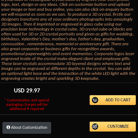
logo, text, design or any ideas. Click on customize button and upload
your image or text and buy online, you can also click on enquiry button
we will respond as soon as we can. To produce a 3D crystal, firstly our
designers transform any of your ordinary photographs into amazingly
3D images. Then it imprinted or engraved in glass cube using our
precision laser technology in crystal cube. 3D crystal cube or blocks are
often used for 3D or 2D crystal portraits and given as gifts for wedding,
birthdays, Valentine's Day, mother's day, father's day, graduation,
convocation , remembrance, memorial or anniversary gift. There are
also great corporate or business gifts for recognition awards,
promotional paperweights and event mementos. Corporate logos laser
engraved inside of the crystal make elegant client and employee gifts.
These laser crystals accommodate 3D layered designs where text and
image can be engraved at different depths in the crystal. You can add
an optional light base and the interaction of the white LED light with the
engraving creates bright and sparkling 3D keepsake.
USD
29.97
* Customization and special
packaging charges will be
additional if required
About Customization