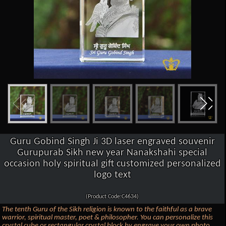
Guru Gobind Singh Ji 3D laser engraved souvenir
Gurupurab Sikh new year Nanakshahi special
occasion holy spiritual gift customized personalized
logo text
(Product Code:C4634)
The tenth Guru of the Sikh religion is known to the faithful as a brave
warrior, spiritual master, poet & philosopher. You can personalize this
crystal cube or rectangular crystal block by engrave your own photo,