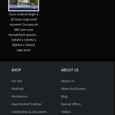
Guru Gobind Singh Ji
3D laser engraved
souvenir Gurupurab
Sikh new year
Nanakshahi special...
50MM x 50MM x
80MM x 50MM
USD 29.97
SHOP
ABOUT US
For Her
About Us
Festivals
News And Events
Homeware
Blog
Awards And Trophies
Special Offers
Celebration & Occasions
Videos