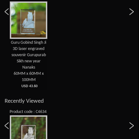
Guru Gobind Singh Ji
3D laser engraved
souvenir Gurupurab
Sikh new year
Nanaks
60MM x 60MM x
100MM
USD 43.60
Recently Viewed
Product code : C4634