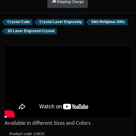
Shipping Charge
Crystal Cube
Crystal Laser Engraving
Sikh Religious Gifts
3D Laser Engraved Crystal
Available in different Sizes and Colors
Product code :C4631