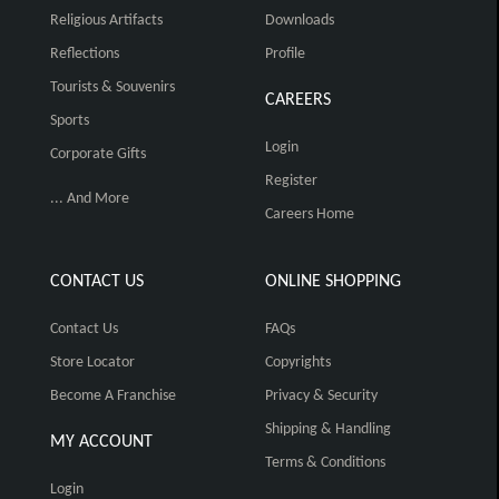
Religious Artifacts
Downloads
Reflections
Profile
Tourists & Souvenirs
CAREERS
Sports
Login
Corporate Gifts
Register
... And More
Careers Home
CONTACT US
ONLINE SHOPPING
Contact Us
FAQs
Store Locator
Copyrights
Become A Franchise
Privacy & Security
Shipping & Handling
MY ACCOUNT
Terms & Conditions
Login