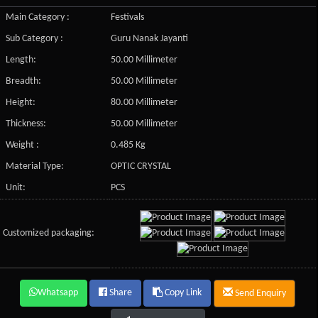
Main Category :
Festivals
Sub Category :
Guru Nanak Jayanti
Length:
50.00 Millimeter
Breadth:
50.00 Millimeter
Height:
80.00 Millimeter
Thickness:
50.00 Millimeter
Weight :
0.485 Kg
Material Type:
OPTIC CRYSTAL
Unit:
PCS
Customized packaging:
Whatsapp
Share
Copy Link
Send Enquiry