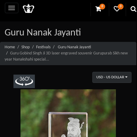
0
0
Guru Nanak Jayanti
Home
Shop
Festivals
Guru Nanak Jayanti
Guru Gobind Singh Ji 3D laser engraved souvenir Gurupurab Sikh new
year Nanakshahi special...
USD - US DOLLAR