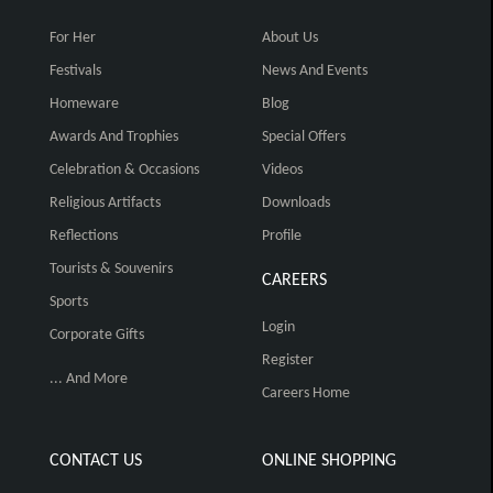
For Her
About Us
Festivals
News And Events
Homeware
Blog
Awards And Trophies
Special Offers
Celebration & Occasions
Videos
Religious Artifacts
Downloads
Reflections
Profile
Tourists & Souvenirs
CAREERS
Sports
Login
Corporate Gifts
Register
... And More
Careers Home
CONTACT US
ONLINE SHOPPING