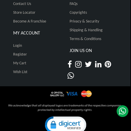
Contact Us
FAQs
Store Locator
Copyrights
Become A Franchise
Privacy & Security
Shipping & Handling
MY ACCOUNT
Terms & Conditions
Login
JOIN US ON
Register
My Cart
Wish List
We acknowledge that all displayed logos are trademarks of the respective companies,
protected by intellectual property rights.
Click to open certificate verification pop