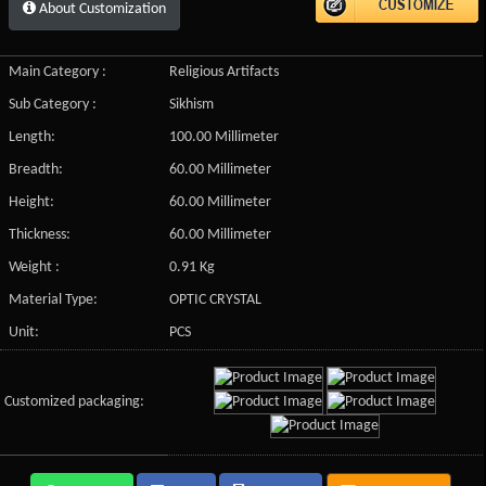
About Customization
Main Category :
Religious Artifacts
Sub Category :
Sikhism
Length:
100.00 Millimeter
Breadth:
60.00 Millimeter
Height:
60.00 Millimeter
Thickness:
60.00 Millimeter
Weight :
0.91 Kg
Material Type:
OPTIC CRYSTAL
Unit:
PCS
Customized packaging: