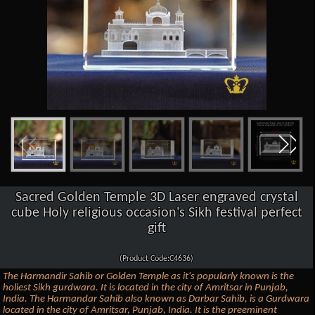
Sacred Golden Temple 3D Laser engraved crystal
cube Holy religious occasion's Sikh festival perfect
gift
(Product Code:C4636)
The Harmandir Sahib or Golden Temple as it's popularly known is the
holiest Sikh gurdwara. It is located in the city of Amritsar in Punjab,
India. The Harmandar Sahib also known as Darbar Sahib, is a Gurdwara
located in the city of Amritsar, Punjab, India. It is the preeminent