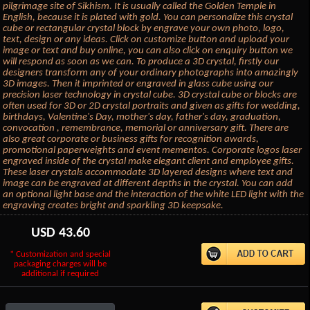
pilgrimage site of Sikhism. It is usually called the Golden Temple in
English, because it is plated with gold. You can personalize this crystal
cube or rectangular crystal block by engrave your own photo, logo,
text, design or any ideas. Click on customize button and upload your
image or text and buy online, you can also click on enquiry button we
will respond as soon as we can. To produce a 3D crystal, firstly our
designers transform any of your ordinary photographs into amazingly
3D images. Then it imprinted or engraved in glass cube using our
precision laser technology in crystal cube. 3D crystal cube or blocks are
often used for 3D or 2D crystal portraits and given as gifts for wedding,
birthdays, Valentine's Day, mother's day, father's day, graduation,
convocation , remembrance, memorial or anniversary gift. There are
also great corporate or business gifts for recognition awards,
promotional paperweights and event mementos. Corporate logos laser
engraved inside of the crystal make elegant client and employee gifts.
These laser crystals accommodate 3D layered designs where text and
image can be engraved at different depths in the crystal. You can add
an optional light base and the interaction of the white LED light with the
engraving creates bright and sparkling 3D keepsake.
USD
43.60
* Customization and special
packaging charges will be
additional if required