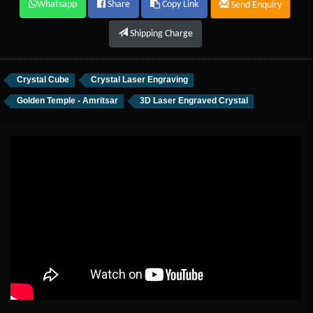
Whatsapp
Share
Copy Link
Send Enquiry
Shipping Charge
Crystal Cube
Crystal Laser Engraving
Golden Temple - Amritsar
3D Laser Engraved Crystal