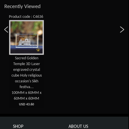
Recently Viewed
Product code : C4636
Sacred Golden
Temple 3D Laser
engraved crystal
cube Holy religious
occasion's Sikh
festiva...
100MM x 60MM x
60MM x 60MM
USD 43.60
SHOP
ABOUT US