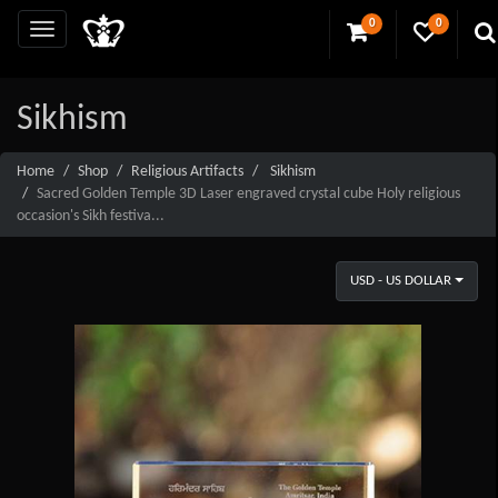
0
0
Sikhism
Home
Shop
Religious Artifacts
Sikhism
Sacred Golden Temple 3D Laser engraved crystal cube Holy religious
occasion's Sikh festiva...
USD - US DOLLAR