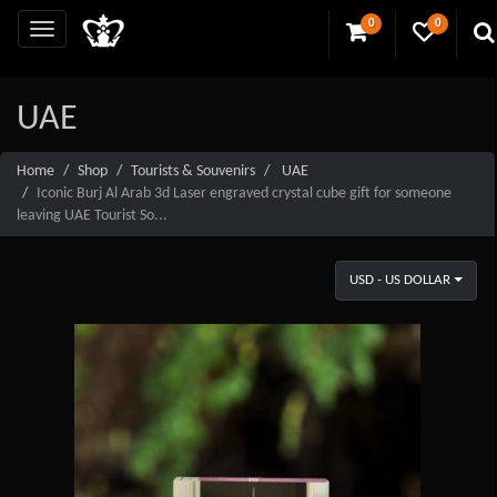
0
0
UAE
Home
Shop
Tourists & Souvenirs
UAE
Iconic Burj Al Arab 3d Laser engraved crystal cube gift for someone
leaving UAE Tourist So...
USD - US DOLLAR