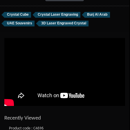
Crystal Cube
Crystal Laser Engraving
Burj Al Arab
UAE Souvenirs
3D Laser Engraved Crystal
Recently Viewed
Product code : C4696