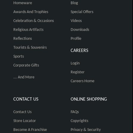
Homeware
Blog
Awards And Trophies
Special Offers
Celebration & Occasions
Videos
Religious Artifacts
Downloads
Reflections
Profile
Tourists & Souvenirs
CAREERS
Sports
Login
Corporate Gifts
Register
... And More
Careers Home
CONTACT US
ONLINE SHOPPING
Contact Us
FAQs
Store Locator
Copyrights
Become A Franchise
Privacy & Security