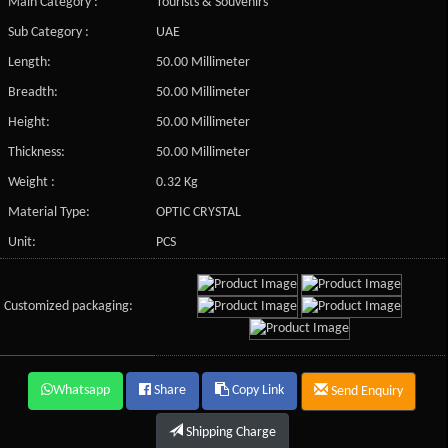
Main Category :
Tourists & Souvenirs
Sub Category :
UAE
Length:
50.00 Millimeter
Breadth:
50.00 Millimeter
Height:
50.00 Millimeter
Thickness:
50.00 Millimeter
Weight :
0.32 Kg
Material Type:
OPTIC CRYSTAL
Unit:
PCS
Customized packaging:
Whatsapp
Share
Copy Link
Send Enquiry
Shipping Charge