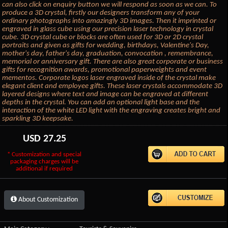
can also click on enquiry button we will respond as soon as we can. To
produce a 3D crystal, firstly our designers transform any of your
ordinary photographs into amazingly 3D images. Then it imprinted or
engraved in glass cube using our precision laser technology in crystal
cube. 3D crystal cube or blocks are often used for 3D or 2D crystal
portraits and given as gifts for wedding, birthdays, Valentine's Day,
mother's day, father's day, graduation, convocation , remembrance,
memorial or anniversary gift. There are also great corporate or business
gifts for recognition awards, promotional paperweights and event
mementos. Corporate logos laser engraved inside of the crystal make
elegant client and employee gifts. These laser crystals accommodate 3D
layered designs where text and image can be engraved at different
depths in the crystal. You can add an optional light base and the
interaction of the white LED light with the engraving creates bright and
sparkling 3D keepsake.
USD
27.25
* Customization and special
packaging charges will be
additional if required
About Customization