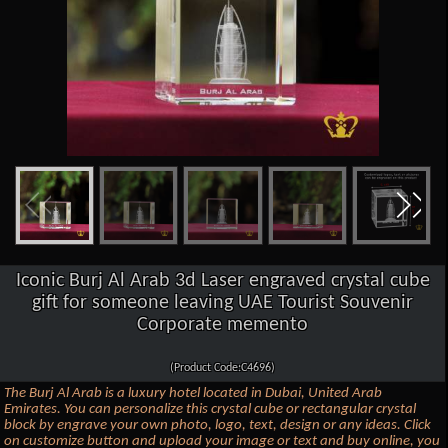
Iconic Burj Al Arab 3d Laser engraved crystal cube
gift for someone leaving UAE Tourist Souvenir
Corporate memento
(Product Code:C4696)
The Burj Al Arab is a luxury hotel located in Dubai, United Arab
Emirates. You can personalize this crystal cube or rectangular crystal
block by engrave your own photo, logo, text, design or any ideas. Click
on customize button and upload your image or text and buy online, you