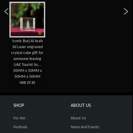
Iconic Burj Al Arab
3d Laser engraved
crystal cube gift for
someone leaving
UAE Tourist So...
50MM x 50MM x
50MM x 50MM
USD 27.25
SHOP
ABOUT US
For Her
About Us
Festivals
News And Events