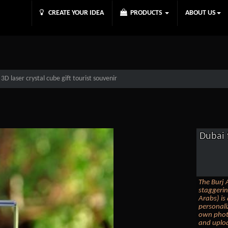
CREATE YOUR IDEA
PRODUCTS
ABOUT US
D laser crystal cube gift tourist souvenir
Dubai 
The Burj A
staggerin
Arabs) is
personali
own photo
and uploa