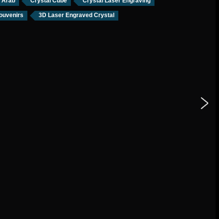
l Arab
Crystal Cube
Crystal Laser Engraving
ouvenirs
3D Laser Engraved Crystal