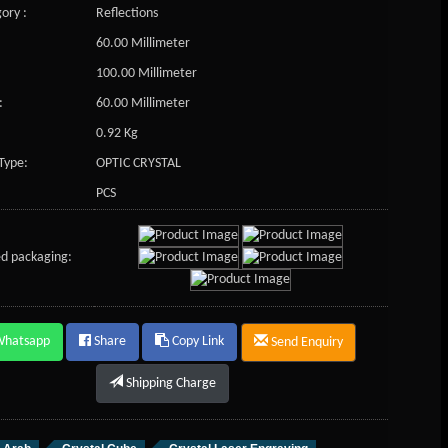
ory :
Reflections
60.00 Millimeter
100.00 Millimeter
:
60.00 Millimeter
0.92 Kg
Type:
OPTIC CRYSTAL
PCS
d packaging:
Whatsapp
Share
Copy Link
Send Enquiry
Shipping Charge