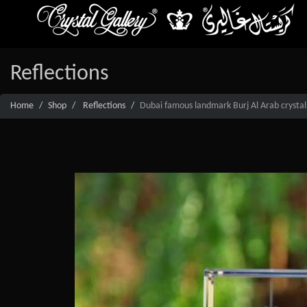
Reflections
Home
Shop
Reflections
Dubai famous landmark Burj Al Arab crystal 3