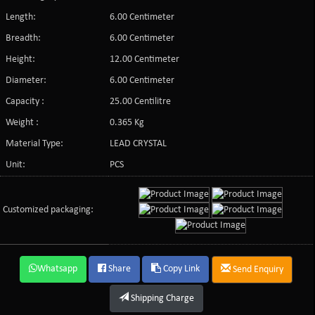
Length:
6.00 Centimeter
Breadth:
6.00 Centimeter
Height:
12.00 Centimeter
Diameter:
6.00 Centimeter
Capacity :
25.00 Centilitre
Weight :
0.365 Kg
Material Type:
LEAD CRYSTAL
Unit:
PCS
Customized packaging:
Whatsapp
Share
Copy Link
Send Enquiry
Shipping Charge