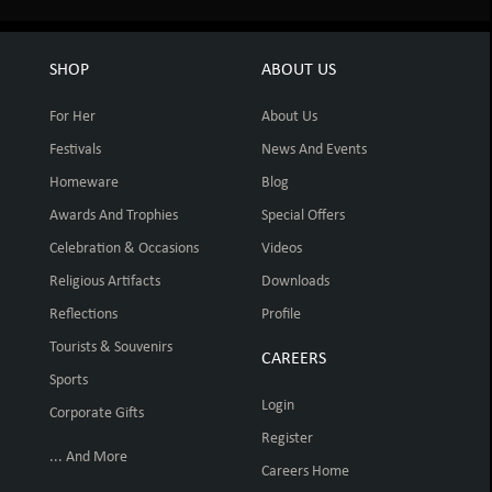
SHOP
ABOUT US
For Her
About Us
Festivals
News And Events
Homeware
Blog
Awards And Trophies
Special Offers
Celebration & Occasions
Videos
Religious Artifacts
Downloads
Reflections
Profile
Tourists & Souvenirs
CAREERS
Sports
Login
Corporate Gifts
Register
... And More
Careers Home