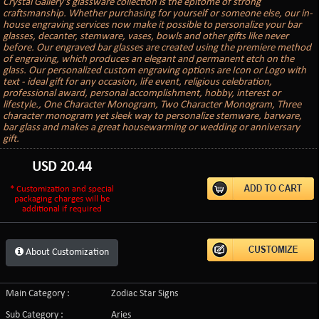
Crystal Gallery's glassware collection is the epitome of strong
craftsmanship. Whether purchasing for yourself or someone else, our in-
house engraving services now make it possible to personalize your bar
glasses, decanter, stemware, vases, bowls and other gifts like never
before. Our engraved bar glasses are created using the premiere method
of engraving, which produces an elegant and permanent etch on the
glass. Our personalized custom engraving options are Icon or Logo with
text - ideal gift for any occasion, life event, religious celebration,
professional award, personal accomplishment, hobby, interest or
lifestyle., One Character Monogram, Two Character Monogram, Three
character monogram yet sleek way to personalize stemware, barware,
bar glass and makes a great housewarming or wedding or anniversary
gift.
USD
20.44
* Customization and special
packaging charges will be
additional if required
About Customization
Main Category :
Zodiac Star Signs
Sub Category :
Aries