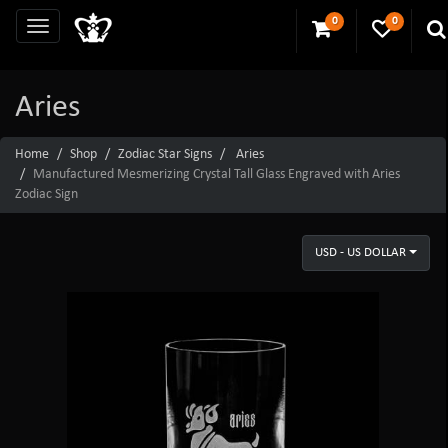
0
0
Aries
Home
Shop
Zodiac Star Signs
Aries
Manufactured Mesmerizing Crystal Tall Glass Engraved with Aries
Zodiac Sign
USD - US DOLLAR