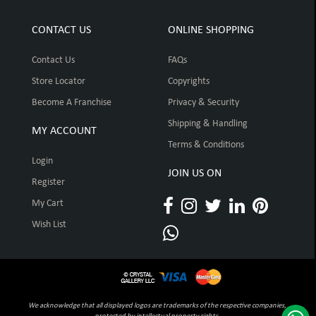
CONTACT US
ONLINE SHOPPING
Contact Us
FAQs
Store Locator
Copyrights
Become A Franchise
Privacy & Security
Shipping & Handling
MY ACCOUNT
Terms & Conditions
Login
JOIN US ON
Register
My Cart
Wish List
We acknowledge that all displayed logos are trademarks of the respective companies,