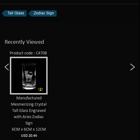
Tall Glass
Zodiac Sign
Recently Viewed
Product code : C4708
Manufactured
Mesmerizing Crystal
Tall Glass Engraved
with Aries Zodiac
Sign
6CM x 6CM x 12CM
USD 20.44