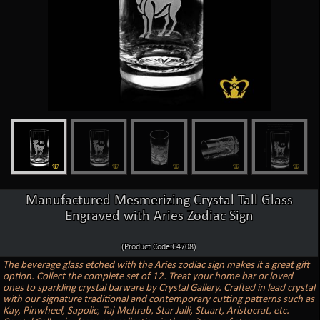
Manufactured Mesmerizing Crystal Tall Glass
Engraved with Aries Zodiac Sign
(Product Code:C4708)
The beverage glass etched with the Aries zodiac sign makes it a great gift
option. Collect the complete set of 12. Treat your home bar or loved
ones to sparkling crystal barware by Crystal Gallery. Crafted in lead crystal
with our signature traditional and contemporary cutting patterns such as
Kay, Pinwheel, Sapolic, Taj Mehrab, Star Jalli, Stuart, Aristocrat, etc.