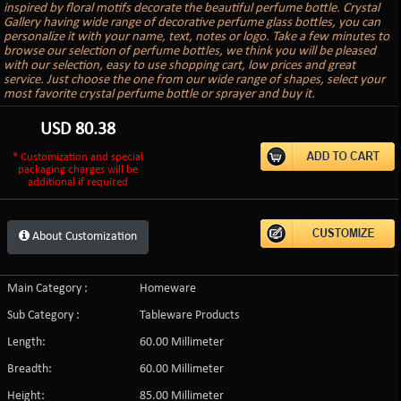
inspired by floral motifs decorate the beautiful perfume bottle. Crystal
Gallery having wide range of decorative perfume glass bottles, you can
personalize it with your name, text, notes or logo. Take a few minutes to
browse our selection of perfume bottles, we think you will be pleased
with our selection, easy to use shopping cart, low prices and great
service. Just choose the one from our wide range of shapes, select your
most favorite crystal perfume bottle or sprayer and buy it.
USD
80.38
* Customization and special
packaging charges will be
additional if required
About Customization
Main Category :
Homeware
Sub Category :
Tableware Products
Length:
60.00 Millimeter
Breadth:
60.00 Millimeter
Height:
85.00 Millimeter