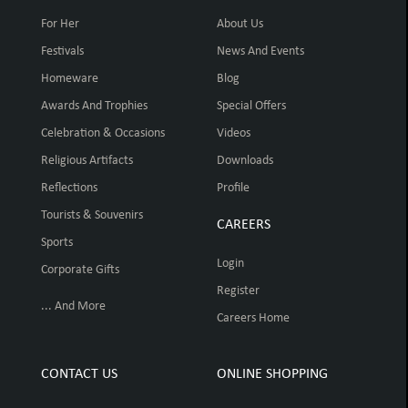
For Her
About Us
Festivals
News And Events
Homeware
Blog
Awards And Trophies
Special Offers
Celebration & Occasions
Videos
Religious Artifacts
Downloads
Reflections
Profile
Tourists & Souvenirs
CAREERS
Sports
Login
Corporate Gifts
Register
... And More
Careers Home
CONTACT US
ONLINE SHOPPING