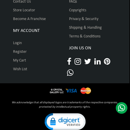
Contact Us
FAQs
Store Locator
Copyrights
Become A Franchise
Privacy & Security
Shipping & Handling
MY ACCOUNT
Terms & Conditions
Login
JOIN US ON
Register
My Cart
Wish List
We acknowledge that all displayed logos are trademarks of the respective companies,
protected by intellectual property rights.
Click to open certificate verification pop