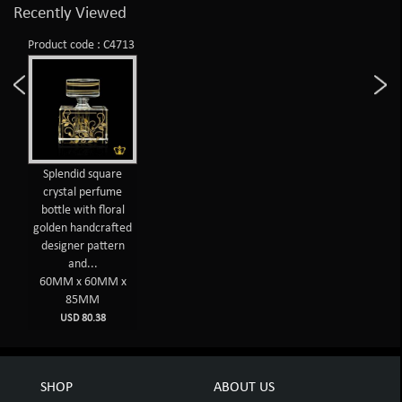
Recently Viewed
Product code : C4713
Splendid square
crystal perfume
bottle with floral
golden handcrafted
designer pattern
and...
60MM x 60MM x
85MM
USD 80.38
SHOP
ABOUT US