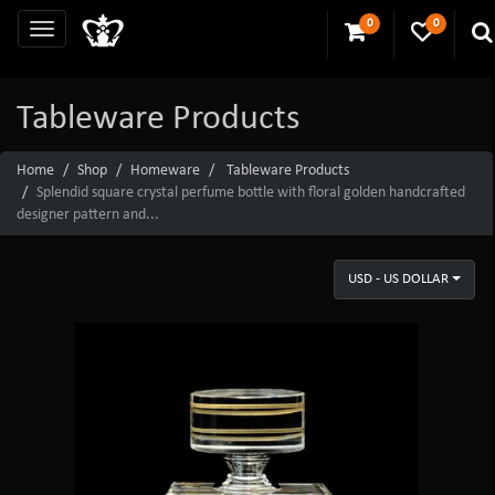
0
0
Tableware Products
Home
Shop
Homeware
Tableware Products
Splendid square crystal perfume bottle with floral golden handcrafted
designer pattern and...
USD - US DOLLAR