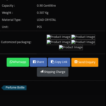
Capacity :
0.90 Centilitre
Weight :
0.507 Kg
Material Type:
LEAD CRYSTAL
Unit:
PCS
Customized packaging:
Whatsapp
Share
Copy Link
Send Enquiry
Shipping Charge
Perfume Bottle