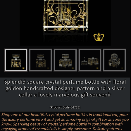
Splendid square crystal perfume bottle with floral
golden handcrafted designer pattern and a silver
collar a lovely marvelous gift souvenir
(Product Code:C4713)
Shop one of our beautiful crystal perfume bottles in traditional cut, pour
the luxury perfume into it and get an amazing original gift for anyone you
know. Sparkling beauty of crystal perfume bottle in combination with
engaging aroma of essential oils is simply awesome. Delicate patterns