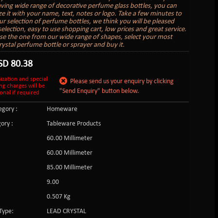
aving wide range of decorative perfume glass bottles, you can
ze it with your name, text, notes or logo. Take a few minutes to
r selection of perfume bottles, we think you will be pleased
election, easy to use shopping cart, low prices and great service.
se the one from our wide range of shapes, select your most
rystal perfume bottle or sprayer and buy it.
SD
80.38
ization and special
Please send us your enquiry by clicking
ng charges will be
"Send Enquiry" button below.
onal if required
gory :
Homeware
ory :
Tableware Products
60.00 Millimeter
60.00 Millimeter
85.00 Millimeter
:
9.00
0.507 Kg
Type:
LEAD CRYSTAL