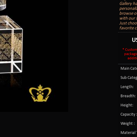
Gallery h
personali
browse ou
with our s
Just choo
favorite c
U
* Custom
packagi
additi
Main Cate
Sub Categ
Length:
Breadth:
Height:
Capacity 
Weight :
Material 