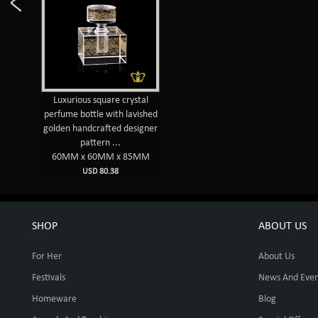
Luxurious square crystal
perfume bottle with lavished
golden handcrafted designer
pattern ...
60MM x 60MM x 85MM
USD 80.38
SHOP
ABOUT US
For Her
About Us
Festivals
News And Even
Homeware
Blog