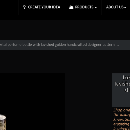
CREATE YOUR IDEA
PRODUCTS
ABOUT US
ystal perfume bottle with lavished golden handcrafted designer pattern ...
Lu
lavish
si
Shop one 
the luxur
know. Spa
engaging 
inspired b