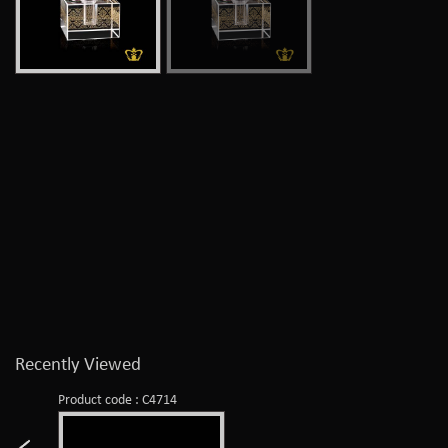
Recently Viewed
Product code : C4714