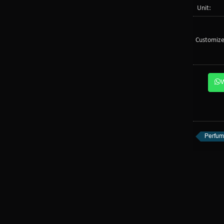
Unit:
Customize
Perfum