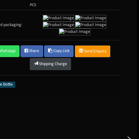
PCS
d packaging:
Whatsapp
Share
Copy Link
Send Enquiry
Shipping Charge
e Bottle