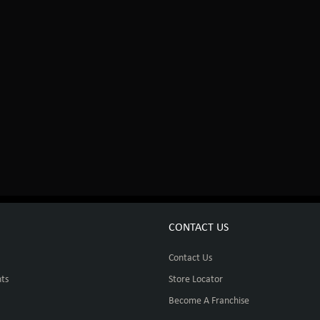
CONTACT US
Contact Us
ts
Store Locator
Become A Franchise