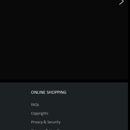
ONLINE SHOPPING
FAQs
Copyrights
Privacy & Security