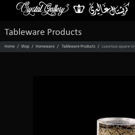
Tableware Products
Home
Shop
Homeware
Tableware Products
Luxurious square cr