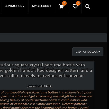
0
0
CONTACT US
MY ACCOUNT
USD - US DOLLAR
xurious square crystal perfume bottle with
ed golden handcrafted designer pattern and a
lver collar a lovely marvelous gift souvenir
(Product Code:C4714)
of our beautiful crystal perfume bottles in traditional cut, pour
y perfume into it and get an amazing original gift for anyone you
rkling beauty of crystal perfume bottle in combination with
aroma of essential oils is simply awesome. Delicate patterns
y floral motifs decorate the beautiful perfume bottle. Crystal