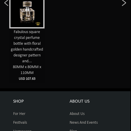
Fabulous square
crystal perfume
bottle with floral
golden handcrafted
designer pattern
and...
80MM x 80MM x
110MM
USD 107.63
SHOP
ABOUT US
For Her
About Us
Festivals
News And Events