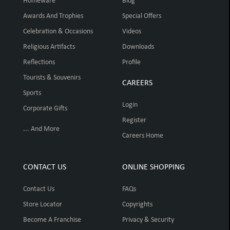
Homeware
Blog
Awards And Trophies
Special Offers
Celebration & Occasions
Videos
Religious Artifacts
Downloads
Reflections
Profile
Tourists & Souvenirs
CAREERS
Sports
Login
Corporate Gifts
Register
... And More
Careers Home
CONTACT US
ONLINE SHOPPING
Contact Us
FAQs
Store Locator
Copyrights
Become A Franchise
Privacy & Security