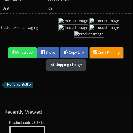
Unit:
PCS
Customized packaging:
Whatsapp
Share
Copy Link
Send Enquiry
Shipping Charge
Perfume Bottle
Recently Viewed
Product code : C4715