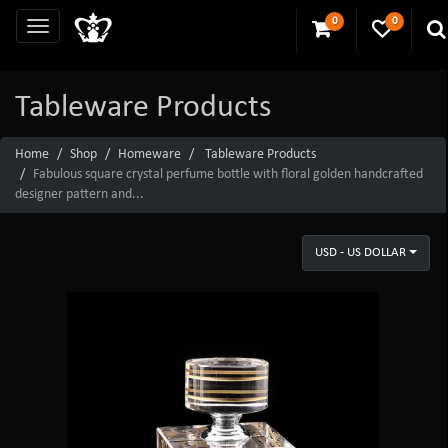
0
0
Tableware Products
Home
Shop
Homeware
Tableware Products
Fabulous square crystal perfume bottle with floral golden handcrafted
designer pattern and...
USD - US DOLLAR