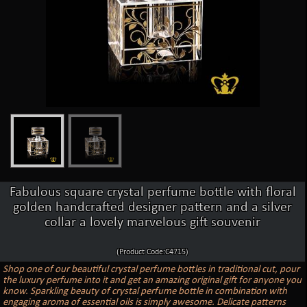
Fabulous square crystal perfume bottle with floral
golden handcrafted designer pattern and a silver
collar a lovely marvelous gift souvenir
(Product Code:C4715)
Shop one of our beautiful crystal perfume bottles in traditional cut, pour
the luxury perfume into it and get an amazing original gift for anyone you
know. Sparkling beauty of crystal perfume bottle in combination with
engaging aroma of essential oils is simply awesome. Delicate patterns