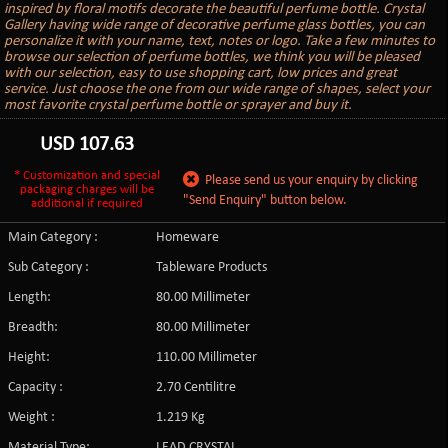
inspired by floral motifs decorate the beautiful perfume bottle. Crystal
Gallery having wide range of decorative perfume glass bottles, you can
personalize it with your name, text, notes or logo. Take a few minutes to
browse our selection of perfume bottles, we think you will be pleased
with our selection, easy to use shopping cart, low prices and great
service. Just choose the one from our wide range of shapes, select your
most favorite crystal perfume bottle or sprayer and buy it.
USD
107.63
* Customization and special
Please send us your enquiry by clicking
packaging charges will be
"Send Enquiry" button below.
additional if required
Main Category :
Homeware
Sub Category :
Tableware Products
Length:
80.00 Millimeter
Breadth:
80.00 Millimeter
Height:
110.00 Millimeter
Capacity :
2.70 Centilitre
Weight :
1.219 Kg
Material Type:
LEAD CRYSTAL