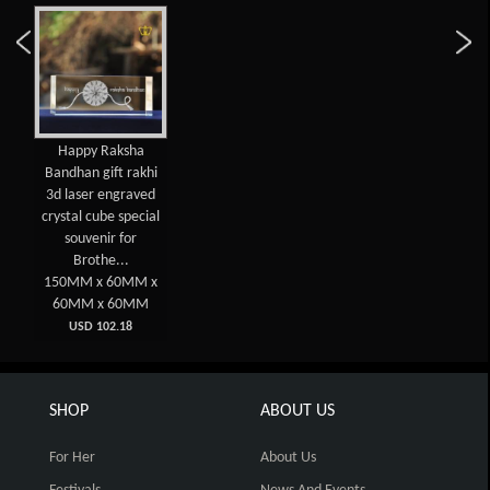
Happy Raksha
Bandhan gift rakhi
3d laser engraved
crystal cube special
souvenir for
Brothe...
150MM x 60MM x
60MM x 60MM
USD 102.18
SHOP
ABOUT US
For Her
About Us