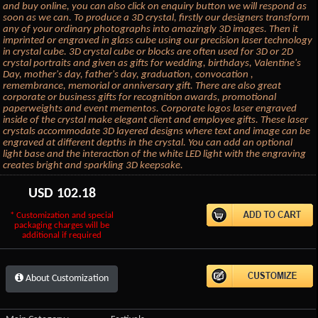
and buy online, you can also click on enquiry button we will respond as
soon as we can. To produce a 3D crystal, firstly our designers transform
any of your ordinary photographs into amazingly 3D images. Then it
imprinted or engraved in glass cube using our precision laser technology
in crystal cube. 3D crystal cube or blocks are often used for 3D or 2D
crystal portraits and given as gifts for wedding, birthdays, Valentine's
Day, mother's day, father's day, graduation, convocation ,
remembrance, memorial or anniversary gift. There are also great
corporate or business gifts for recognition awards, promotional
paperweights and event mementos. Corporate logos laser engraved
inside of the crystal make elegant client and employee gifts. These laser
crystals accommodate 3D layered designs where text and image can be
engraved at different depths in the crystal. You can add an optional
light base and the interaction of the white LED light with the engraving
creates bright and sparkling 3D keepsake.
USD
102.18
* Customization and special
packaging charges will be
additional if required
About Customization