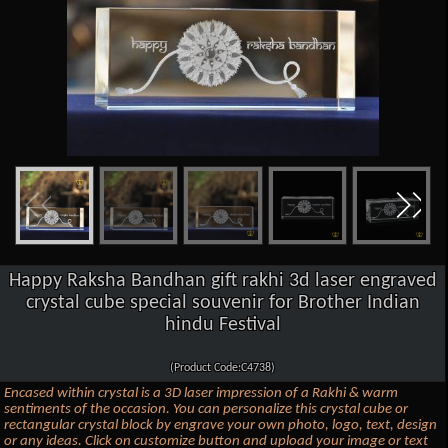
Happy Raksha Bandhan gift rakhi 3d laser engraved
crystal cube special souvenir for Brother Indian
hindu Festival
(Product Code:C4738)
Encased within crystal is a 3D laser impression of a Rakhi & warm
sentiments of the occasion. You can personalize this crystal cube or
rectangular crystal block by engrave your own photo, logo, text, design
or any ideas. Click on customize button and upload your image or text