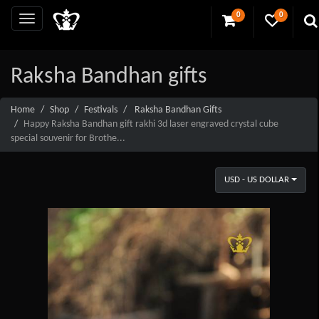
0
0
Raksha Bandhan gifts
Home
Shop
Festivals
Raksha Bandhan Gifts
Happy Raksha Bandhan gift rakhi 3d laser engraved crystal cube
special souvenir for Brothe...
USD - US DOLLAR