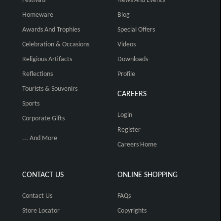
Festivals
News And Events
Homeware
Blog
Awards And Trophies
Special Offers
Celebration & Occasions
Videos
Religious Artifacts
Downloads
Reflections
Profile
Tourists & Souvenirs
CAREERS
Sports
Login
Corporate Gifts
Register
... And More
Careers Home
CONTACT US
ONLINE SHOPPING
Contact Us
FAQs
Store Locator
Copyrights