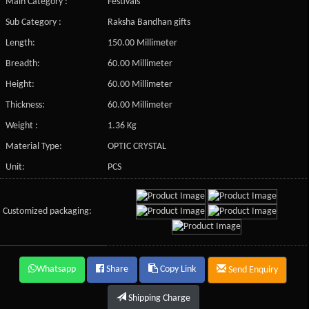
Main Category :
Festivals
Sub Category :
Raksha Bandhan gifts
Length:
150.00 Millimeter
Breadth:
60.00 Millimeter
Height:
60.00 Millimeter
Thickness:
60.00 Millimeter
Weight :
1.36 Kg
Material Type:
OPTIC CRYSTAL
Unit:
PCS
Customized packaging:
Whatsapp
Share
Copy Link
Send Enquiry
Shipping Charge