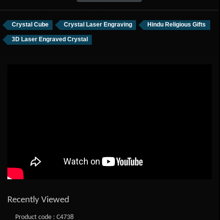
Crystal Cube
Crystal Laser Engraving
Hindu Religious Gifts
3D Laser Engraved Crystal
Recently Viewed
Product code : C4738