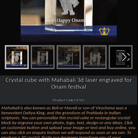
Crystal cube with Mahabali 3d laser engraved for
Onam festival
(Product Code:C4741)
Mahabali is also known as Bali or Maveli or son of Virochana was a
benevolent Daitya King, and the grandson of Prahlada in Indian
scriptures. You can personalize this crystal cube or rectangular crystal
block by engrave your own photo, logo, text, design or any ideas. Click
on customize button and upload your image or text and buy online, you
can also click on enquiry button we will respond as soon as we can. To
produce a 3D crystal, firstly our designers transform any of your