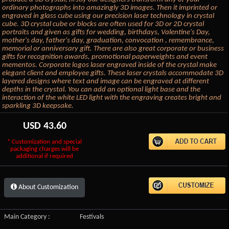
ordinary photographs into amazingly 3D images. Then it imprinted or
engraved in glass cube using our precision laser technology in crystal
cube. 3D crystal cube or blocks are often used for 3D or 2D crystal
portraits and given as gifts for wedding, birthdays, Valentine's Day,
mother's day, father's day, graduation, convocation , remembrance,
memorial or anniversary gift. There are also great corporate or business
gifts for recognition awards, promotional paperweights and event
mementos. Corporate logos laser engraved inside of the crystal make
elegant client and employee gifts. These laser crystals accommodate 3D
layered designs where text and image can be engraved at different
depths in the crystal. You can add an optional light base and the
interaction of the white LED light with the engraving creates bright and
sparkling 3D keepsake.
USD
43.60
* Customization and special
packaging charges will be
additional if required
About Customization
Main Category :
Festivals