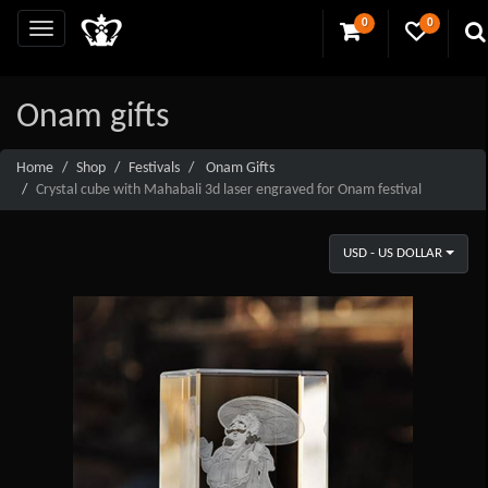
0
0
Onam gifts
Home
Shop
Festivals
Onam Gifts
Crystal cube with Mahabali 3d laser engraved for Onam festival
USD - US DOLLAR