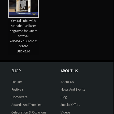
Crystal cube with
Mahabali 3d laser
engraved for Onam
festival
60MM x 100MM x
60MM
USD 43.60
SHOP
ABOUT US
For Her
About Us
Festivals
News And Events
Homeware
Blog
Awards And Trophies
Special Offers
Celebration & Occasions
Videos