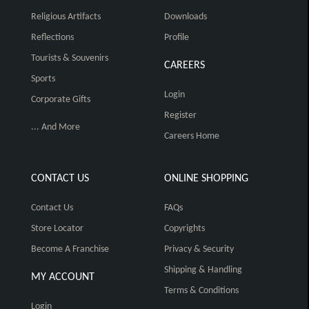
Religious Artifacts
Downloads
Reflections
Profile
Tourists & Souvenirs
CAREERS
Sports
Login
Corporate Gifts
Register
... And More
Careers Home
CONTACT US
ONLINE SHOPPING
Contact Us
FAQs
Store Locator
Copyrights
Become A Franchise
Privacy & Security
Shipping & Handling
MY ACCOUNT
Terms & Conditions
Login