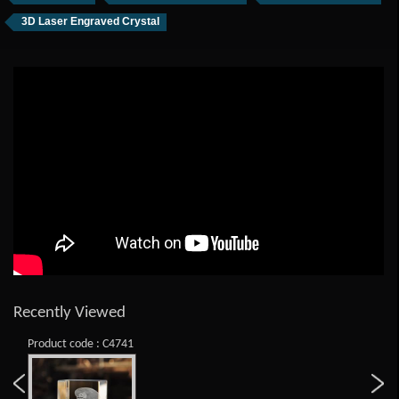
3D Laser Engraved Crystal
Recently Viewed
Product code : C4741