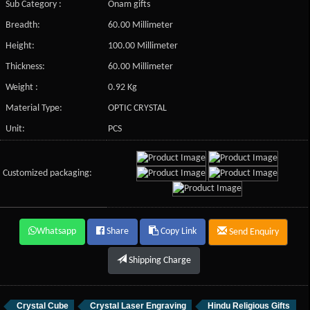
Sub Category :
Onam gifts
Breadth:
60.00 Millimeter
Height:
100.00 Millimeter
Thickness:
60.00 Millimeter
Weight :
0.92 Kg
Material Type:
OPTIC CRYSTAL
Unit:
PCS
Customized packaging:
Whatsapp
Share
Copy Link
Send Enquiry
Shipping Charge
Crystal Cube
Crystal Laser Engraving
Hindu Religious Gifts