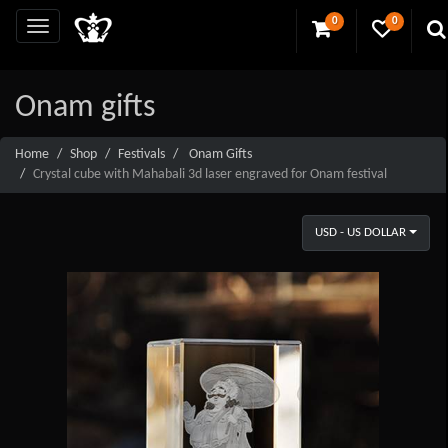
0
0
Onam gifts
Home
Shop
Festivals
Onam Gifts
Crystal cube with Mahabali 3d laser engraved for Onam festival
USD - US DOLLAR