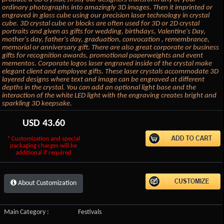
ordinary photographs into amazingly 3D images. Then it imprinted or
engraved in glass cube using our precision laser technology in crystal
cube. 3D crystal cube or blocks are often used for 3D or 2D crystal
portraits and given as gifts for wedding, birthdays, Valentine's Day,
mother's day, father's day, graduation, convocation , remembrance,
memorial or anniversary gift. There are also great corporate or business
gifts for recognition awards, promotional paperweights and event
mementos. Corporate logos laser engraved inside of the crystal make
elegant client and employee gifts. These laser crystals accommodate 3D
layered designs where text and image can be engraved at different
depths in the crystal. You can add an optional light base and the
interaction of the white LED light with the engraving creates bright and
sparkling 3D keepsake.
USD
43.60
* Customization and special
packaging charges will be
additional if required
About Customization
Main Category :
Festivals