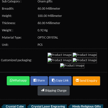
Sub Category :
Onam gifts
Breadth:
60.00 Millimeter
Height:
100.00 Millimeter
Thickness:
60.00 Millimeter
Weight :
0.92 Kg
Material Type:
OPTIC CRYSTAL
Unit:
PCS
Customized packaging:
Whatsapp
Share
Copy Link
Send Enquiry
Shipping Charge
Crystal Cube
Crystal Laser Engraving
Hindu Religious Gifts