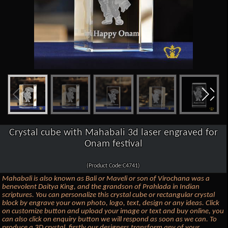
Crystal cube with Mahabali 3d laser engraved for
Onam festival
(Product Code:C4741)
Mahabali is also known as Bali or Maveli or son of Virochana was a
benevolent Daitya King, and the grandson of Prahlada in Indian
scriptures. You can personalize this crystal cube or rectangular crystal
block by engrave your own photo, logo, text, design or any ideas. Click
on customize button and upload your image or text and buy online, you
can also click on enquiry button we will respond as soon as we can. To
produce a 3D crystal, firstly our designers transform any of your