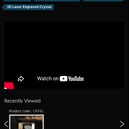
3D Laser Engraved Crystal
Recently Viewed
Product code : C4741