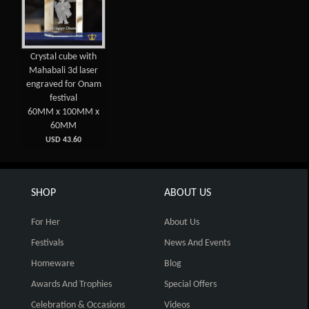
Crystal cube with
Mahabali 3d laser
engraved for Onam
festival
60MM x 100MM x
60MM
USD 43.60
SHOP
ABOUT US
For Her
About Us
Festivals
News And Events
Homeware
Blog
Awards And Trophies
Special Offers
Celebration & Occasions
Videos