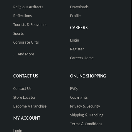
Religious Artifacts
Downloads
Reflections
Profile
Tourists & Souvenirs
CAREERS
Sports
Login
Corporate Gifts
Register
... And More
Careers Home
CONTACT US
ONLINE SHOPPING
Contact Us
FAQs
Store Locator
Copyrights
Become A Franchise
Privacy & Security
Shipping & Handling
MY ACCOUNT
Terms & Conditions
Login