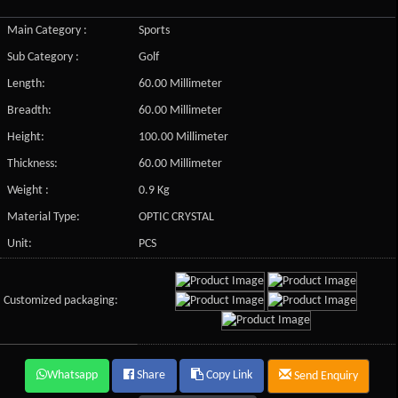
Main Category :
Sports
Sub Category :
Golf
Length:
60.00 Millimeter
Breadth:
60.00 Millimeter
Height:
100.00 Millimeter
Thickness:
60.00 Millimeter
Weight :
0.9 Kg
Material Type:
OPTIC CRYSTAL
Unit:
PCS
Customized packaging:
Whatsapp
Share
Copy Link
Send Enquiry