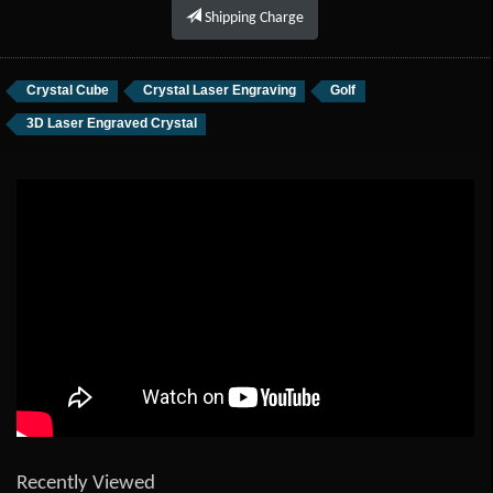
Shipping Charge
Crystal Cube
Crystal Laser Engraving
Golf
3D Laser Engraved Crystal
Recently Viewed