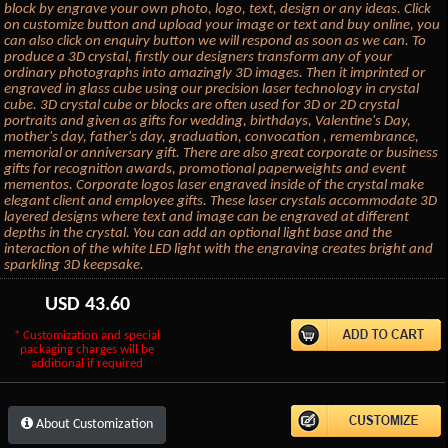
block by engrave your own photo, logo, text, design or any ideas. Click
on customize button and upload your image or text and buy online, you
can also click on enquiry button we will respond as soon as we can. To
produce a 3D crystal, firstly our designers transform any of your
ordinary photographs into amazingly 3D images. Then it imprinted or
engraved in glass cube using our precision laser technology in crystal
cube. 3D crystal cube or blocks are often used for 3D or 2D crystal
portraits and given as gifts for wedding, birthdays, Valentine's Day,
mother's day, father's day, graduation, convocation , remembrance,
memorial or anniversary gift. There are also great corporate or business
gifts for recognition awards, promotional paperweights and event
mementos. Corporate logos laser engraved inside of the crystal make
elegant client and employee gifts. These laser crystals accommodate 3D
layered designs where text and image can be engraved at different
depths in the crystal. You can add an optional light base and the
interaction of the white LED light with the engraving creates bright and
sparkling 3D keepsake.
USD
43.60
* Customization and special
packaging charges will be
additional if required
About Customization