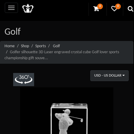
0
0
Golf
Home
Shop
Sports
Golf
Golfer silhouette 3D Laser engraved crystal cube Golf lover sports
championship gift souve...
USD - US DOLLAR