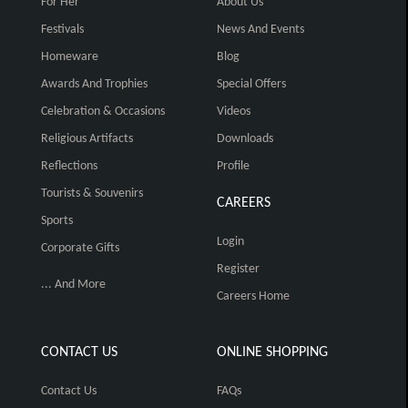
For Her
About Us
Festivals
News And Events
Homeware
Blog
Awards And Trophies
Special Offers
Celebration & Occasions
Videos
Religious Artifacts
Downloads
Reflections
Profile
Tourists & Souvenirs
CAREERS
Sports
Login
Corporate Gifts
Register
... And More
Careers Home
CONTACT US
ONLINE SHOPPING
Contact Us
FAQs