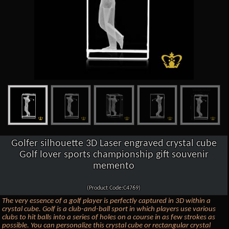
Golfer silhouette 3D Laser engraved crystal cube
Golf lover sports championship gift souvenir
memento
(Product Code:C4769)
The very essence of a golf player is perfectly captured in 3D within a
crystal cube. Golf is a club-and-ball sport in which players use various
clubs to hit balls into a series of holes on a course in as few strokes as
possible. You can personalize this crystal cube or rectangular crystal