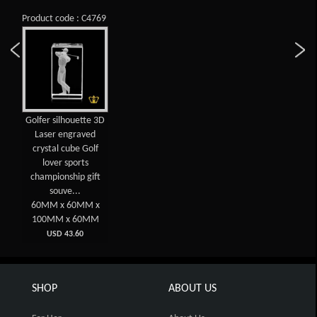
Product code : C4769
Golfer silhouette 3D
Laser engraved
crystal cube Golf
lover sports
championship gift
souve...
60MM x 60MM x
100MM x 60MM
USD 43.60
SHOP
ABOUT US