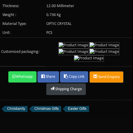
Thickness:
12.00 Millimeter
Weight :
0.736 Kg
Material Type:
OPTIC CRYSTAL
Unit:
PCS
Customized packaging:
Whatsapp
Share
Copy Link
Send Enquiry
Shipping Charge
Christianity
Christmas Gifts
Easter Gifts