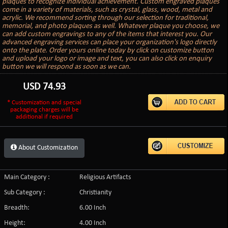
plaques to recognize individual achievement. Custom engraved plaques
come in a variety of materials, such as crystal, glass, wood, metal and
acrylic. We recommend sorting through our selection for traditional,
memorial, and photo plaques as well. Whatever plaque you choose, we
can add custom engravings to any of the items that interest you. Our
advanced engraving services can place your organization's logo directly
onto the plate. Order yours online today by click on customize button
and upload your logo or image and text, you can also click on enquiry
button we will respond as soon as we can.
USD
74.93
* Customization and special
packaging charges will be
additional if required
About Customization
Main Category :
Religious Artifacts
Sub Category :
Christianity
Breadth:
6.00 Inch
Height:
4.00 Inch