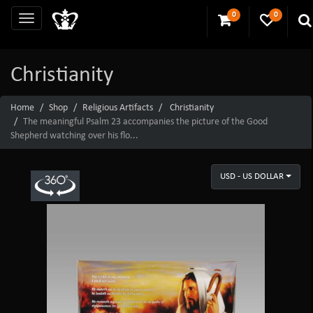
0
0
Christianity
Home
Shop
Religious Artifacts
Christianity
The meaningful Psalm 23 accompanies the picture of the Good
Shepherd watching over his flo...
USD - US DOLLAR