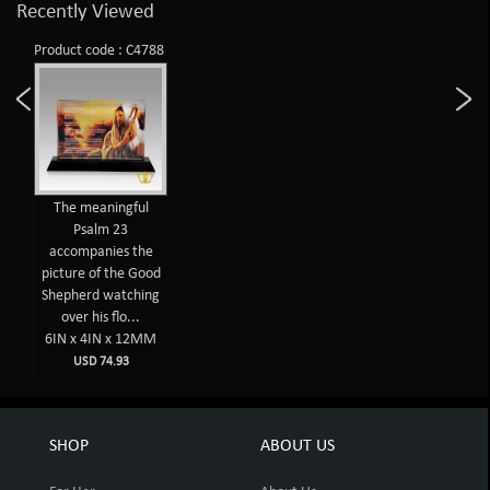
Recently Viewed
Product code : C4788
The meaningful
Psalm 23
accompanies the
picture of the Good
Shepherd watching
over his flo...
6IN x 4IN x 12MM
USD 74.93
SHOP
ABOUT US