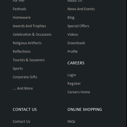
For Her
About Us
Festivals
News And Events
Homeware
Blog
Awards And Trophies
Special Offers
Celebration & Occasions
Videos
Religious Artifacts
Downloads
Reflections
Profile
Tourists & Souvenirs
CAREERS
Sports
Login
Corporate Gifts
Register
... And More
Careers Home
CONTACT US
ONLINE SHOPPING
Contact Us
FAQs