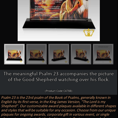
The meaningful Psalm 23 accompanies the picture
of the Good Shepherd watching over his flock.
(Product Code:C4788)
Psalm 23 is the 23rd psalm of the Book of Psalms, generally known in
English by its first verse, in the King James Version, "The Lord is my
Shepherd". Our customizable award plaques available in different shapes
and styles that will be suitable for any occasion. Choose from our unique
plaques for ongoing awards, corporate gift in various event, or single