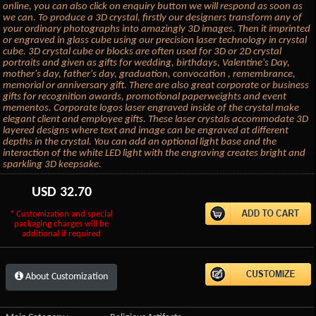
online, you can also click on enquiry button we will respond as soon as
we can. To produce a 3D crystal, firstly our designers transform any of
your ordinary photographs into amazingly 3D images. Then it imprinted
or engraved in glass cube using our precision laser technology in crystal
cube. 3D crystal cube or blocks are often used for 3D or 2D crystal
portraits and given as gifts for wedding, birthdays, Valentine's Day,
mother's day, father's day, graduation, convocation , remembrance,
memorial or anniversary gift. There are also great corporate or business
gifts for recognition awards, promotional paperweights and event
mementos. Corporate logos laser engraved inside of the crystal make
elegant client and employee gifts. These laser crystals accommodate 3D
layered designs where text and image can be engraved at different
depths in the crystal. You can add an optional light base and the
interaction of the white LED light with the engraving creates bright and
sparkling 3D keepsake.
USD
32.70
* Customization and special
packaging charges will be
additional if required
About Customization