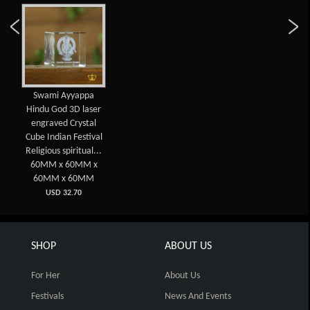
Swami Ayyappa
Hindu God 3D laser
engraved Crystal
Cube Indian Festival
Religious spiritual...
60MM x 60MM x
60MM x 60MM
USD 32.70
SHOP
ABOUT US
For Her
About Us
Festivals
News And Events