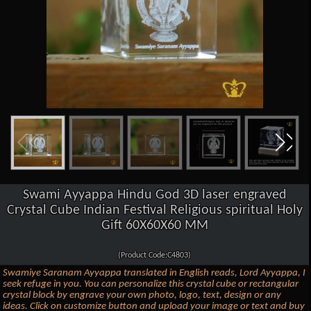
Swami Ayyappa Hindu God 3D laser engraved
Crystal Cube Indian Festival Religious spiritual Holy
Gift 60X60X60 MM
(Product Code:C4803)
Swamiye Saranam Ayyappa translated in English reads, Lord Ayyappa, I
seek refuge in you. You can personalize this crystal cube or rectangular
crystal block by engrave your own photo, logo, text, design or any
ideas. Click on customize button and upload your image or text and buy