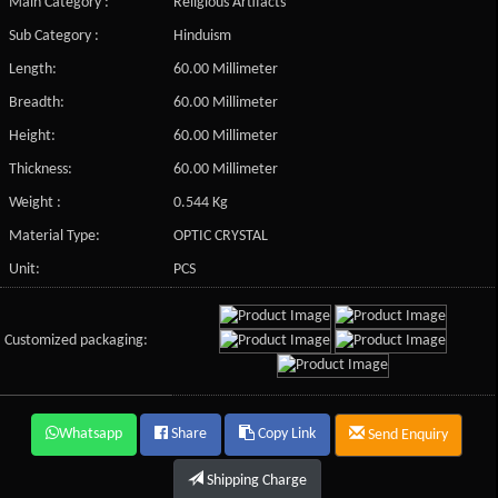
Main Category :
Religious Artifacts
Sub Category :
Hinduism
Length:
60.00 Millimeter
Breadth:
60.00 Millimeter
Height:
60.00 Millimeter
Thickness:
60.00 Millimeter
Weight :
0.544 Kg
Material Type:
OPTIC CRYSTAL
Unit:
PCS
Customized packaging:
Whatsapp
Share
Copy Link
Send Enquiry
Shipping Charge