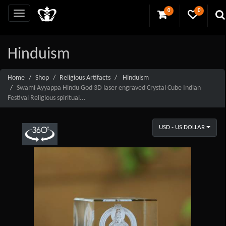
0
0
Hinduism
Home
Shop
Religious Artifacts
Hinduism
Swami Ayyappa Hindu God 3D laser engraved Crystal Cube Indian
Festival Religious spiritual...
USD - US DOLLAR