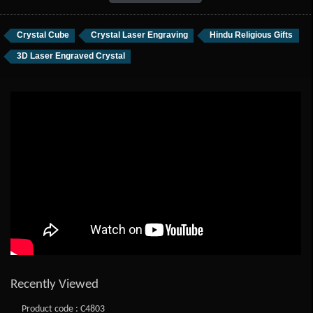
Crystal Cube
Crystal Laser Engraving
Hindu Religious Gifts
3D Laser Engraved Crystal
Recently Viewed
Product code : C4803