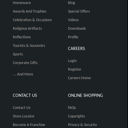
Homeware
Blog
Awards And Trophies
Special Offers
Celebration & Occasions
Videos
Religious Artifacts
Downloads
Reflections
Profile
Tourists & Souvenirs
CAREERS
Sports
Login
Corporate Gifts
Register
... And More
Careers Home
CONTACT US
ONLINE SHOPPING
Contact Us
FAQs
Store Locator
Copyrights
Become A Franchise
Privacy & Security