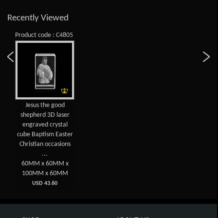
Recently Viewed
Product code : C4805
Jesus the good
shepherd 3D laser
engraved crystal
cube Baptism Easter
Christian occasions
...
60MM x 60MM x
100MM x 60MM
USD 43.60