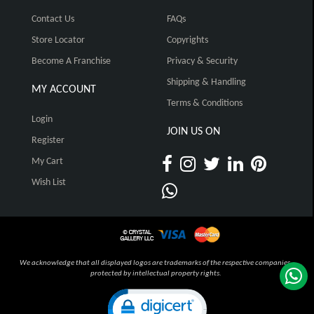
Contact Us
FAQs
Store Locator
Copyrights
Become A Franchise
Privacy & Security
Shipping & Handling
MY ACCOUNT
Terms & Conditions
Login
JOIN US ON
Register
My Cart
Wish List
We acknowledge that all displayed logos are trademarks of the respective companies,
protected by intellectual property rights.
Click to open certificate verification pop