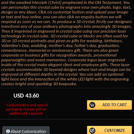
and the awaited Messiah (Christ) prophesied in the Old Testament. You
can personalize this crystal cube by engrave your own photo, logo, text,
design or any ideas. Click on customize button and upload your image
or text and buy online, you can also click on enquiry button we will
respond as soon as we can. To produce a 3D crystal, firstly our designers
transform any of your ordinary photographs into amazingly 3D images.
Then it imprinted or engraved in crystal cube using our precision laser
technology in crystal cube. 3D crystal cube or blocks are often used for
3D or 2D crystal portraits and given as gifts for wedding, birthdays,
Valentine's Day, wedding, mother's day, father's day, graduation,
remembrance, memorial or anniversary gift. There are also great
corporate or business gifts for recognition awards, promotional
paperweights and event mementos. Corporate logos laser engraved
inside of the crystal make elegant client and employee gifts. These laser
crystals accommodate 3D layered designs where text and image can be
engraved at different depths in the crystal. You can add an optional
light base and the interaction of the white LED light with the engraving
creates bright and sparkling 3D keepsake.
USD
43.60
* Customization and special
packaging charges will be
additional if required
About Customization