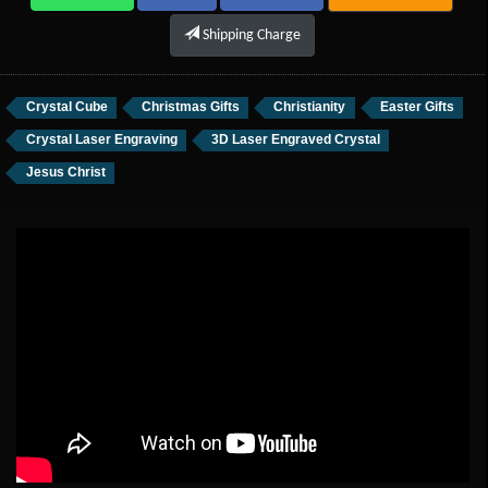
Shipping Charge
Crystal Cube
Christmas Gifts
Christianity
Easter Gifts
Crystal Laser Engraving
3D Laser Engraved Crystal
Jesus Christ