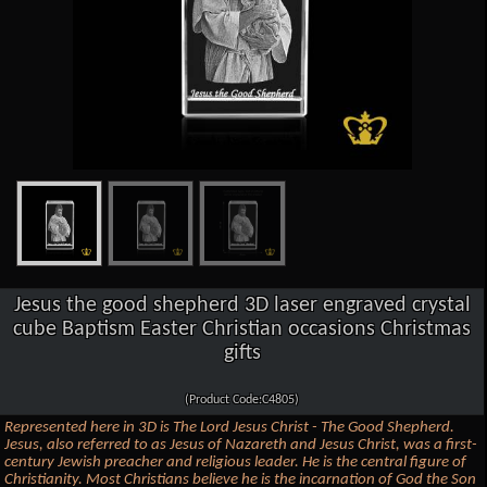
Jesus the good shepherd 3D laser engraved crystal
cube Baptism Easter Christian occasions Christmas
gifts
(Product Code:C4805)
Represented here in 3D is The Lord Jesus Christ - The Good Shepherd.
Jesus, also referred to as Jesus of Nazareth and Jesus Christ, was a first-
century Jewish preacher and religious leader. He is the central figure of
Christianity. Most Christians believe he is the incarnation of God the Son