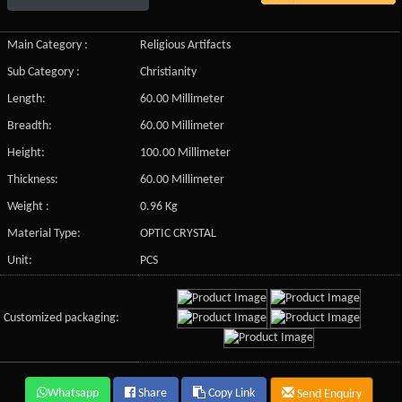
Main Category :
Religious Artifacts
Sub Category :
Christianity
Length:
60.00 Millimeter
Breadth:
60.00 Millimeter
Height:
100.00 Millimeter
Thickness:
60.00 Millimeter
Weight :
0.96 Kg
Material Type:
OPTIC CRYSTAL
Unit:
PCS
Customized packaging:
Whatsapp
Share
Copy Link
Send Enquiry