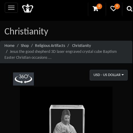
0
0
Christianity
Home
Shop
Religious Artifacts
Christianity
Jesus the good shepherd 3D laser engraved crystal cube Baptism
Easter Christian occasions ...
USD - US DOLLAR