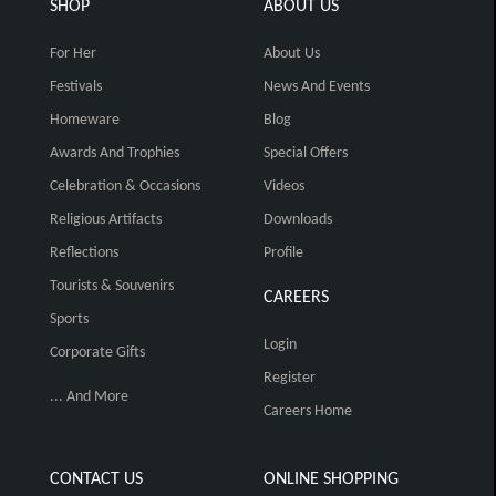
SHOP
ABOUT US
For Her
About Us
Festivals
News And Events
Homeware
Blog
Awards And Trophies
Special Offers
Celebration & Occasions
Videos
Religious Artifacts
Downloads
Reflections
Profile
Tourists & Souvenirs
CAREERS
Sports
Login
Corporate Gifts
Register
... And More
Careers Home
CONTACT US
ONLINE SHOPPING