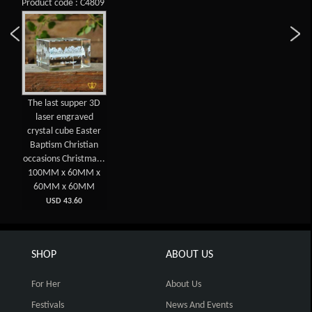
Product code : C4809
The last supper 3D
laser engraved
crystal cube Easter
Baptism Christian
occasions Christma...
100MM x 60MM x
60MM x 60MM
USD 43.60
SHOP
ABOUT US
For Her
About Us
Festivals
News And Events