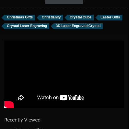
Christmas Gifts
Christianity
Crystal Cube
Easter Gifts
Crystal Laser Engraving
3D Laser Engraved Crystal
Recently Viewed