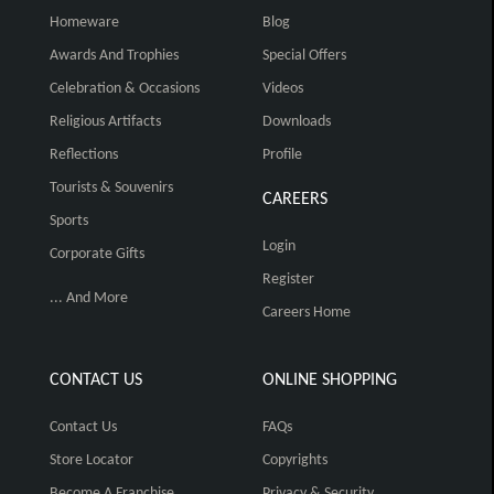
Homeware
Blog
Awards And Trophies
Special Offers
Celebration & Occasions
Videos
Religious Artifacts
Downloads
Reflections
Profile
Tourists & Souvenirs
CAREERS
Sports
Login
Corporate Gifts
Register
... And More
Careers Home
CONTACT US
ONLINE SHOPPING
Contact Us
FAQs
Store Locator
Copyrights
Become A Franchise
Privacy & Security