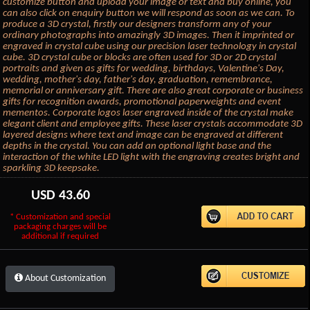
customize button and upload your image or text and buy online, you
can also click on enquiry button we will respond as soon as we can. To
produce a 3D crystal, firstly our designers transform any of your
ordinary photographs into amazingly 3D images. Then it imprinted or
engraved in crystal cube using our precision laser technology in crystal
cube. 3D crystal cube or blocks are often used for 3D or 2D crystal
portraits and given as gifts for wedding, birthdays, Valentine's Day,
wedding, mother's day, father's day, graduation, remembrance,
memorial or anniversary gift. There are also great corporate or business
gifts for recognition awards, promotional paperweights and event
mementos. Corporate logos laser engraved inside of the crystal make
elegant client and employee gifts. These laser crystals accommodate 3D
layered designs where text and image can be engraved at different
depths in the crystal. You can add an optional light base and the
interaction of the white LED light with the engraving creates bright and
sparkling 3D keepsake.
USD
43.60
* Customization and special
packaging charges will be
additional if required
About Customization