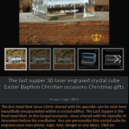
The last supper 3D laser engraved crystal cube
Easter Baptism Christian occasions Christmas gifts
(Product Code:C4809)
The last meal that Jesus Christ shared with his apostles can be seen here
beautifully encapsulated within a crystal edifice. The Last Supper is the
final meal that, in the Gospel accounts, Jesus shared with his Apostles in
Jerusalem before his crucifixion. You can personalize this crystal cube by
engrave your own photo, logo, text, design or any ideas. Click on