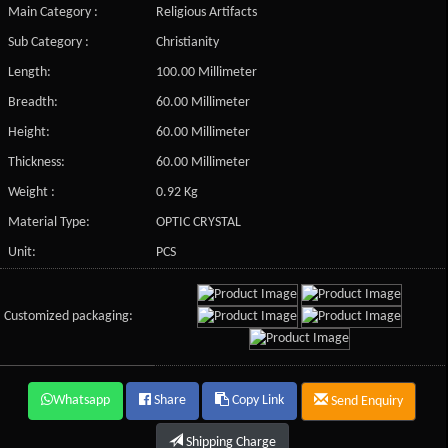
Main Category :
Religious Artifacts
Sub Category :
Christianity
Length:
100.00 Millimeter
Breadth:
60.00 Millimeter
Height:
60.00 Millimeter
Thickness:
60.00 Millimeter
Weight :
0.92 Kg
Material Type:
OPTIC CRYSTAL
Unit:
PCS
Customized packaging:
Whatsapp
Share
Copy Link
Send Enquiry
Shipping Charge