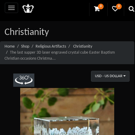
0
0
Christianity
Home
Shop
Religious Artifacts
Christianity
The last supper 3D laser engraved crystal cube Easter Baptism
Christian occasions Christma...
USD - US DOLLAR