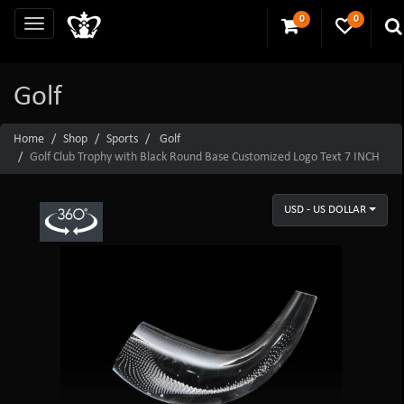
0
0
Golf
Home
Shop
Sports
Golf
Golf Club Trophy with Black Round Base Customized Logo Text 7 INCH
USD - US DOLLAR