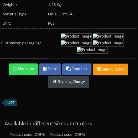
Weight :
1.28 Kg
Material Type:
OPTIC CRYSTAL
Unit:
PCS
Customized packaging:
Whatsapp
Share
Copy Link
Send Enquiry
Shipping Charge
Golf
Available in different Sizes and Colors
Product code :C4976
Product code :C4975