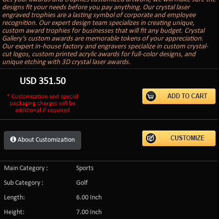
designs fit your needs before you pay anything. Our crystal laser
engraved trophies are a lasting symbol of corporate and employee
recognition. Our expert design team specializes in creating unique,
custom award trophies for businesses that will fit any budget. Crystal
Gallery’s custom awards are memorable tokens of your appreciation.
Our expert in-house factory and engravers specialize in custom crystal-
cut logos, custom printed acrylic awards for full-color designs, and
unique etching with 3D crystal laser awards.
USD
351.50
* Customization and special
packaging charges will be
additional if required
About Customization
Main Category :
Sports
Sub Category :
Golf
Length:
6.00 Inch
Height:
7.00 Inch