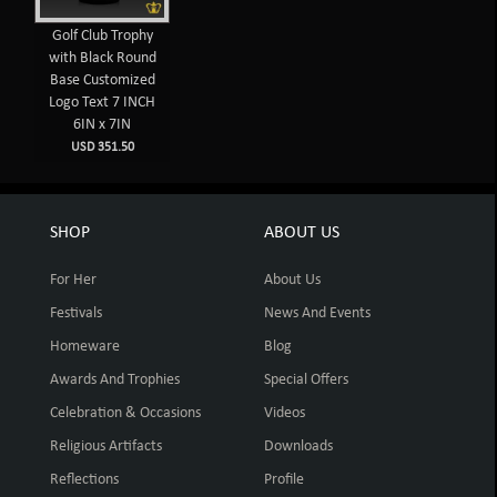
Golf Club Trophy
with Black Round
Base Customized
Logo Text 7 INCH
6IN x 7IN
USD 351.50
SHOP
ABOUT US
For Her
About Us
Festivals
News And Events
Homeware
Blog
Awards And Trophies
Special Offers
Celebration & Occasions
Videos
Religious Artifacts
Downloads
Reflections
Profile