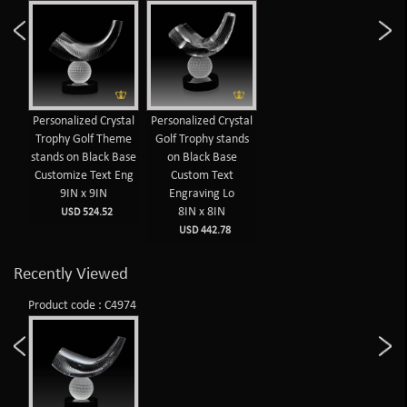
Personalized Crystal
Personalized Crystal
Trophy Golf Theme
Golf Trophy stands
stands on Black Base
on Black Base
Customize Text Eng
Custom Text
9IN x 9IN
Engraving Lo
8IN x 8IN
USD 524.52
USD 442.78
Recently Viewed
Product code : C4974