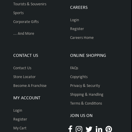
Tourists & Souvenirs
CAREERS
Sports
Login
Corporate Gifts
Register
... And More
Careers Home
CONTACT US
ONLINE SHOPPING
Contact Us
FAQs
Store Locator
Copyrights
Become A Franchise
Privacy & Security
Shipping & Handling
MY ACCOUNT
Terms & Conditions
Login
JOIN US ON
Register
My Cart