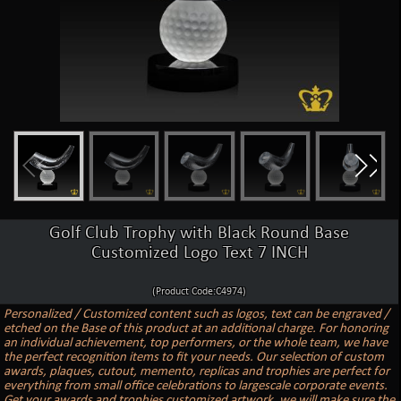
Golf Club Trophy with Black Round Base
Customized Logo Text 7 INCH
(Product Code:C4974)
Personalized / Customized content such as logos, text can be engraved /
etched on the Base of this product at an additional charge. For honoring
an individual achievement, top performers, or the whole team, we have
the perfect recognition items to fit your needs. Our selection of custom
awards, plaques, cutout, memento, replicas and trophies are perfect for
everything from small office celebrations to largescale corporate events.
Get your awards and trophies customized artwork, we will make sure the