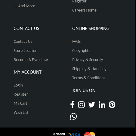
Register
... And More
Careers Home
CONTACT US
ONLINE SHOPPING
Contact Us
FAQs
Store Locator
Copyrights
Become A Franchise
Privacy & Security
Shipping & Handling
MY ACCOUNT
Terms & Conditions
Login
JOIN US ON
Register
My Cart
Wish List