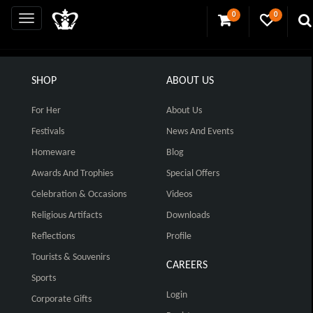
0
0
SHOP
ABOUT US
For Her
About Us
Festivals
News And Events
Homeware
Blog
Awards And Trophies
Special Offers
Celebration & Occasions
Videos
Religious Artifacts
Downloads
Reflections
Profile
Tourists & Souvenirs
CAREERS
Sports
Login
Corporate Gifts