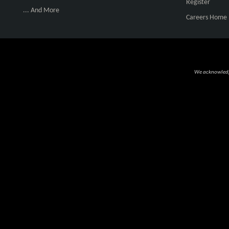
Register
... And More
Careers Home
We acknowledge