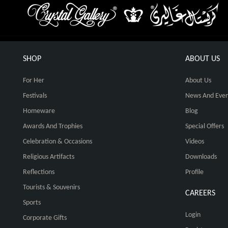
SHOP
ABOUT US
For Her
About Us
Festivals
News And Even
Homeware
Blog
Awards And Trophies
Special Offers
Celebration & Occasions
Videos
Religious Artifacts
Downloads
Reflections
Profile
Tourists & Souvenirs
CAREERS
Sports
Login
Corporate Gifts