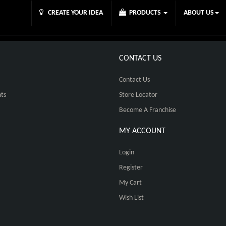
CREATE YOUR IDEA
PRODUCTS
ABOUT US
CONTACT US
Contact Us
ts
Store Locator
Become A Franchise
MY ACCOUNT
Login
Register
My Cart
Wish List