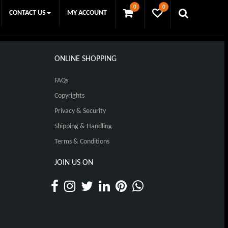
0
0
CONTACT US
MY ACCOUNT
ONLINE SHOPPING
FAQs
Copyrights
Privacy & Security
Shipping & Handling
Terms & Conditions
JOIN US ON