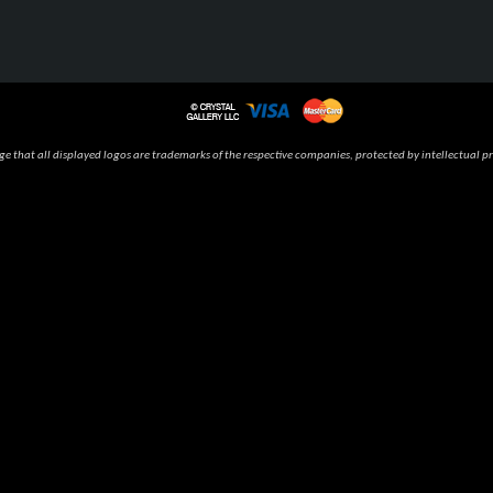
 that all displayed logos are trademarks of the respective companies, protected by intellectual pr