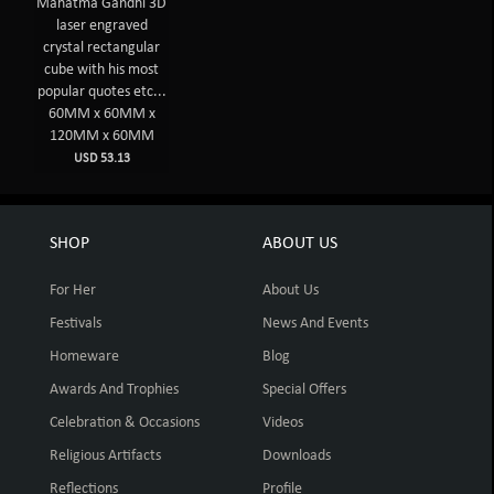
Mahatma Gandhi 3D
laser engraved
crystal rectangular
cube with his most
popular quotes etc...
60MM x 60MM x
120MM x 60MM
USD 53.13
SHOP
ABOUT US
For Her
About Us
Festivals
News And Events
Homeware
Blog
Awards And Trophies
Special Offers
Celebration & Occasions
Videos
Religious Artifacts
Downloads
Reflections
Profile