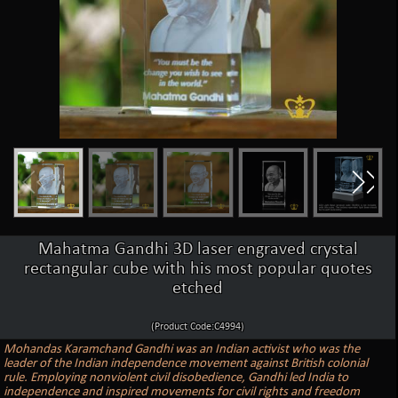
Mahatma Gandhi 3D laser engraved crystal
rectangular cube with his most popular quotes
etched
(Product Code:C4994)
Mohandas Karamchand Gandhi was an Indian activist who was the
leader of the Indian independence movement against British colonial
rule. Employing nonviolent civil disobedience, Gandhi led India to
independence and inspired movements for civil rights and freedom