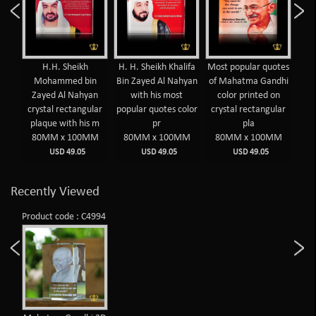
yed
H.H. Sheikh
H. H. Sheikh Khalifa
Most popular quotes
Mos
hyan
Mohammed bin
Bin Zayed Al Nahyan
of Mahatma Gandhi
of 
Zayed Al Nahyan
with his most
color printed on
c
olor
crystal rectangular
popular quotes color
crystal rectangular
cry
plaque with his m
pr
pla
MM
80MM x 100MM
80MM x 100MM
80MM x 100MM
8
USD 49.05
USD 49.05
USD 49.05
Recently Viewed
Product code : C4994