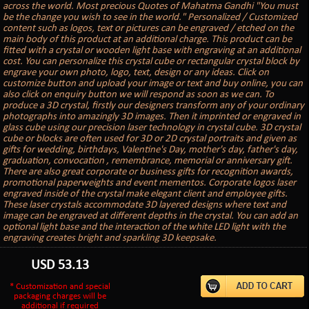
across the world. Most precious Quotes of Mahatma Gandhi "You must
be the change you wish to see in the world." Personalized / Customized
content such as logos, text or pictures can be engraved / etched on the
main body of this product at an additional charge. This product can be
fitted with a crystal or wooden light base with engraving at an additional
cost. You can personalize this crystal cube or rectangular crystal block by
engrave your own photo, logo, text, design or any ideas. Click on
customize button and upload your image or text and buy online, you can
also click on enquiry button we will respond as soon as we can. To
produce a 3D crystal, firstly our designers transform any of your ordinary
photographs into amazingly 3D images. Then it imprinted or engraved in
glass cube using our precision laser technology in crystal cube. 3D crystal
cube or blocks are often used for 3D or 2D crystal portraits and given as
gifts for wedding, birthdays, Valentine's Day, mother's day, father's day,
graduation, convocation , remembrance, memorial or anniversary gift.
There are also great corporate or business gifts for recognition awards,
promotional paperweights and event mementos. Corporate logos laser
engraved inside of the crystal make elegant client and employee gifts.
These laser crystals accommodate 3D layered designs where text and
image can be engraved at different depths in the crystal. You can add an
optional light base and the interaction of the white LED light with the
engraving creates bright and sparkling 3D keepsake.
USD
53.13
* Customization and special
packaging charges will be
additional if required