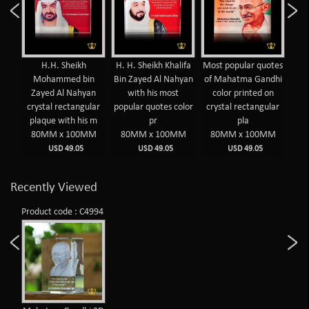
yed
H.H. Sheikh
H. H. Sheikh Khalifa
Most popular quotes
Mos
hyan
Mohammed bin
Bin Zayed Al Nahyan
of Mahatma Gandhi
of 
Zayed Al Nahyan
with his most
color printed on
c
olor
crystal rectangular
popular quotes color
crystal rectangular
cry
plaque with his m
pr
pla
MM
80MM x 100MM
80MM x 100MM
80MM x 100MM
8
USD 49.05
USD 49.05
USD 49.05
Recently Viewed
Product code : C4994