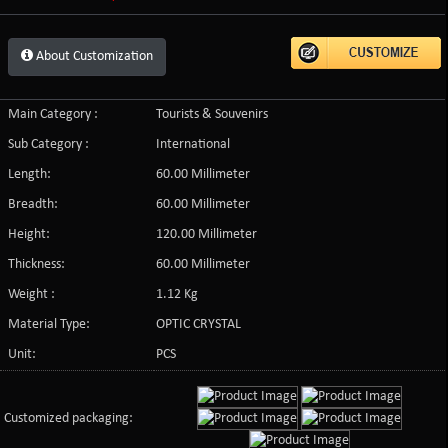
About Customization
Main Category :
Tourists & Souvenirs
Sub Category :
International
Length:
60.00 Millimeter
Breadth:
60.00 Millimeter
Height:
120.00 Millimeter
Thickness:
60.00 Millimeter
Weight :
1.12 Kg
Material Type:
OPTIC CRYSTAL
Unit:
PCS
Customized packaging: