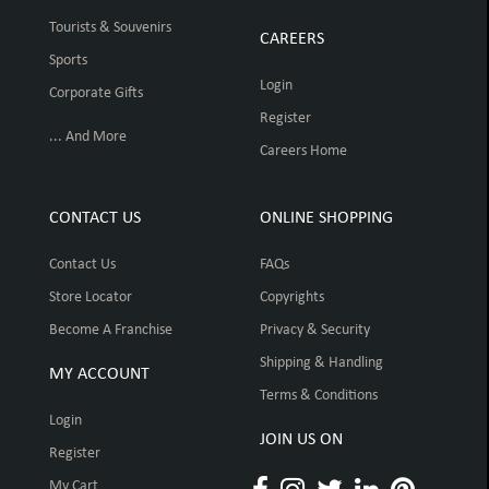
Tourists & Souvenirs
CAREERS
Sports
Login
Corporate Gifts
Register
... And More
Careers Home
CONTACT US
ONLINE SHOPPING
Contact Us
FAQs
Store Locator
Copyrights
Become A Franchise
Privacy & Security
Shipping & Handling
MY ACCOUNT
Terms & Conditions
Login
JOIN US ON
Register
My Cart