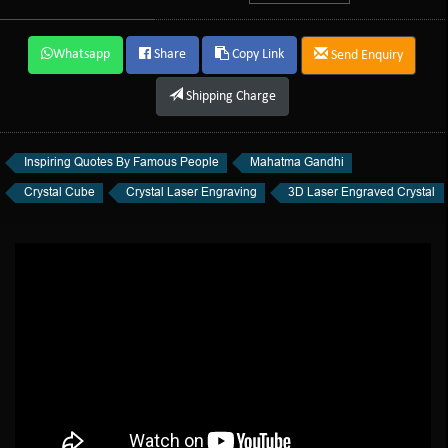
Whatsapp
Share
Copy Link
Send Enquiry
Shipping Charge
Inspiring Quotes By Famous People
Mahatma Gandhi
Crystal Cube
Crystal Laser Engraving
3D Laser Engraved Crystal