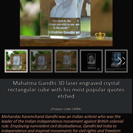
Mahatma Gandhi 3D laser engraved crystal
rectangular cube with his most popular quotes
etched
(Product Code:C4994)
Mohandas Karamchand Gandhi was an Indian activist who was the
leader of the Indian independence movement against British colonial
rule. Employing nonviolent civil disobedience, Gandhi led India to
independence and inspired movements for civil rights and freedom