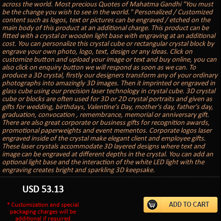
across the world. Most precious Quotes of Mahatma Gandhi "You must
be the change you wish to see in the world." Personalized / Customized
content such as logos, text or pictures can be engraved / etched on the
main body of this product at an additional charge. This product can be
fitted with a crystal or wooden light base with engraving at an additional
cost. You can personalize this crystal cube or rectangular crystal block by
engrave your own photo, logo, text, design or any ideas. Click on
customize button and upload your image or text and buy online, you can
also click on enquiry button we will respond as soon as we can. To
produce a 3D crystal, firstly our designers transform any of your ordinary
photographs into amazingly 3D images. Then it imprinted or engraved in
glass cube using our precision laser technology in crystal cube. 3D crystal
cube or blocks are often used for 3D or 2D crystal portraits and given as
gifts for wedding, birthdays, Valentine's Day, mother's day, father's day,
graduation, convocation , remembrance, memorial or anniversary gift.
There are also great corporate or business gifts for recognition awards,
promotional paperweights and event mementos. Corporate logos laser
engraved inside of the crystal make elegant client and employee gifts.
These laser crystals accommodate 3D layered designs where text and
image can be engraved at different depths in the crystal. You can add an
optional light base and the interaction of the white LED light with the
engraving creates bright and sparkling 3D keepsake.
USD
53.13
* Customization and special
packaging charges will be
additional if required