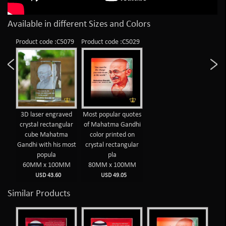
Available in different Sizes and Colors
Product code :C5079
Product code :C5029
3D laser engraved
Most popular quotes
crystal rectangular
of Mahatma Gandhi
cube Mahatma
color printed on
Gandhi with his most
crystal rectangular
popula
pla
60MM x 100MM
80MM x 100MM
USD 43.60
USD 49.05
Similar Products