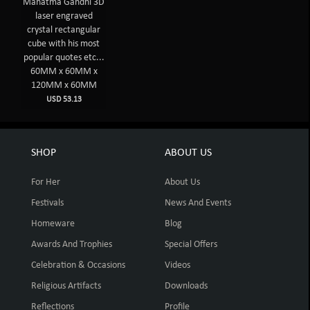
Mahatma Gandhi 3D
laser engraved
crystal rectangular
cube with his most
popular quotes etc...
60MM x 60MM x
120MM x 60MM
USD 53.13
SHOP
ABOUT US
For Her
About Us
Festivals
News And Events
Homeware
Blog
Awards And Trophies
Special Offers
Celebration & Occasions
Videos
Religious Artifacts
Downloads
Reflections
Profile