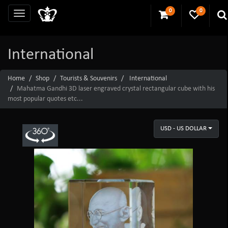
0
0
International
Home
Shop
Tourists & Souvenirs
International
Mahatma Gandhi 3D laser engraved crystal rectangular cube with his
most popular quotes etc...
USD - US DOLLAR