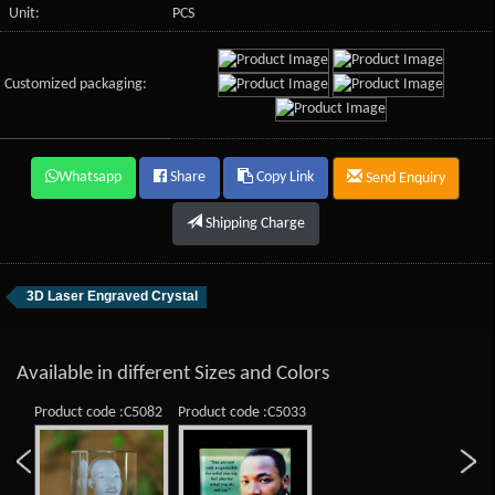
Unit:
PCS
Customized packaging:
Whatsapp
Share
Copy Link
Send Enquiry
Shipping Charge
3D Laser Engraved Crystal
Available in different Sizes and Colors
Product code :C5082
Product code :C5033