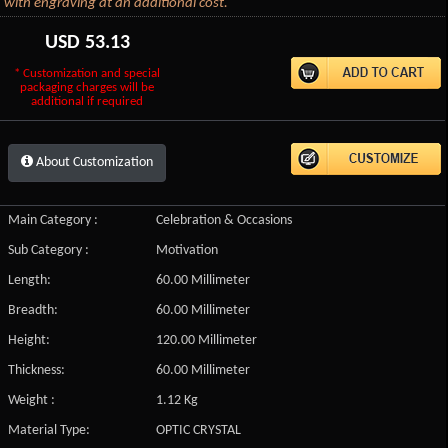
with engraving at an additional cost.
USD
53.13
* Customization and special
packaging charges will be
additional if required
About Customization
Main Category :
Celebration & Occasions
Sub Category :
Motivation
Length:
60.00 Millimeter
Breadth:
60.00 Millimeter
Height:
120.00 Millimeter
Thickness:
60.00 Millimeter
Weight :
1.12 Kg
Material Type:
OPTIC CRYSTAL