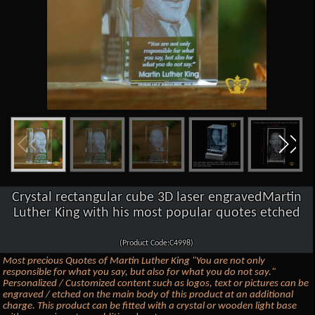
Crystal rectangular cube 3D laser engravedMartin
Luther King with his most popular quotes etched
(Product Code:C4998)
Most precious Quotes of Martin Luther King "You are not only
responsible for what you say, but also for what you do not say."
Personalized / Customized content such as logos, text or pictures can be
engraved / etched on the main body of this product at an additional
charge. This product can be fitted with a crystal or wooden light base