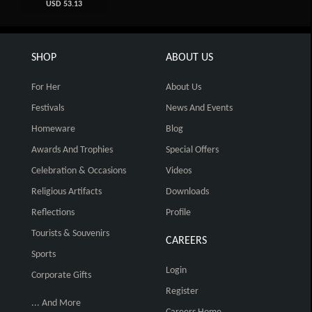
USD 53.13
SHOP
ABOUT US
For Her
About Us
Festivals
News And Events
Homeware
Blog
Awards And Trophies
Special Offers
Celebration & Occasions
Videos
Religious Artifacts
Downloads
Reflections
Profile
Tourists & Souvenirs
CAREERS
Sports
Login
Corporate Gifts
Register
... And More