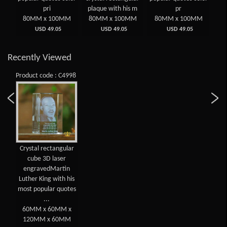
rint
pri
plaque with his m
pr
MM
80MM x 100MM
80MM x 100MM
80MM x 100MM
8
USD 49.05
USD 49.05
USD 49.05
Recently Viewed
Product code : C4998
Crystal rectangular
cube 3D laser
engravedMartin
Luther King with his
most popular quotes
...
60MM x 60MM x
120MM x 60MM