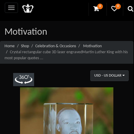
0
0
Motivation
Home
Shop
Celebration & Occasions
Motivation
Crystal rectangular cube 3D laser engravedMartin Luther King with his
most popular quotes ...
USD - US DOLLAR