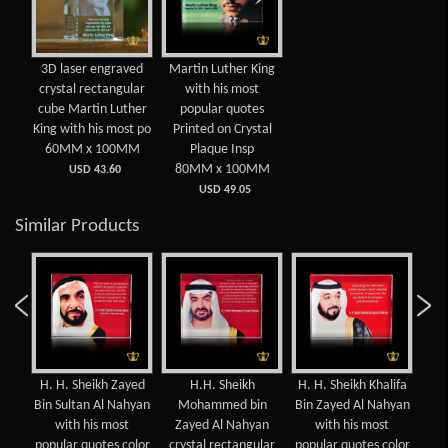
3D laser engraved
Martin Luther King
crystal rectangular
with his most
cube Martin Luther
popular quotes
King with his most po
Printed on Crystal
60MM x 100MM
Plaque Insp
80MM x 100MM
USD 43.60
USD 49.05
Similar Products
H. H. Sheikh Zayed
H.H. Sheikh
H. H. Sheikh Khalifa
Mos
n
Bin Sultan Al Nahyan
Mohammed bin
Bin Zayed Al Nahyan
of 
oum
with his most
Zayed Al Nahyan
with his most
c
popular quotes color
crystal rectangular
popular quotes color
cry