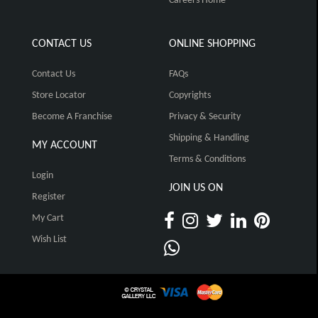
Careers Home
CONTACT US
ONLINE SHOPPING
Contact Us
FAQs
Store Locator
Copyrights
Become A Franchise
Privacy & Security
Shipping & Handling
MY ACCOUNT
Terms & Conditions
Login
JOIN US ON
Register
My Cart
Wish List