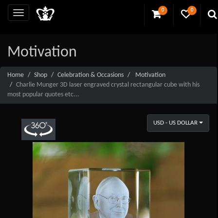
0
0
Motivation
Home
Shop
Celebration & Occasions
Motivation
Charlie Munger 3D laser engraved crystal rectangular cube with his
most popular quotes etc...
USD - US DOLLAR