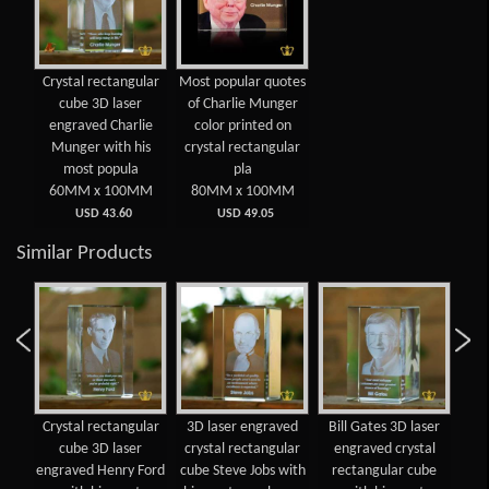
Crystal rectangular
Most popular quotes
cube 3D laser
of Charlie Munger
engraved Charlie
color printed on
Munger with his
crystal rectangular
most popula
pla
60MM x 100MM
80MM x 100MM
USD 43.60
USD 49.05
Similar Products
Crystal rectangular
3D laser engraved
Bill Gates 3D laser
Cry
n
cube 3D laser
crystal rectangular
engraved crystal
oum
engraved Henry Ford
cube Steve Jobs with
rectangular cube
e