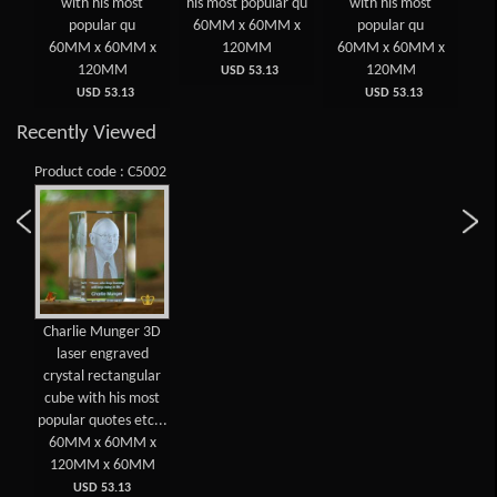
ved
with his most
his most popular qu
with his most
E
gu
popular qu
60MM x 60MM x
popular qu
 x
60MM x 60MM x
120MM
60MM x 60MM x
6
120MM
120MM
USD 53.13
USD 53.13
USD 53.13
Recently Viewed
Product code : C5002
Charlie Munger 3D
laser engraved
crystal rectangular
cube with his most
popular quotes etc...
60MM x 60MM x
120MM x 60MM
USD 53.13