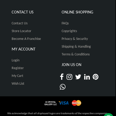
CONTACT US
ONLINE SHOPPING
Contact Us
FAQs
Store Locator
Copyrights
Become A Franchise
Privacy & Security
Shipping & Handling
MY ACCOUNT
Terms & Conditions
Login
JOIN US ON
Register
My Cart
Wish List
We acknowledge that all displayed logos are trademarks of the respective companies,