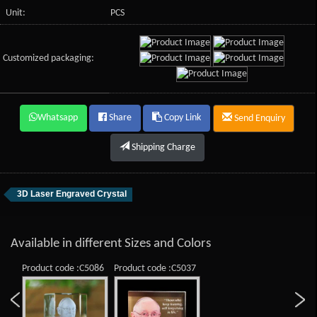
Unit:
PCS
Customized packaging:
Whatsapp
Share
Copy Link
Send Enquiry
Shipping Charge
3D Laser Engraved Crystal
Available in different Sizes and Colors
Product code :C5086
Product code :C5037