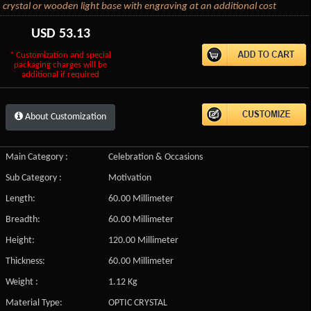
crystal or wooden light base with engraving at an additional cost
USD
53.13
* Customization and special
packaging charges will be
additional if required
About Customization
Main Category :
Celebration & Occasions
Sub Category :
Motivation
Length:
60.00 Millimeter
Breadth:
60.00 Millimeter
Height:
120.00 Millimeter
Thickness:
60.00 Millimeter
Weight :
1.12 Kg
Material Type:
OPTIC CRYSTAL