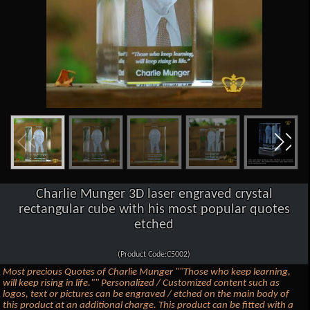
Charlie Munger 3D laser engraved crystal
rectangular cube with his most popular quotes
etched
(Product Code:C5002)
Most precious Quotes of Charlie Munger ""Those who keep learning,
will keep rising in life."" Personalized / Customized content such as
logos, text or pictures can be engraved / etched on the main body of
this product at an additional charge. This product can be fitted with a