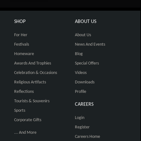
SHOP
ABOUT US
For Her
About Us
Festivals
News And Events
Homeware
Blog
Awards And Trophies
Special Offers
Celebration & Occasions
Videos
Religious Artifacts
Downloads
Reflections
Profile
Tourists & Souvenirs
CAREERS
Sports
Login
Corporate Gifts
Register
... And More
Careers Home