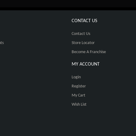
CONTACT US
Contact Us
ts
Store Locator
Become A Franchise
MY ACCOUNT
Login
Register
My Cart
Wish List