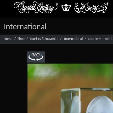
International
Home
Shop
Tourists & Souvenirs
International
Charlie Munger 3D