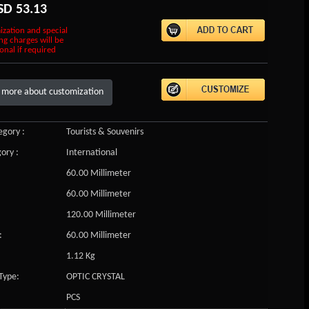
SD
53.13
ization and special
ng charges will be
onal if required
 more about customization
gory :
Tourists & Souvenirs
ory :
International
60.00 Millimeter
60.00 Millimeter
120.00 Millimeter
:
60.00 Millimeter
1.12 Kg
Type:
OPTIC CRYSTAL
PCS