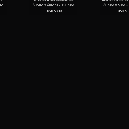
MM
60MM x 60MM x 120MM
60MM x 60MM
USD 53.13
USD 53.