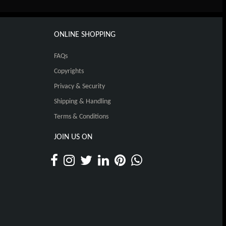
ONLINE SHOPPING
FAQs
Copyrights
Privacy & Security
Shipping & Handling
Terms & Conditions
JOIN US ON