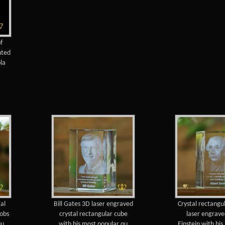
f
nted
pla
al
Bill Gates 3D laser engraved
Crystal rectangu
Jobs
crystal rectangular cube
laser engrave
qu
with his most popular qu
Einstein with hi