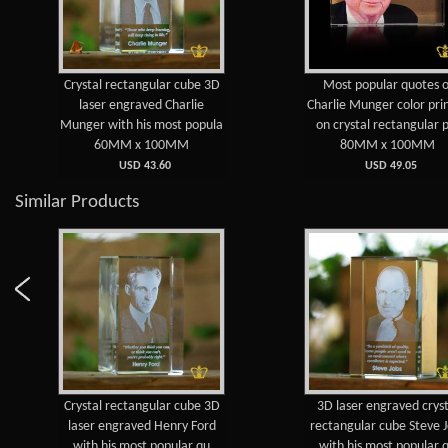
Crystal rectangular cube 3D
Most popular quotes o
laser engraved Charlie
Charlie Munger color pri
Munger with his most popula
on crystal rectangular 
60MM x 100MM
80MM x 100MM
USD 43.60
USD 49.05
Similar Products
Crystal rectangular cube 3D
3D laser engraved cryst
laser engraved Henry Ford
rectangular cube Steve 
with his most popular qu
with his most popular 