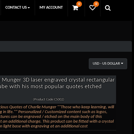
0
0
CONTACT US
MY ACCOUNT
USD - US DOLLAR
e Munger 3D laser engraved crystal rectangular
ube with his most popular quotes etched
(Product Code:C5002)
ious Quotes of Charlie Munger ""Those who keep learning, will
ng in life."" Personalized / Customized content such as logos,
ictures can be engraved / etched on the main body of this
t an additional charge. This product can be fitted with a crystal
 light base with engraving at an additional cost