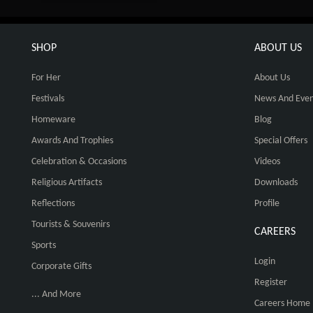
SHOP
ABOUT US
For Her
About Us
Festivals
News And Even
Homeware
Blog
Awards And Trophies
Special Offers
Celebration & Occasions
Videos
Religious Artifacts
Downloads
Reflections
Profile
Tourists & Souvenirs
CAREERS
Sports
Login
Corporate Gifts
Register
... And More
Careers Home