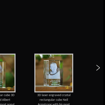
lar cube 3D
3D laser engraved crystal
Walt 
d Albert
rectangular cube Neil
engraved 
s most popul
Armstrong with his most
cube with