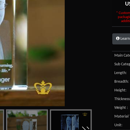
U
* Custom
packagi
additi
Learn
Main Cate
Sub Categ
Length:
Breadth:
Height:
Thickness
Weight :
Material 
Unit: