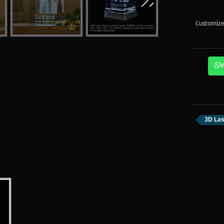
Customize
3D Las