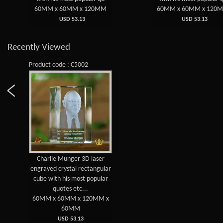
60MM x 60MM x 120MM
60MM x 60MM x 120
USD 53.13
USD 53.13
Recently Viewed
Product code : C5002
Charlie Munger 3D laser
engraved crystal rectangular
cube with his most popular
quotes etc...
60MM x 60MM x 120MM x
60MM
USD 53.13