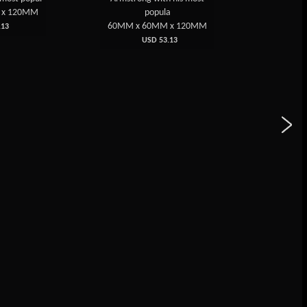
 x 120MM
popula
60MM 
60MM x 60MM x 120MM
13
USD 53.13