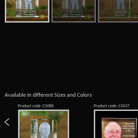
Available in different Sizes and Colors
Product code :C5086
Product code :C5037