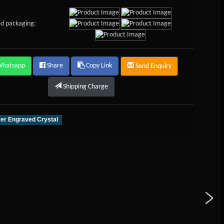
d packaging:
Whatsapp
Share
Copy Link
Send Enquiry
Shipping Charge
er Engraved Crystal