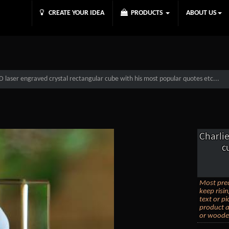
CREATE YOUR IDEA
PRODUCTS
ABOUT US
 laser engraved crystal rectangular cube with his most popular quotes etc...
Charli
c
Most prec
keep risi
text or p
product a
or wooden