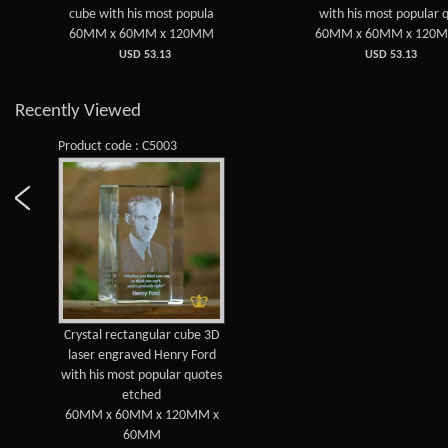
cube with his most popula
with his most popular 
60MM x 60MM x 120MM
60MM x 60MM x 120
USD 53.13
USD 53.13
Recently Viewed
Product code : C5003
Crystal rectangular cube 3D
laser engraved Henry Ford
with his most popular quotes
etched
60MM x 60MM x 120MM x
60MM