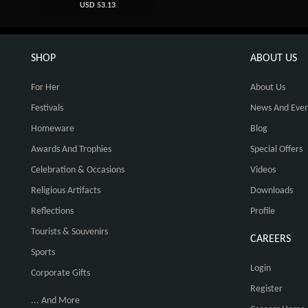
USD 53.13
SHOP
ABOUT US
For Her
About Us
Festivals
News And Even
Homeware
Blog
Awards And Trophies
Special Offers
Celebration & Occasions
Videos
Religious Artifacts
Downloads
Reflections
Profile
Tourists & Souvenirs
CAREERS
Sports
Login
Corporate Gifts
Register
... And More