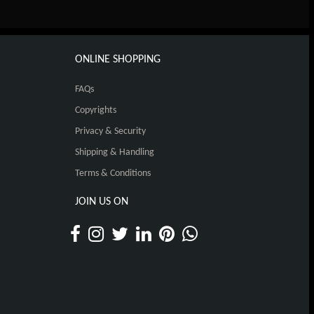
ONLINE SHOPPING
FAQs
Copyrights
Privacy & Security
Shipping & Handling
Terms & Conditions
JOIN US ON