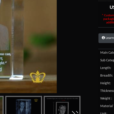
U
* Custom
packagi
additi
Learn
Main Cate
Sub Categ
Length:
Breadth:
Height:
Thickness
Weight :
Material 
Unit: