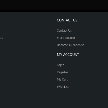
CONTACT US
Contact Us
ts
Store Locator
Become A Franchise
MY ACCOUNT
Login
Register
My Cart
Wish List