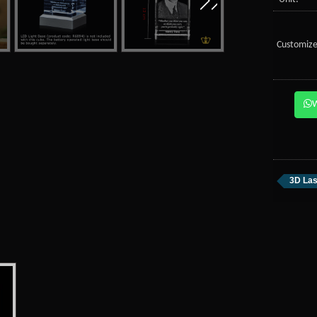
Customize
3D Las