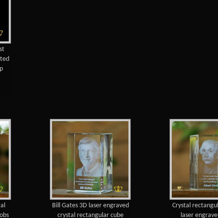
st
nted
 p
al
Bill Gates 3D laser engraved
Crystal rectangu
Jobs
crystal rectangular cube
laser engrave