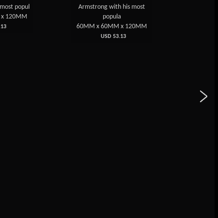
s most popul
Armstrong with his most
cube with
 x 120MM
popula
60MM 
60MM x 60MM x 120MM
13
USD 53.13