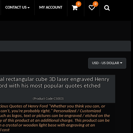
0
0
CONTACT US
MY ACCOUNT
USD - US DOLLAR
tal rectangular cube 3D laser engraved Henry
ord with his most popular quotes etched
(Product Code:C5003)
ious Quotes of Henry Ford "Whether you think you can, or
 can't, you're probably right." Personalized / Customized
uch as logos, text or pictures can be engraved / etched on the
 of this product at an additional charge. This product can be
th a crystal or wooden light base with engraving at an
l cost