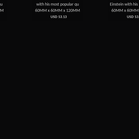
qu
with his most popular qu
Einstein with hi
MM
60MM x 60MM x 120MM
60MM x 60MM
USD 53.13
USD 53.