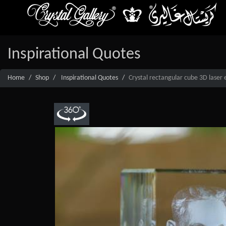
Inspirational Quotes
Home
Shop
Inspirational Quotes
Crystal rectangular cube 3D laser