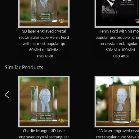
3D laser engraved crystal
Henry Ford with his mo
rectangular cube Henry Ford
popular quotes color pri
with his most popular qu
on crystal rectangular
60MM x 100MM
80MM x 100MM
USD 43.60
USD 49.05
Similar Products
Charlie Munger 3D laser
3D laser engraved cryst
engraved crystal rectangular
rectangular cube Steve 