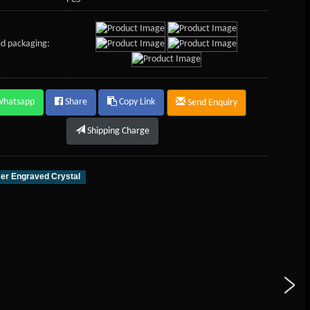
d packaging:
Whatsapp
Share
Copy Link
Send Enquiry
Shipping Charge
er Engraved Crystal