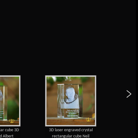
lar cube 3D
3D laser engraved crystal
Walt 
d Albert
rectangular cube Neil
engraved 