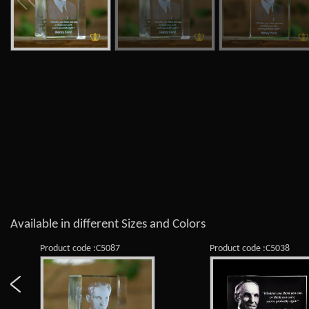
Available in different Sizes and Colors
Product code :C5087
Product code :C5038