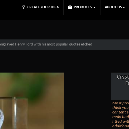
CREATE YOUR IDEA
PRODUCTS
ABOUT US
 engraved Henry Ford with his most popular quotes etched
Crys
F
Most prec
think you
content s
main body
fitted wi
additiona