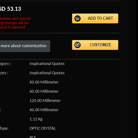
SD
53.13
ization and special
ng charges will be
onal if required
 more about customization
gory :
Inspirational Quotes
ory :
Inspirational Quotes
60.00 Millimeter
60.00 Millimeter
120.00 Millimeter
:
60.00 Millimeter
1.12 Kg
Type:
OPTIC CRYSTAL
PCS