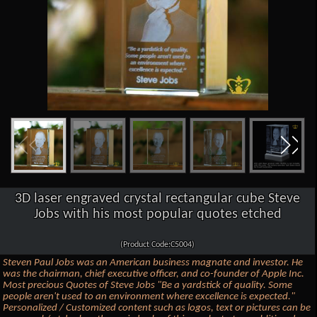
3D laser engraved crystal rectangular cube Steve
Jobs with his most popular quotes etched
(Product Code:C5004)
Steven Paul Jobs was an American business magnate and investor. He
was the chairman, chief executive officer, and co-founder of Apple Inc.
Most precious Quotes of Steve Jobs "Be a yardstick of quality. Some
people aren't used to an environment where excellence is expected."
Personalized / Customized content such as logos, text or pictures can be