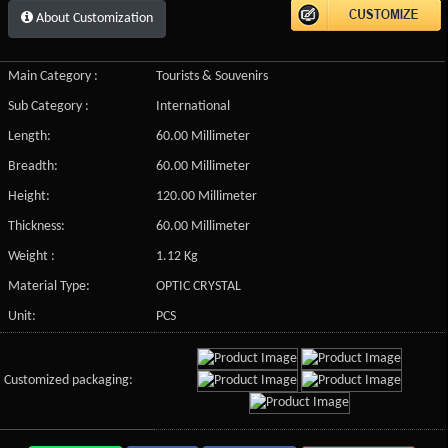
About Customization
Main Category :
Tourists & Souvenirs
Sub Category :
International
Length:
60.00 Millimeter
Breadth:
60.00 Millimeter
Height:
120.00 Millimeter
Thickness:
60.00 Millimeter
Weight :
1.12 Kg
Material Type:
OPTIC CRYSTAL
Unit:
PCS
Customized packaging: