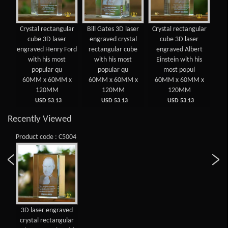
 3D
Crystal rectangular
Bill Gates 3D laser
Crystal rectangular
3D
d
cube 3D laser
engraved crystal
cube 3D laser
cry
lar
engraved Henry Ford
rectangular cube
engraved Albert
cub
ost
with his most
with his most
Einstein with his
with
popular qu
popular qu
most popul
6
 x
60MM x 60MM x
60MM x 60MM x
60MM x 60MM x
120MM
120MM
120MM
USD 53.13
USD 53.13
USD 53.13
Recently Viewed
Product code : C5004
3D laser engraved
crystal rectangular