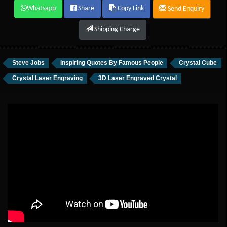
Whatsapp
Share
Copy Link
Send Enquiry
Shipping Charge
Steve Jobs
Inspiring Quotes By Famous People
Crystal Cube
Crystal Laser Engraving
3D Laser Engraved Crystal