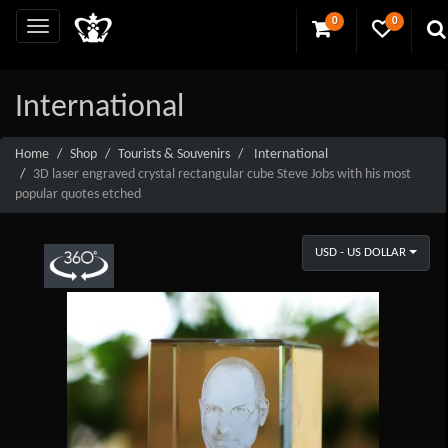
0
0
International
Home
Shop
Tourists & Souvenirs
International
3D laser engraved crystal rectangular cube Steve Jobs with his most
popular quotes etched
USD - US DOLLAR