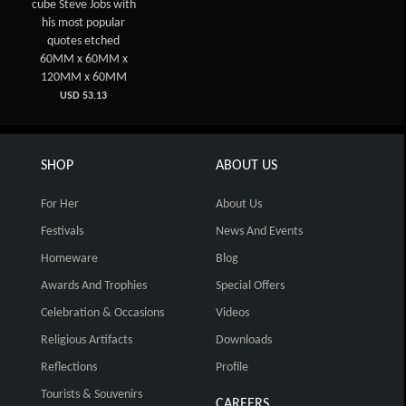
cube Steve Jobs with
his most popular
quotes etched
60MM x 60MM x
120MM x 60MM
USD 53.13
SHOP
ABOUT US
For Her
About Us
Festivals
News And Events
Homeware
Blog
Awards And Trophies
Special Offers
Celebration & Occasions
Videos
Religious Artifacts
Downloads
Reflections
Profile
Tourists & Souvenirs
CAREERS