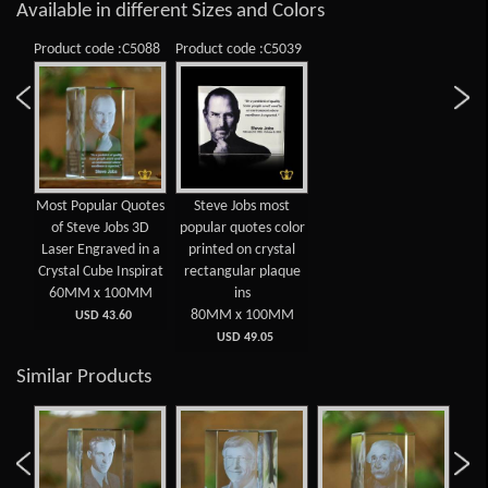
Available in different Sizes and Colors
Product code :C5088
Product code :C5039
Most Popular Quotes
Steve Jobs most
of Steve Jobs 3D
popular quotes color
Laser Engraved in a
printed on crystal
Crystal Cube Inspirat
rectangular plaque
60MM x 100MM
ins
80MM x 100MM
USD 43.60
USD 49.05
Similar Products