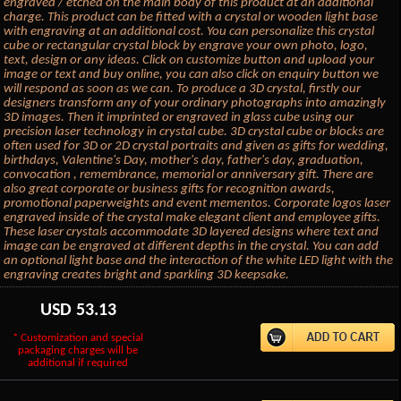
engraved / etched on the main body of this product at an additional
charge. This product can be fitted with a crystal or wooden light base
with engraving at an additional cost. You can personalize this crystal
cube or rectangular crystal block by engrave your own photo, logo,
text, design or any ideas. Click on customize button and upload your
image or text and buy online, you can also click on enquiry button we
will respond as soon as we can. To produce a 3D crystal, firstly our
designers transform any of your ordinary photographs into amazingly
3D images. Then it imprinted or engraved in glass cube using our
precision laser technology in crystal cube. 3D crystal cube or blocks are
often used for 3D or 2D crystal portraits and given as gifts for wedding,
birthdays, Valentine's Day, mother's day, father's day, graduation,
convocation , remembrance, memorial or anniversary gift. There are
also great corporate or business gifts for recognition awards,
promotional paperweights and event mementos. Corporate logos laser
engraved inside of the crystal make elegant client and employee gifts.
These laser crystals accommodate 3D layered designs where text and
image can be engraved at different depths in the crystal. You can add
an optional light base and the interaction of the white LED light with the
engraving creates bright and sparkling 3D keepsake.
USD
53.13
* Customization and special
packaging charges will be
additional if required