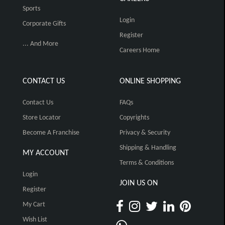
Sports
Login
Corporate Gifts
Register
... And More
Careers Home
CONTACT US
ONLINE SHOPPING
Contact Us
FAQs
Store Locator
Copyrights
Become A Franchise
Privacy & Security
Shipping & Handling
MY ACCOUNT
Terms & Conditions
Login
JOIN US ON
Register
My Cart
Wish List