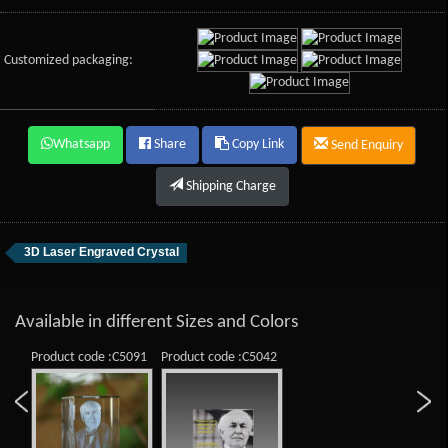
Customized packaging:
Whatsapp
Share
Copy Link
Send Enquiry
Shipping Charge
3D Laser Engraved Crystal
Available in different Sizes and Colors
Product code :C5091
Product code :C5042