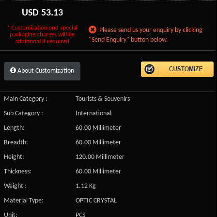
USD
53.13
* Customization and special
Please send us your enquiry by clicking
packaging charges will be
"Send Enquiry" button below.
additional if required
About Customization
Main Category :
Tourists & Souvenirs
Sub Category :
International
Length:
60.00 Millimeter
Breadth:
60.00 Millimeter
Height:
120.00 Millimeter
Thickness:
60.00 Millimeter
Weight :
1.12 Kg
Material Type:
OPTIC CRYSTAL
Unit:
PCS