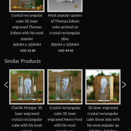
Crystal rectangular
Most popular quotes
cube 3D laser
of Thomas Edison
engraved Thomas
color printed on
Edison with his most
crystal rectangular
popular
plaq
60MM x 100MM
80MM x 100MM
USD 43.60
USD 49.05
Similar Products
Charlie Munger 3D
Crystal rectangular
3D laser engraved
Bil
n
laser engraved
cube 3D laser
crystal rectangular
en
oum
crystal rectangular
engraved Henry Ford
cube Steve Jobs with
re
ved
cube with his most
with his most
his most popular qu