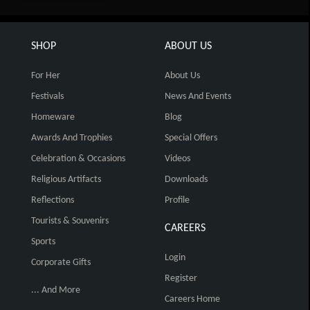
SHOP
ABOUT US
For Her
About Us
Festivals
News And Events
Homeware
Blog
Awards And Trophies
Special Offers
Celebration & Occasions
Videos
Religious Artifacts
Downloads
Reflections
Profile
Tourists & Souvenirs
CAREERS
Sports
Login
Corporate Gifts
Register
... And More
Careers Home