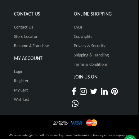
CONTACT US
ONLINE SHOPPING
Contact Us
FAQs
Store Locator
Copyrights
Become A Franchise
Privacy & Security
Shipping & Handling
MY ACCOUNT
Terms & Conditions
Login
JOIN US ON
Register
My Cart
Wish List
We acknowledge that all displayed logos are trademarks of the respective companies,