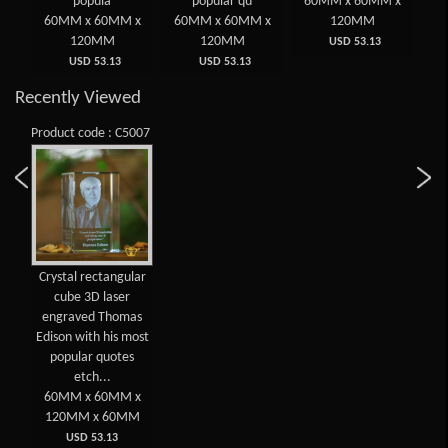
gu
popula
popular qu
60MM x 60MM x
 x
60MM x 60MM x
60MM x 60MM x
120MM
6
120MM
120MM
USD 53.13
USD 53.13
USD 53.13
Recently Viewed
Product code : C5007
Crystal rectangular
cube 3D laser
engraved Thomas
Edison with his most
popular quotes
etch...
60MM x 60MM x
120MM x 60MM
USD 53.13