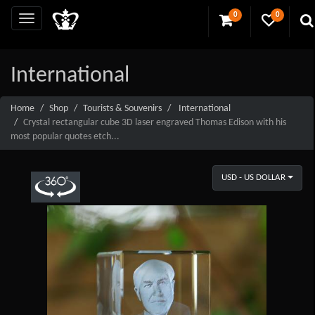
0
0
International
Home
Shop
Tourists & Souvenirs
International
Crystal rectangular cube 3D laser engraved Thomas Edison with his
most popular quotes etch...
USD - US DOLLAR