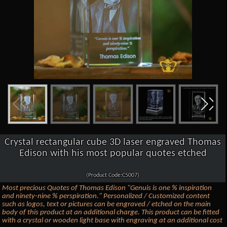
Crystal rectangular cube 3D laser engraved Thomas
Edison with his most popular quotes etched
(Product Code:C5007)
Most precious Quotes of Thomas Edison "Genuis is one % inspiration
and ninety-nine % perspiration." Personalized / Customized content
such as logos, text or pictures can be engraved / etched on the main
body of this product at an additional charge. This product can be fitted
with a crystal or wooden light base with engraving at an additional cost