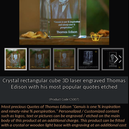
Crystal rectangular cube 3D laser engraved Thomas
Edison with his most popular quotes etched
(Product Code:C5007)
Most precious Quotes of Thomas Edison "Genuis is one % inspiration
and ninety-nine % perspiration." Personalized / Customized content
such as logos, text or pictures can be engraved / etched on the main
body of this product at an additional charge. This product can be fitted
with a crystal or wooden light base with engraving at an additional cost