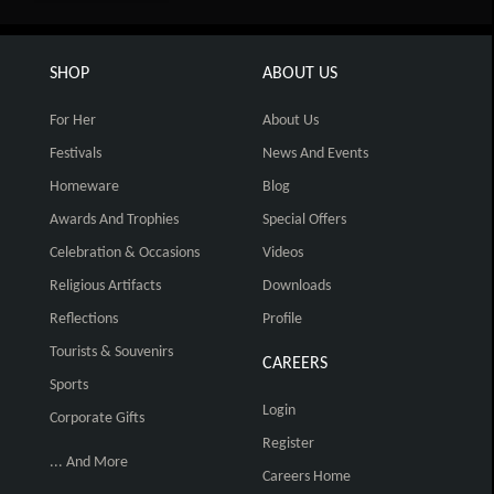
SHOP
ABOUT US
For Her
About Us
Festivals
News And Events
Homeware
Blog
Awards And Trophies
Special Offers
Celebration & Occasions
Videos
Religious Artifacts
Downloads
Reflections
Profile
Tourists & Souvenirs
CAREERS
Sports
Login
Corporate Gifts
Register
... And More
Careers Home