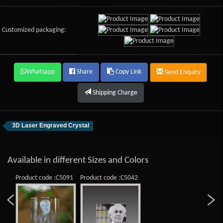
Customized packaging:
Whatsapp
Share
Copy Link
Send Enquiry
Shipping Charge
3D Laser Engraved Crystal
Available in different Sizes and Colors
Product code :C5091
Product code :C5042