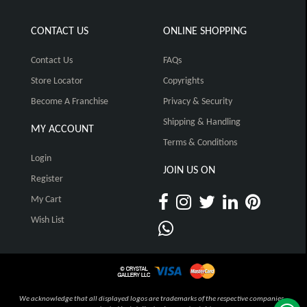
CONTACT US
ONLINE SHOPPING
Contact Us
FAQs
Store Locator
Copyrights
Become A Franchise
Privacy & Security
Shipping & Handling
MY ACCOUNT
Terms & Conditions
Login
JOIN US ON
Register
My Cart
Wish List
We acknowledge that all displayed logos are trademarks of the respective companies,