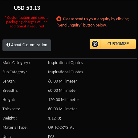
USD
53.13
* Customization and special
Please send us your enquiry by clicking
packaging charges will be
"Send Enquiry" button below.
additional if required
About Customization
Main Category :
Inspirational Quotes
Sub Category :
Inspirational Quotes
Length:
60.00 Millimeter
Breadth:
60.00 Millimeter
Height:
120.00 Millimeter
Thickness:
60.00 Millimeter
Weight :
1.12 Kg
Material Type:
OPTIC CRYSTAL
Unit:
PCS