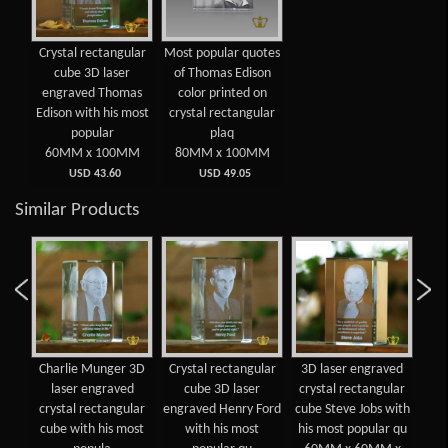
Crystal rectangular
Most popular quotes
cube 3D laser
of Thomas Edison
engraved Thomas
color printed on
Edison with his most
crystal rectangular
popular
plaq
60MM x 100MM
80MM x 100MM
USD 43.60
USD 49.05
Similar Products
Charlie Munger 3D
Crystal rectangular
3D laser engraved
Bil
n
laser engraved
cube 3D laser
crystal rectangular
en
oum
crystal rectangular
engraved Henry Ford
cube Steve Jobs with
re
ved
cube with his most
with his most
his most popular qu