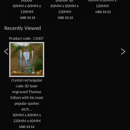
gu
popula
popular qu
60MM x 60MM x
 x
60MM x 60MM x
60MM x 60MM x
120MM
6
120MM
120MM
USD 53.13
USD 53.13
USD 53.13
Recently Viewed
Product code : C5007
Crystal rectangular
cube 3D laser
engraved Thomas
Edison with his most
popular quotes
etch...
60MM x 60MM x
120MM x 60MM
USD 53.13