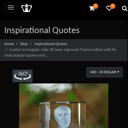
0
0
Inspirational Quotes
Home
Shop
Inspirational Quotes
Crystal rectangular cube 3D laser engraved Thomas Edison with his
most popular quotes etch...
USD - US DOLLAR