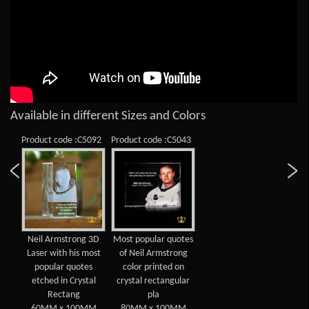
Available in different Sizes and Colors
Product code :C5092
Product code :C5043
Neil Armstrong 3D
Most popular quotes
Laser with his most
of Neil Armstrong
popular quotes
color printed on
etched in Crystal
crystal rectangular
Rectang
pla
60MM x 100MM
80MM x 100MM