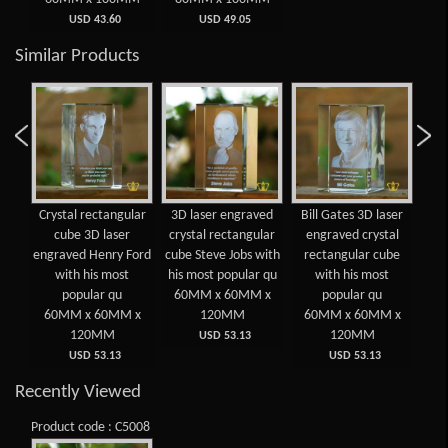
USD 43.60
USD 49.05
Similar Products
 3D
Crystal rectangular
3D laser engraved
Bill Gates 3D laser
Cry
d
cube 3D laser
crystal rectangular
engraved crystal
lar
engraved Henry Ford
cube Steve Jobs with
rectangular cube
e
ost
with his most
his most popular qu
with his most
E
popular qu
60MM x 60MM x
popular qu
 x
60MM x 60MM x
120MM
60MM x 60MM x
6
120MM
120MM
USD 53.13
USD 53.13
USD 53.13
Recently Viewed
Product code : C5008