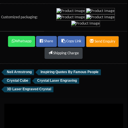
Customized packaging:
Whatsapp
Share
Copy Link
Send Enquiry
Shipping Charge
Neil Armstrong
Inspiring Quotes By Famous People
Crystal Cube
Crystal Laser Engraving
3D Laser Engraved Crystal