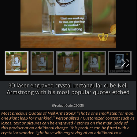
3D laser engraved crystal rectangular cube Neil
Armstrong with his most popular quotes etched
(Product Code:C5008)
Most precious Quotes of Neil Armstrong "That's one small step for man,
one giant leap for mankind." Personalized / Customized content such as
logos, text or pictures can be engraved / etched on the main body of
this product at an additional charge. This product can be fitted with a
crystal or wooden light base with engraving at an additional cost