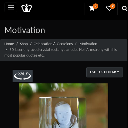
0
0
Motivation
Home
Shop
Celebration & Occasions
Motivation
3D laser engraved crystal rectangular cube Neil Armstrong with his
most popular quotes etc...
USD - US DOLLAR