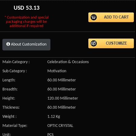
USD
53.13
* Customization and special
packaging charges will be
additional if required
About Customization
Main Category :
Celebration & Occasions
Sub Category :
Motivation
Length:
60.00 Millimeter
Breadth:
60.00 Millimeter
Height:
120.00 Millimeter
Thickness:
60.00 Millimeter
Weight :
1.12 Kg
Material Type:
OPTIC CRYSTAL
Unit:
PCS