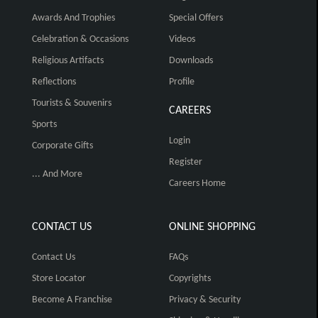
Awards And Trophies
Special Offers
Celebration & Occasions
Videos
Religious Artifacts
Downloads
Reflections
Profile
Tourists & Souvenirs
CAREERS
Sports
Login
Corporate Gifts
Register
... And More
Careers Home
CONTACT US
ONLINE SHOPPING
Contact Us
FAQs
Store Locator
Copyrights
Become A Franchise
Privacy & Security