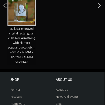
3D laser engraved
crystal rectangular
cube Neil Armstrong
with his most
popular quotes etc...
60MM x 60MM x
120MM x 60MM
USD 53.13
SHOP
ABOUT US
For Her
About Us
Festivals
News And Events
Homeware
Blog