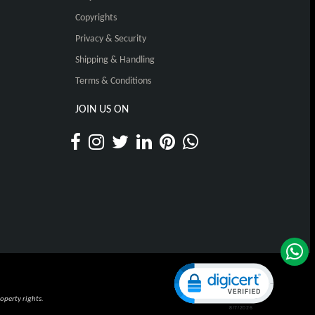
Copyrights
Privacy & Security
Shipping & Handling
Terms & Conditions
JOIN US ON
Click to open certificat
operty rights.