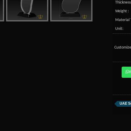
Thickness
Weight :
Material 
Unit:
Customize
UAE S