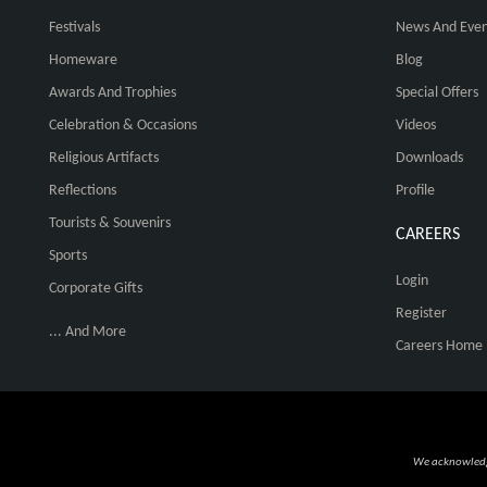
Festivals
News And Even
Homeware
Blog
Awards And Trophies
Special Offers
Celebration & Occasions
Videos
Religious Artifacts
Downloads
Reflections
Profile
Tourists & Souvenirs
CAREERS
Sports
Login
Corporate Gifts
Register
... And More
Careers Home
We acknowledge