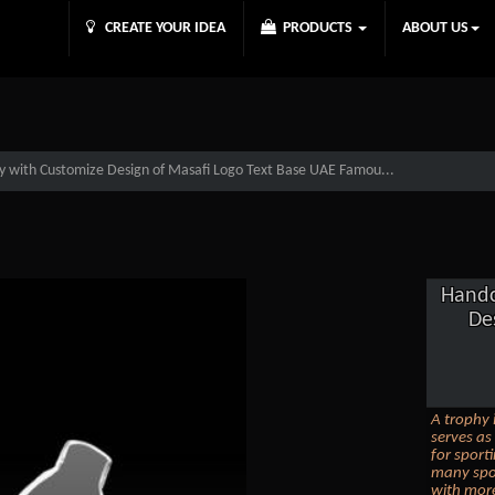
CREATE YOUR IDEA
PRODUCTS
ABOUT US
y with Customize Design of Masafi Logo Text Base UAE Famou...
Handc
De
A trophy 
serves as
for sporti
many spor
with more