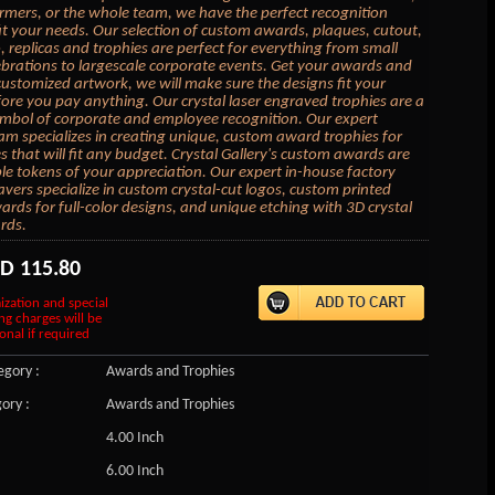
rmers, or the whole team, we have the perfect recognition
fit your needs. Our selection of custom awards, plaques, cutout,
replicas and trophies are perfect for everything from small
lebrations to largescale corporate events. Get your awards and
customized artwork, we will make sure the designs fit your
ore you pay anything. Our crystal laser engraved trophies are a
ymbol of corporate and employee recognition. Our expert
am specializes in creating unique, custom award trophies for
s that will fit any budget. Crystal Gallery's custom awards are
 tokens of your appreciation. Our expert in-house factory
vers specialize in custom crystal-cut logos, custom printed
wards for full-color designs, and unique etching with 3D crystal
rds.
SD
115.80
ization and special
ng charges will be
onal if required
gory :
Awards and Trophies
ory :
Awards and Trophies
4.00 Inch
6.00 Inch