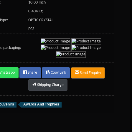
:
10.00 Inch
0.404 Kg
Type:
OPTIC CRYSTAL
PCS
d packaging:
Whatsapp
Share
Copy Link
Send Enquiry
Shipping Charge
ouvenirs
Awards And Trophies