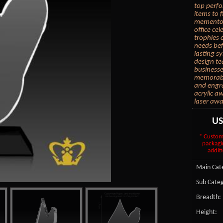
top perfo
items to 
memento, 
office ce
trophies 
needs bef
lasting s
design te
businesse
memorable
and engra
acrylic a
laser awa
U
* Custom
packagi
additi
Main Cate
Sub Categ
Breadth:
Height: