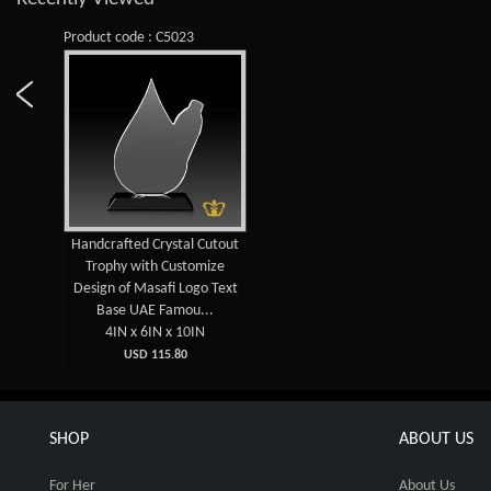
Product code : C5023
Handcrafted Crystal Cutout
Trophy with Customize
Design of Masafi Logo Text
Base UAE Famou...
4IN x 6IN x 10IN
USD 115.80
SHOP
ABOUT US
For Her
About Us