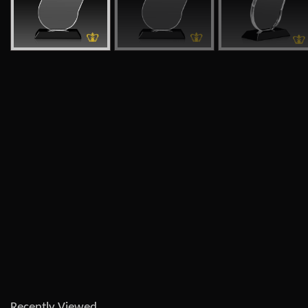
Recently Viewed