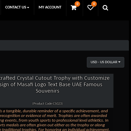
0
0
CONTACT US
MY ACCOUNT
USD - US DOLLAR
rafted Crystal Cutout Trophy with Customize
sign of Masafi Logo Text Base UAE Famous
Souvenirs
(Product Code:C5023)
is a tangible, durable reminder of a specific achievement, and
 recognition or evidence of merit. Trophies are often awarded
ng events, from youth sports to professional level athletics. In
ts medals are often given out either as the trophy or along
 traditional trophies. For honoring an individual achievement,