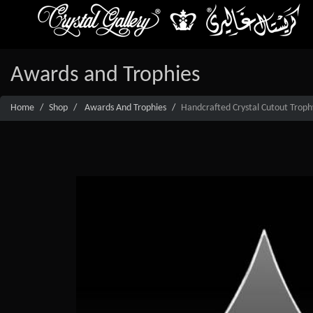
Awards and Trophies
Home
Shop
Awards And Trophies
Handcrafted Crystal Cutout Troph