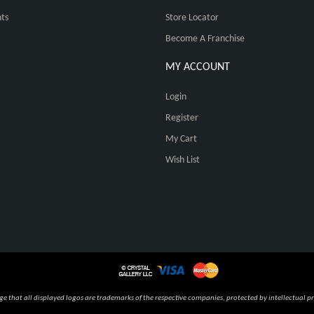
ts
Store Locator
Become A Franchise
MY ACCOUNT
Login
Register
My Cart
Wish List
 that all displayed logos are trademarks of the respective companies, protected by intellectual pr