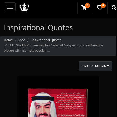
0
0
Inspirational Quotes
Home
Shop
Inspirational Quotes
H.H. Sheikh Mohammed bin Zayed Al Nahyan crystal rectangular
plaque with his most popular ...
USD - US DOLLAR