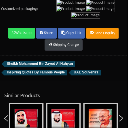
Customized packaging:
Whatsapp
Share
Copy Link
Send Enquiry
Shipping Charge
Sheikh Mohammed Bin Zayed Al Nahyan
Inspiring Quotes By Famous People
UAE Souvenirs
Similar Products