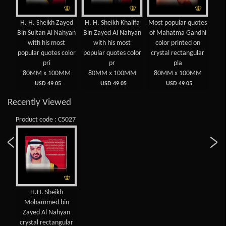
H. H. Sheikh Zayed
H. H. Sheikh Khalifa
Most popular quotes
Mos
n
Bin Sultan Al Nahyan
Bin Zayed Al Nahyan
of Mahatma Gandhi
of 
oum
with his most
with his most
color printed on
c
popular quotes color
popular quotes color
crystal rectangular
cry
rint
pri
pr
pla
MM
80MM x 100MM
80MM x 100MM
80MM x 100MM
8
USD 49.05
USD 49.05
USD 49.05
Recently Viewed
Product code : C5027
H.H. Sheikh
Mohammed bin
Zayed Al Nahyan
crystal rectangular