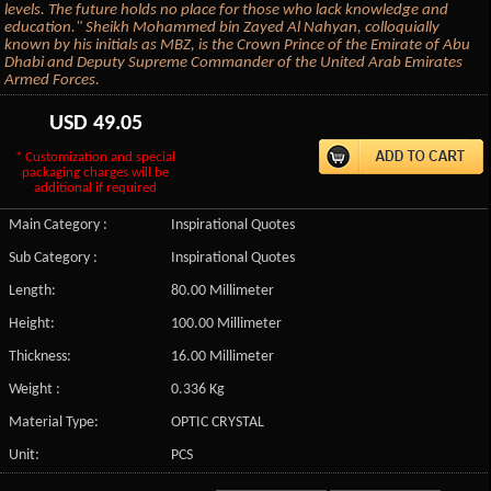
levels. The future holds no place for those who lack knowledge and
education." Sheikh Mohammed bin Zayed Al Nahyan, colloquially
known by his initials as MBZ, is the Crown Prince of the Emirate of Abu
Dhabi and Deputy Supreme Commander of the United Arab Emirates
Armed Forces.
USD
49.05
* Customization and special
packaging charges will be
additional if required
Main Category :
Inspirational Quotes
Sub Category :
Inspirational Quotes
Length:
80.00 Millimeter
Height:
100.00 Millimeter
Thickness:
16.00 Millimeter
Weight :
0.336 Kg
Material Type:
OPTIC CRYSTAL
Unit:
PCS