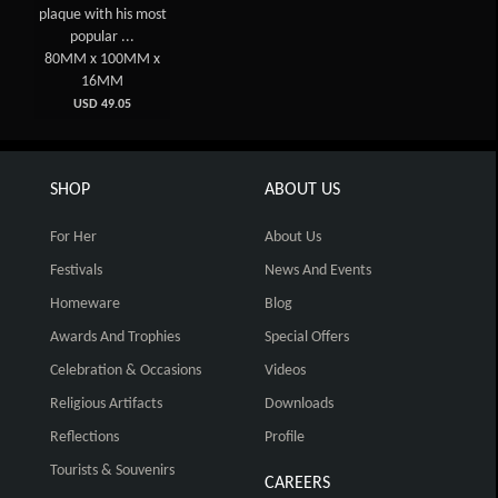
plaque with his most
popular ...
80MM x 100MM x
16MM
USD 49.05
SHOP
ABOUT US
For Her
About Us
Festivals
News And Events
Homeware
Blog
Awards And Trophies
Special Offers
Celebration & Occasions
Videos
Religious Artifacts
Downloads
Reflections
Profile
Tourists & Souvenirs
CAREERS