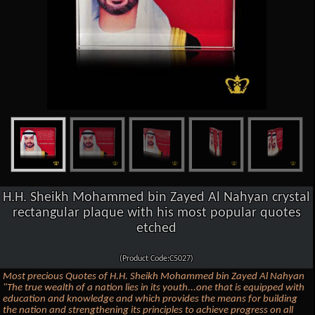
H.H. Sheikh Mohammed bin Zayed Al Nahyan crystal
rectangular plaque with his most popular quotes
etched
(Product Code:C5027)
Most precious Quotes of H.H. Sheikh Mohammed bin Zayed Al Nahyan
"The true wealth of a nation lies in its youth...one that is equipped with
education and knowledge and which provides the means for building
the nation and strengthening its principles to achieve progress on all