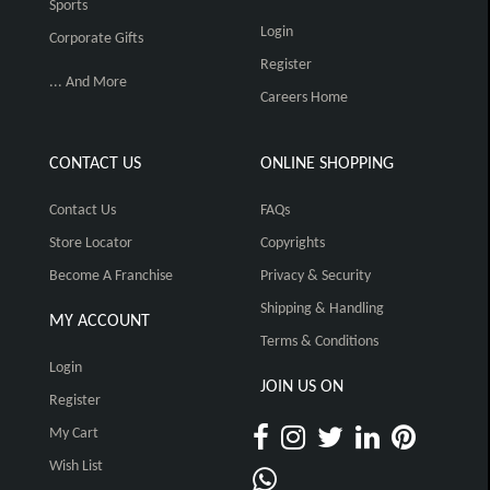
Sports
Login
Corporate Gifts
Register
... And More
Careers Home
CONTACT US
ONLINE SHOPPING
Contact Us
FAQs
Store Locator
Copyrights
Become A Franchise
Privacy & Security
Shipping & Handling
MY ACCOUNT
Terms & Conditions
Login
JOIN US ON
Register
My Cart
Wish List