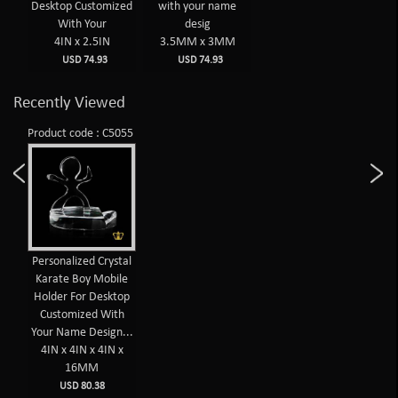
Desktop Customized
with your name
With Your
desig
4IN x 2.5IN
3.5MM x 3MM
USD 74.93
USD 74.93
Recently Viewed
Product code : C5055
Personalized Crystal
Karate Boy Mobile
Holder For Desktop
Customized With
Your Name Design...
4IN x 4IN x 4IN x
16MM
USD 80.38