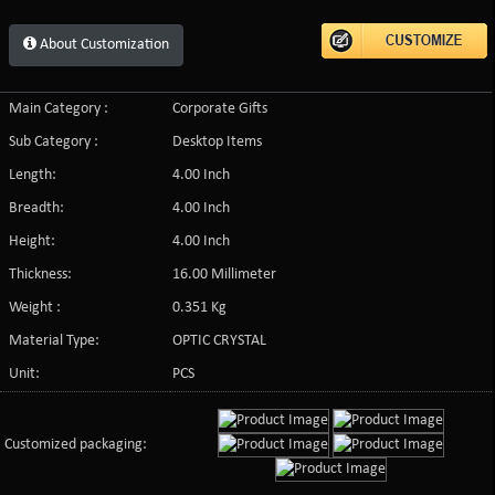
About Customization
Main Category :
Corporate Gifts
Sub Category :
Desktop Items
Length:
4.00 Inch
Breadth:
4.00 Inch
Height:
4.00 Inch
Thickness:
16.00 Millimeter
Weight :
0.351 Kg
Material Type:
OPTIC CRYSTAL
Unit:
PCS
Customized packaging: