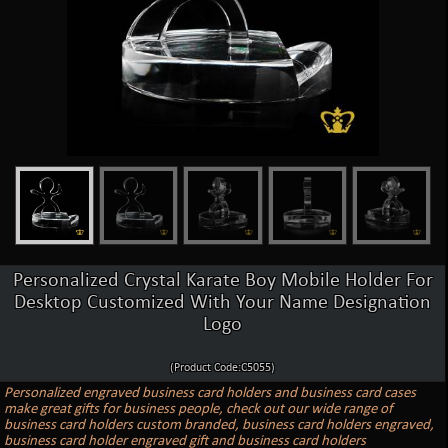
Personalized Crystal Karate Boy Mobile Holder For
Desktop Customized With Your Name Designation
Logo
(Product Code:C5055)
Personalized engraved business card holders and business card cases
make great gifts for business people, check out our wide range of
business card holders custom branded, business card holders engraved,
business card holder engraved gift and business card holders