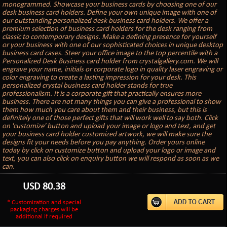
monogrammed. Showcase your business cards by choosing one of our
desk business card holders. Define your own unique image with one of
our outstanding personalized desk business card holders. We offer a
premium selection of business card holders for the desk ranging from
classic to contemporary designs. Make a defining presence for yourself
or your business with one of our sophisticated choices in unique desktop
business card cases. Steer your office image to the top percentile with a
Personalized Desk Business card holder from crystalgallery.com. We will
engrave your name, initials or corporate logo in quality laser engraving or
color engraving to create a lasting impression for your desk. This
personalized crystal business card holder stands for true
professionalism. It is a corporate gift that practically ensures more
business. There are not many things you can give a professional to show
them how much you care about them and their business, but this is
definitely one of those perfect gifts that will work well to say both. Click
on 'customize' button and upload your image or logo and text, and get
your business card holder customized artwork, we will make sure the
designs fit your needs before you pay anything. Order yours online
today by click on customize button and upload your logo or image and
text, you can also click on enquiry button we will respond as soon as we
can.
USD
80.38
* Customization and special
packaging charges will be
additional if required