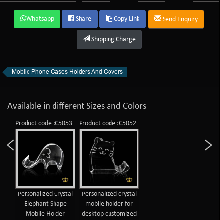
Whatsapp
Share
Copy Link
Send Enquiry
Shipping Charge
Mobile Phone Cases Holders And Covers
Available in different Sizes and Colors
Product code :C5053
Product code :C5052
Personalized Crystal
Personalized crystal
Elephant Shape
mobile holder for
Mobile Holder
desktop customized