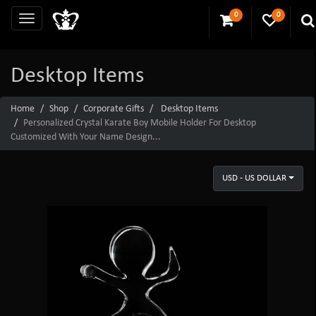
0
0
Desktop Items
Home
Shop
Corporate Gifts
Desktop Items
Personalized Crystal Karate Boy Mobile Holder For Desktop
Customized With Your Name Design...
USD - US DOLLAR