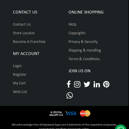
CONTACT US
ONLINE SHOPPING
Contact Us
FAQs
Store Locator
Copyrights
Become A Franchise
Privacy & Security
Shipping & Handling
MY ACCOUNT
Terms & Conditions
Login
JOIN US ON
Register
My Cart
Wish List
We acknowledge that all displayed logos are trademarks of the respective companies,