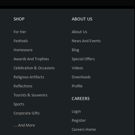
SHOP
ABOUT US
For Her
About Us
Festivals
News And Events
Homeware
Blog
Awards And Trophies
Special Offers
Celebration & Occasions
Videos
Religious Artifacts
Downloads
Reflections
Profile
Tourists & Souvenirs
CAREERS
Sports
Login
Corporate Gifts
Register
... And More
Careers Home