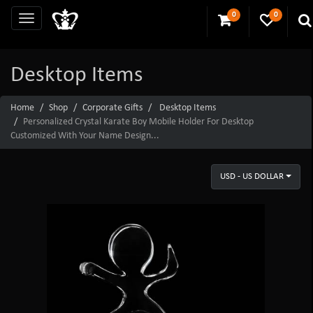
0
0
Desktop Items
Home
Shop
Corporate Gifts
Desktop Items
Personalized Crystal Karate Boy Mobile Holder For Desktop
Customized With Your Name Design...
USD - US DOLLAR