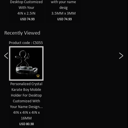
Desktop Customized
with your name
With Your
desig
4IN x 2.5IN
3.5MM x 3MM
USD 74.93
USD 74.93
Recently Viewed
Product code : C5055
Personalized Crystal
Karate Boy Mobile
Holder For Desktop
Customized With
Your Name Design...
4IN x 4IN x 4IN x
16MM
USD 80.38