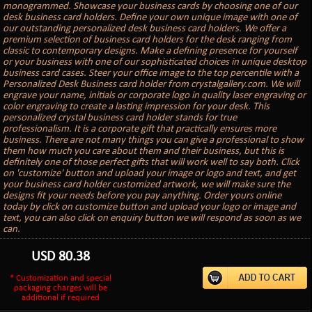
monogrammed. Showcase your business cards by choosing one of our
desk business card holders. Define your own unique image with one of
our outstanding personalized desk business card holders. We offer a
premium selection of business card holders for the desk ranging from
classic to contemporary designs. Make a defining presence for yourself
or your business with one of our sophisticated choices in unique desktop
business card cases. Steer your office image to the top percentile with a
Personalized Desk Business card holder from crystalgallery.com. We will
engrave your name, initials or corporate logo in quality laser engraving or
color engraving to create a lasting impression for your desk. This
personalized crystal business card holder stands for true
professionalism. It is a corporate gift that practically ensures more
business. There are not many things you can give a professional to show
them how much you care about them and their business, but this is
definitely one of those perfect gifts that will work well to say both. Click
on 'customize' button and upload your image or logo and text, and get
your business card holder customized artwork, we will make sure the
designs fit your needs before you pay anything. Order yours online
today by click on customize button and upload your logo or image and
text, you can also click on enquiry button we will respond as soon as we
can.
USD
80.38
* Customization and special
packaging charges will be
additional if required