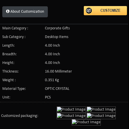
About Customization
Main Category :
Corporate Gifts
Sub Category :
Desktop Items
Length:
4.00 Inch
Breadth:
4.00 Inch
Height:
4.00 Inch
Thickness:
16.00 Millimeter
Weight :
0.351 Kg
Material Type:
OPTIC CRYSTAL
Unit:
PCS
Customized packaging: