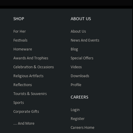
SHOP
ABOUT US
For Her
About Us
Festivals
News And Events
Homeware
Blog
Awards And Trophies
Special Offers
Celebration & Occasions
Videos
Religious Artifacts
Downloads
Reflections
Profile
Tourists & Souvenirs
CAREERS
Sports
Login
Corporate Gifts
Register
... And More
Careers Home