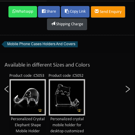
Whatsapp
Share
Copy Link
Send Enquiry
Shipping Charge
Mobile Phone Cases Holders And Covers
Available in different Sizes and Colors
Product code :C5053
Product code :C5052
Personalized Crystal
Personalized crystal
Elephant Shape
mobile holder for
Mobile Holder
desktop customized