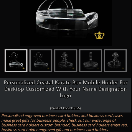
Personalized Crystal Karate Boy Mobile Holder For
Desktop Customized With Your Name Designation
Logo
(Product Code:C5055)
Personalized engraved business card holders and business card cases
make great gifts for business people, check out our wide range of
business card holders custom branded, business card holders engraved,
business card holder engraved gift and business card holders