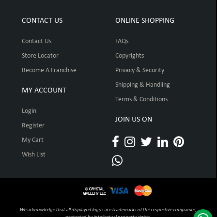
CONTACT US
ONLINE SHOPPING
Contact Us
FAQs
Store Locator
Copyrights
Become A Franchise
Privacy & Security
Shipping & Handling
MY ACCOUNT
Terms & Conditions
Login
JOIN US ON
Register
My Cart
Wish List
We acknowledge that all displayed logos are trademarks of the respective companies,