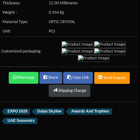
Thickness:
12.00 Millimeter
Weight :
0.954 Kg
Material Type:
OPTIC CRYSTAL
Unit:
PCS
Customized packaging:
Whatsapp
Share
Copy Link
Send Enquiry
Shipping Charge
EXPO 2020
Dubai Skyline
Awards And Trophies
UAE Souvenirs