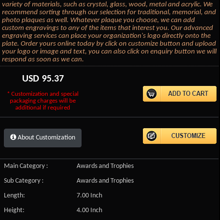
variety of materials, such as crystal, glass, wood, metal and acrylic. We
recommend sorting through our selection for traditional, memorial, and
photo plaques as well. Whatever plaque you choose, we can add
custom engravings to any of the items that interest you. Our advanced
engraving services can place your organization's logo directly onto the
plate. Order yours online today by click on customize button and upload
your logo or image and text, you can also click on enquiry button we will
respond as soon as we can.
USD
95.37
* Customization and special
packaging charges will be
additional if required
About Customization
Main Category :
Awards and Trophies
Sub Category :
Awards and Trophies
Length:
7.00 Inch
Height:
4.00 Inch