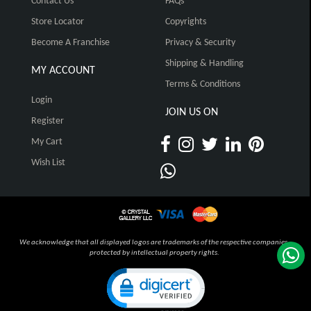
Contact Us
FAQs
Store Locator
Copyrights
Become A Franchise
Privacy & Security
Shipping & Handling
MY ACCOUNT
Terms & Conditions
Login
JOIN US ON
Register
My Cart
Wish List
We acknowledge that all displayed logos are trademarks of the respective companies,
protected by intellectual property rights.
Click to open certificate verification pop