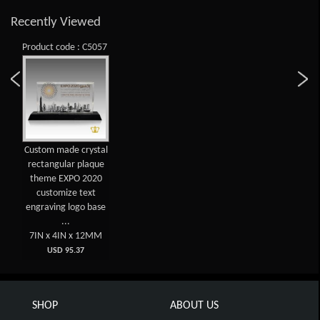
Recently Viewed
Product code : C5057
Custom made crystal
rectangular plaque
theme EXPO 2020
customize text
engraving logo base
...
7IN x 4IN x 12MM
USD 95.37
SHOP
ABOUT US