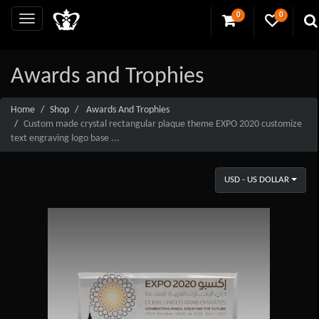
0
0
Awards and Trophies
Home
Shop
Awards And Trophies
Custom made crystal rectangular plaque theme EXPO 2020 customize
text engraving logo base ...
USD - US DOLLAR