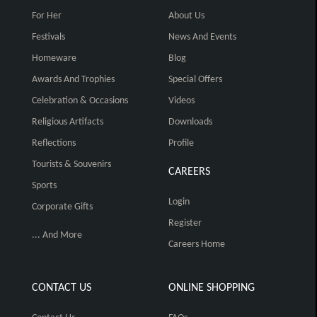
For Her
About Us
Festivals
News And Events
Homeware
Blog
Awards And Trophies
Special Offers
Celebration & Occasions
Videos
Religious Artifacts
Downloads
Reflections
Profile
Tourists & Souvenirs
CAREERS
Sports
Login
Corporate Gifts
Register
... And More
Careers Home
CONTACT US
ONLINE SHOPPING