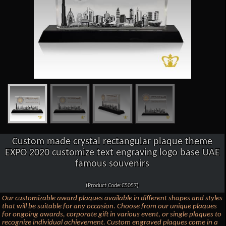
Custom made crystal rectangular plaque theme
EXPO 2020 customize text engraving logo base UAE
famous souvenirs
(Product Code:C5057)
Our customizable award plaques available in different shapes and styles
that will be suitable for any occasion. Choose from our unique plaques
for ongoing awards, corporate gift in various event, or single plaques to
recognize individual achievement. Custom engraved plaques come in a