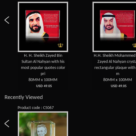
H. H. Sheikh Zayed Bin
H.H. Sheikh Mohammed bin
Sultan Al Nahyan with his
Zayed Al Nahyan crystal
most popular quotes color
rectangular plaque with his
pri
m
80MM x 100MM
80MM x 100MM
USD 49.05
USD 49.05
Recently Viewed
Product code : C5067