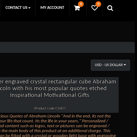
0
0
CONTACT US
MY ACCOUNT
USD - US DOLLAR
er engraved crystal rectangular cube Abraham
ncoln with his most popular quotes etched
Inspirational Motivational Gifts
(Product Code:C5067)
ious Quotes of Abraham Lincoln "And in the end, its not the
our life that count. Its the life in your years." Personalized /
d content such as logos, text or pictures can be engraved /
 the main body of this product at an additional charge. This
an be fitted with a crystal or wooden light base with engraving