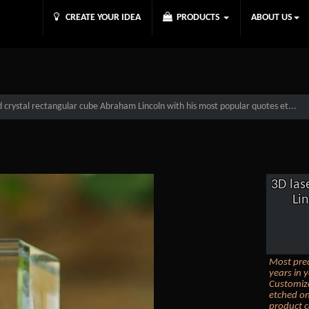
CREATE YOUR IDEA
PRODUCTS
ABOUT US
 crystal rectangular cube Abraham Lincoln with his most popular quotes et...
3D las
Li
Most prec
years in y
Customize
etched on
product c