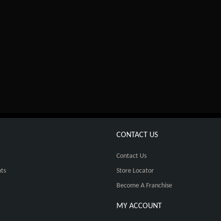
CONTACT US
Contact Us
ts
Store Locator
Become A Franchise
MY ACCOUNT