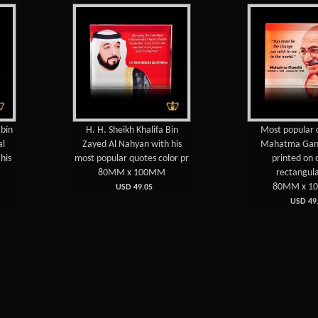
H. H. Sheikh Khalifa Bin
Most popular quotes of
Zayed Al Nahyan with his
Mahatma Gandhi color
most popular quotes color pr
printed on crystal
80MM x 100MM
rectangular pla
80MM x 100MM
USD 49.05
USD 49.05