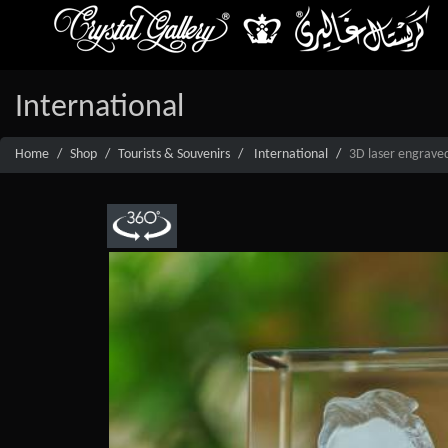
International
Home
Shop
Tourists & Souvenirs
International
3D laser engraved