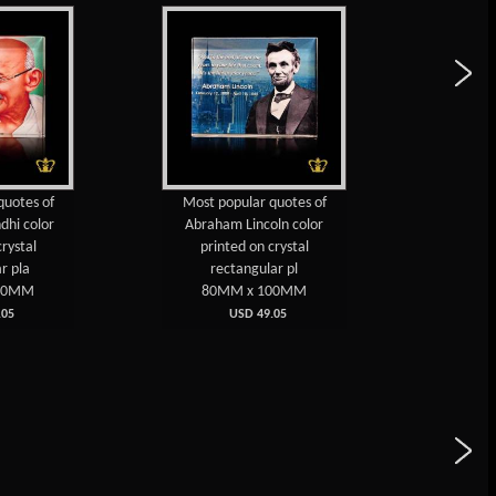
Most popular quotes of
Dr. A. P. J. Abdul 
Abraham Lincoln color
Popular Quotes Col
printed on crystal
on Crystal Pla
rectangular pl
80MM x 10
80MM x 100MM
USD 49.0
USD 49.05