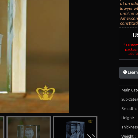
at an add
lawyer wh
until his 
American 
constituti
U
* Custom
packagi
additi
Learn
Main Cate
Sub Categ
Breadth:
Height:
Thickness
Weight :