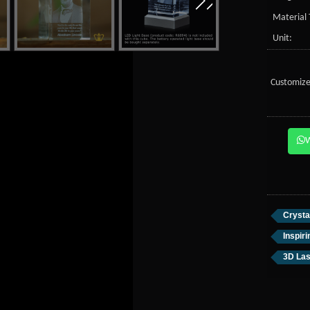
Material 
Unit:
Customize
Crysta
Inspir
3D Las