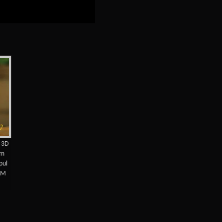
e 3D
am
pul
MM