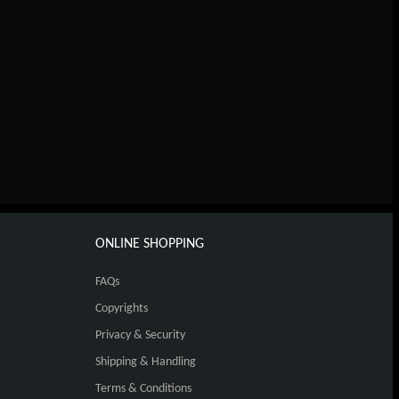
ONLINE SHOPPING
FAQs
Copyrights
Privacy & Security
Shipping & Handling
Terms & Conditions