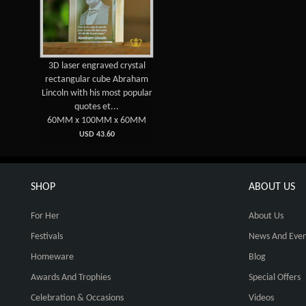
3D laser engraved crystal
rectangular cube Abraham
Lincoln with his most popular
quotes et...
60MM x 100MM x 60MM
USD 43.60
SHOP
ABOUT US
For Her
About Us
Festivals
News And Even
Homeware
Blog
Awards And Trophies
Special Offers
Celebration & Occasions
Videos