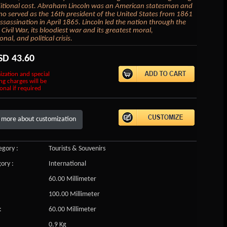
itional cost. Abraham Lincoln was an American statesman and
o served as the 16th president of the United States from 1861
assassination in April 1865. Lincoln led the nation through the
Civil War, its bloodiest war and its greatest moral,
onal, and political crisis.
SD
43.60
ization and special
ng charges will be
onal if required
 more about customization
gory :
Tourists & Souvenirs
ory :
International
60.00 Millimeter
100.00 Millimeter
:
60.00 Millimeter
0.9 Kg