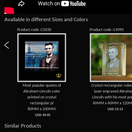
Available in different Sizes and Colors
Product code :C5030
Product code :C4995
Most popular quotes of
Crystal rectangular cub
Abraham Lincoln color
laser engraved Abrah
printed on crystal
Lincoln with his most po
rectangular pl
60MM x 60MM x 120
80MM x 100MM
USD 53.13
USD 49.05
Similar Products