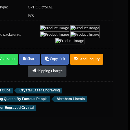
Type:
OPTIC CRYSTAL
PCS
d packaging:
Whatsapp
Share
Copy Link
Send Enquiry
Shipping Charge
l Cube
Crystal Laser Engraving
ing Quotes By Famous People
Abraham Lincoln
er Engraved Crystal