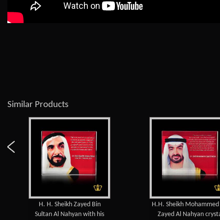
Similar Products
 Sheikh Zayed Bin
H.H. Sheikh Mohammed bin
Al Nahyan with his
Zayed Al Nahyan crystal