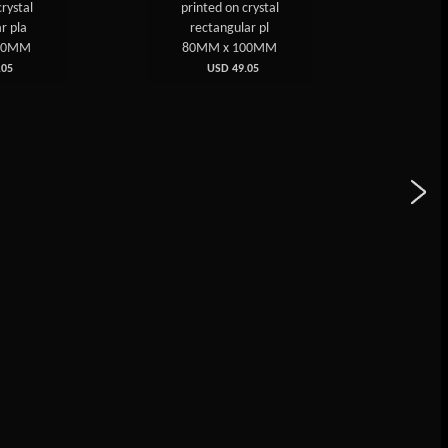
printed on crystal
on Crystal Plaque I
rectangular pl
80MM x 100MM
80MM x 100MM
USD 49.05
USD 49.05