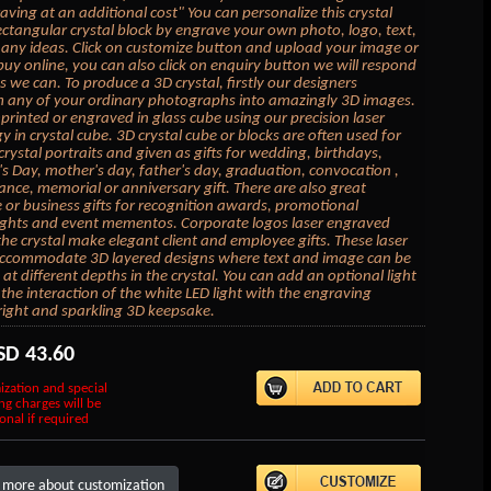
aving at an additional cost" You can personalize this crystal
ectangular crystal block by engrave your own photo, logo, text,
 any ideas. Click on customize button and upload your image or
buy online, you can also click on enquiry button we will respond
s we can. To produce a 3D crystal, firstly our designers
 any of your ordinary photographs into amazingly 3D images.
mprinted or engraved in glass cube using our precision laser
y in crystal cube. 3D crystal cube or blocks are often used for
crystal portraits and given as gifts for wedding, birthdays,
's Day, mother's day, father's day, graduation, convocation ,
ce, memorial or anniversary gift. There are also great
 or business gifts for recognition awards, promotional
ghts and event mementos. Corporate logos laser engraved
 the crystal make elegant client and employee gifts. These laser
accommodate 3D layered designs where text and image can be
at different depths in the crystal. You can add an optional light
the interaction of the white LED light with the engraving
right and sparkling 3D keepsake.
SD
43.60
ization and special
ng charges will be
onal if required
 more about customization