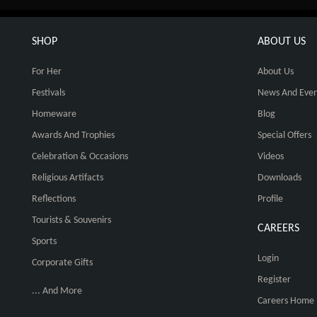
SHOP
ABOUT US
For Her
About Us
Festivals
News And Even
Homeware
Blog
Awards And Trophies
Special Offers
Celebration & Occasions
Videos
Religious Artifacts
Downloads
Reflections
Profile
Tourists & Souvenirs
CAREERS
Sports
Login
Corporate Gifts
Register
... And More
Careers Home