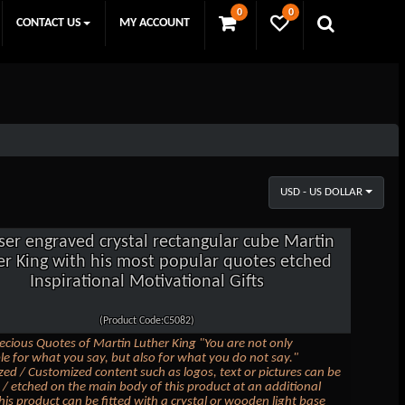
0
0
CONTACT US
MY ACCOUNT
USD - US DOLLAR
ser engraved crystal rectangular cube Martin
er King with his most popular quotes etched
Inspirational Motivational Gifts
(Product Code:C5082)
ecious Quotes of Martin Luther King "You are not only
le for what you say, but also for what you do not say."
zed / Customized content such as logos, text or pictures can be
/ etched on the main body of this product at an additional
his product can be fitted with a crystal or wooden light base