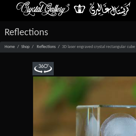
Reflections
Home
Shop
Reflections
3D laser engraved crystal rectangular cube 