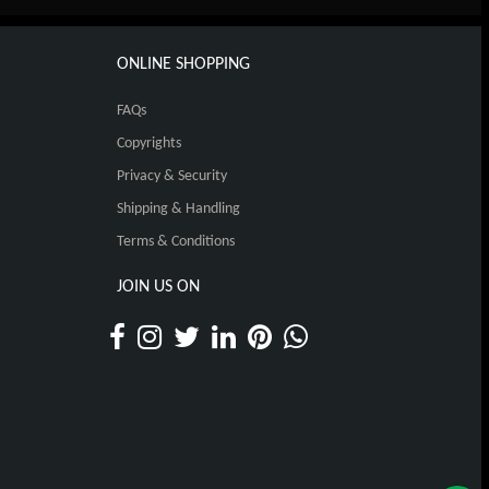
ONLINE SHOPPING
FAQs
Copyrights
Privacy & Security
Shipping & Handling
Terms & Conditions
JOIN US ON