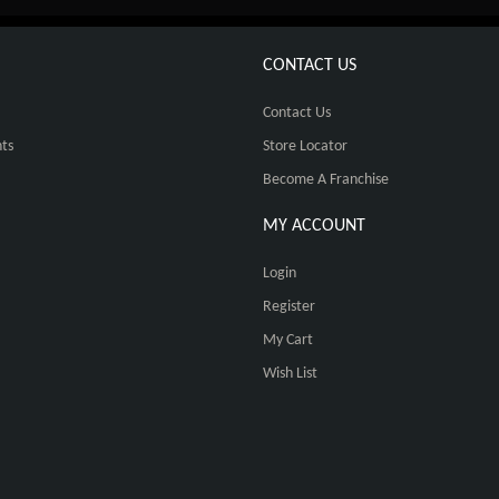
CONTACT US
Contact Us
ts
Store Locator
Become A Franchise
MY ACCOUNT
Login
Register
My Cart
Wish List