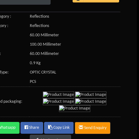
gory :
Reflections
ory :
Reflections
60.00 Millimeter
100.00 Millimeter
:
60.00 Millimeter
0.9 Kg
Type:
OPTIC CRYSTAL
PCS
d packaging:
Whatsapp
Share
Copy Link
Send Enquiry