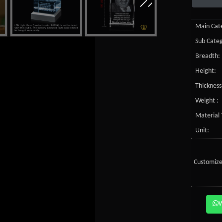
Main Cate
Sub Categ
Breadth:
Height:
Thickness
Weight :
Material 
Unit:
Customize