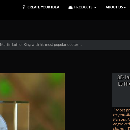
CREATE YOUR IDEA
PRODUCTS
ABOUT US
Martin Luther King with his most popular quotes...
3D la
Luth
" Most pr
responsib
Personali
engraved 
charge. T