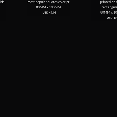
ost popular quotes color pr
printed on crystal
80MM x 100MM
rectangular pla
80MM x 100MM
USD 49.05
USD 49.05