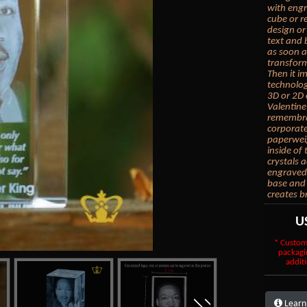
with engr
cube or r
design or
text and 
as soon a
transform
Then it i
technolog
3D or 2D 
Valentine
remembran
corporate
paperwei
inside of
crystals 
engraved 
base and 
creates b
U
* Custom
packagi
additi
Learn