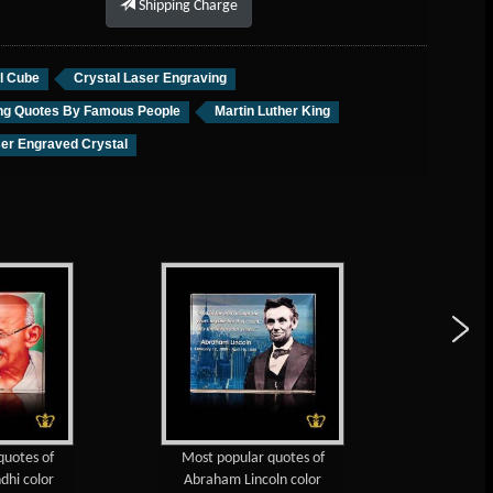
Shipping Charge
l Cube
Crystal Laser Engraving
ing Quotes By Famous People
Martin Luther King
er Engraved Crystal
Most popular quotes of
Dr. A. P. J. Abdul Kalam Most
Abraham Lincoln color
Popular Quotes Color Printed