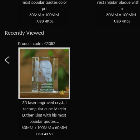
pular quotes color
rectangular plaque with his
m
pri
m
MM x 100MM
80MM x 100MM
USD 49.05
USD 49.05
Recently Viewed
Product code : C5082
3D laser engraved crystal
rectangular cube Martin
Luther King with his most
popular quotes...
60MM x 100MM x 60MM
USD 43.60