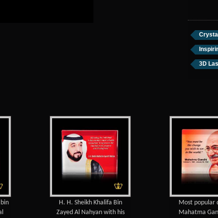
Crysta
Inspir
3D Las
H. H. Sheikh Khalifa Bin
Most popular quotes of
Zayed Al Nahyan with his
Mahatma Gandhi color