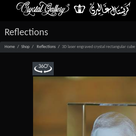
Reflections
Home
Shop
Reflections
3D laser engraved crystal rectangular cube 