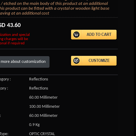
/ etched on the main body of this product at an additional
his product can be fitted with a crystal or wooden light base
aving at an additional cost
SD
43.60
ization and special
ng charges will be
onal if required
 more about customization
gory :
Reflections
ory :
Reflections
60.00 Millimeter
100.00 Millimeter
:
60.00 Millimeter
0.9 Kg
Type:
OPTIC CRYSTAL