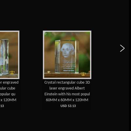
ser engraved
Crystal rectangular cube 3D
3D lase
gular cube
laser engraved Albert
recta
popular qu
Einstein with his most popul
Armstr
 x 120MM
60MM x 60MM x 120MM
60MM 
13
USD 53.13