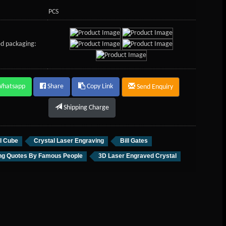
PCS
d packaging:
Whatsapp
Share
Copy Link
Send Enquiry
Shipping Charge
l Cube
Crystal Laser Engraving
Bill Gates
ing Quotes By Famous People
3D Laser Engraved Crystal