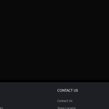
CONTACT US
Contact Us
ts
Store Locator