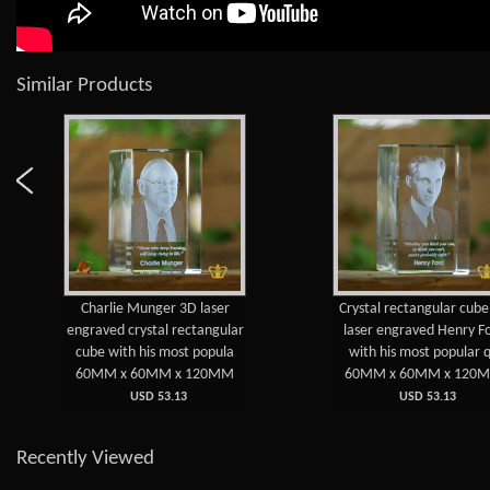
Similar Products
Charlie Munger 3D laser
Crystal rectangular cub
engraved crystal rectangular
laser engraved Henry F
cube with his most popula
with his most popular 
60MM x 60MM x 120MM
60MM x 60MM x 120
USD 53.13
USD 53.13
Recently Viewed