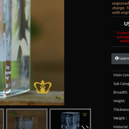
engraved 
charge. T
with engr
U
* Custom
packagi
additi
Learn
Main Cate
Sub Categ
Breadth:
Height:
Thickness
Weight :
Material 