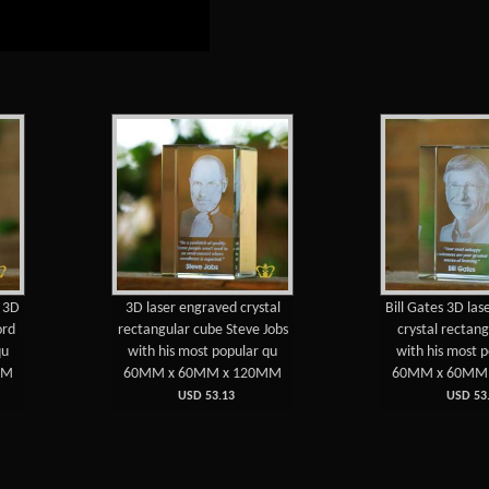
e 3D
3D laser engraved crystal
Bill Gates 3D la
ord
rectangular cube Steve Jobs
crystal rectan
qu
with his most popular qu
with his most 
MM
60MM x 60MM x 120MM
60MM x 60MM
USD 53.13
USD 53.