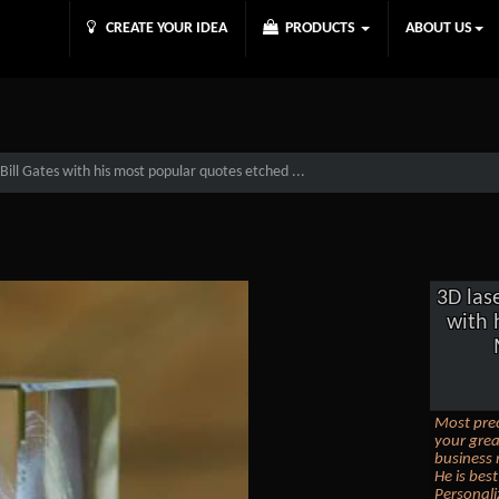
CREATE YOUR IDEA
PRODUCTS
ABOUT US
Bill Gates with his most popular quotes etched ...
3D las
with 
Most prec
your grea
business 
He is bes
Personali