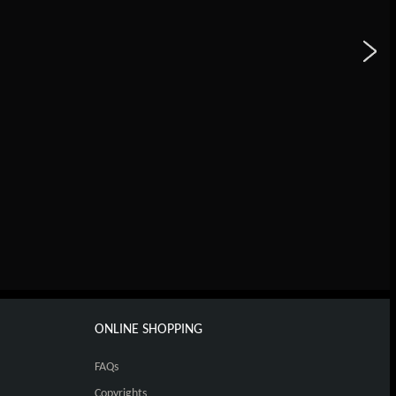
ONLINE SHOPPING
FAQs
Copyrights