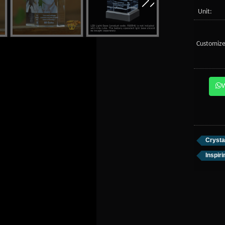
Unit:
Customize
Crysta
Inspir