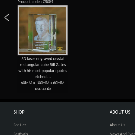
Product code : C5089
3D laser engraved crystal
rectangular cube Bill Gates
with his most popular quotes
etched ...
60MM x 100MM x 60MM
USD 43.60
SHOP
ABOUT US
For Her
About Us
Festivals
News And Even