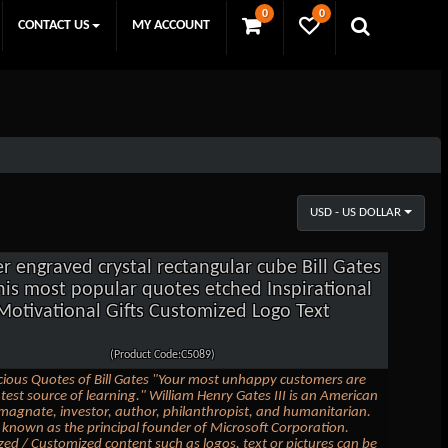
0
0
CONTACT US
MY ACCOUNT
USD - US DOLLAR
er engraved crystal rectangular cube Bill Gates
his most popular quotes etched Inspirational
Motivational Gifts Customized Logo Text
(Product Code:C5089)
ious Quotes of Bill Gates "Your most unhappy customers are
test source of learning." William Henry Gates III is an American
magnate, investor, author, philanthropist, and humanitarian.
t known as the principal founder of Microsoft Corporation.
zed / Customized content such as logos, text or pictures can be