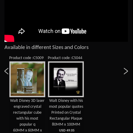
Available in different Sizes and Colors
Product code :C5009
Product code :C5044
Walt Disney 3D laser
Walt Disney with his
engraved crystal
most popular quotes
rectangular cube
Printed on Crystal
with his most
Rectangular Plaque
popular q
80MM x 100MM
60MM x 60MM x
USD 49.05