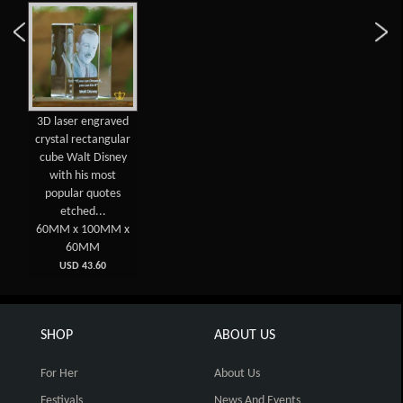
3D laser engraved
crystal rectangular
cube Walt Disney
with his most
popular quotes
etched...
60MM x 100MM x
60MM
USD 43.60
SHOP
ABOUT US
For Her
About Us
Festivals
News And Events