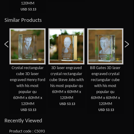
120MM
USD 53.13
Similar Products
 3D
Crystal rectangular
3D laser engraved
Bill Gates 3D laser
Cry
d
cube 3D laser
crystal rectangular
engraved crystal
lar
engraved Henry Ford
cube Steve Jobs with
rectangular cube
e
ost
with his most
his most popular qu
with his most
E
popular qu
60MM x 60MM x
popular qu
 x
60MM x 60MM x
120MM
60MM x 60MM x
6
120MM
120MM
USD 53.13
USD 53.13
USD 53.13
Recently Viewed
Product code : C5093