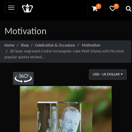
0
0
Motivation
Home
Shop
Celebration & Occasions
Motivation
3D laser engraved crystal rectangular cube Walt Disney with his most
popular quotes etched...
USD - US DOLLAR