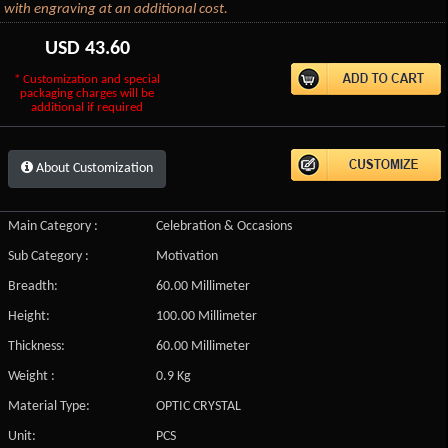
with engraving at an additional cost.
USD
43.60
* Customization and special
packaging charges will be
additional if required
About Customization
Main Category :
Celebration & Occasions
Sub Category :
Motivation
Breadth:
60.00 Millimeter
Height:
100.00 Millimeter
Thickness:
60.00 Millimeter
Weight :
0.9 Kg
Material Type:
OPTIC CRYSTAL
Unit:
PCS