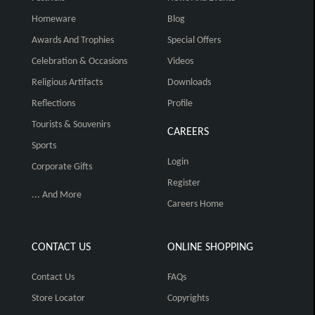
Homeware
Blog
Awards And Trophies
Special Offers
Celebration & Occasions
Videos
Religious Artifacts
Downloads
Reflections
Profile
Tourists & Souvenirs
CAREERS
Sports
Login
Corporate Gifts
Register
... And More
Careers Home
CONTACT US
ONLINE SHOPPING
Contact Us
FAQs
Store Locator
Copyrights