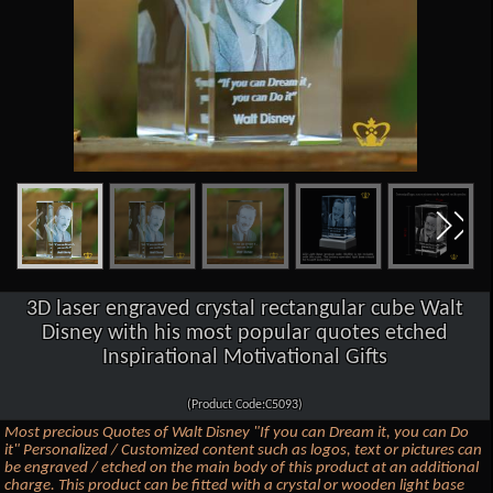
3D laser engraved crystal rectangular cube Walt
Disney with his most popular quotes etched
Inspirational Motivational Gifts
(Product Code:C5093)
Most precious Quotes of Walt Disney "If you can Dream it, you can Do
it" Personalized / Customized content such as logos, text or pictures can
be engraved / etched on the main body of this product at an additional
charge. This product can be fitted with a crystal or wooden light base