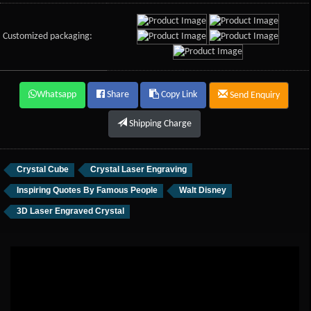
Customized packaging:
Whatsapp
Share
Copy Link
Send Enquiry
Shipping Charge
Crystal Cube
Crystal Laser Engraving
Inspiring Quotes By Famous People
Walt Disney
3D Laser Engraved Crystal