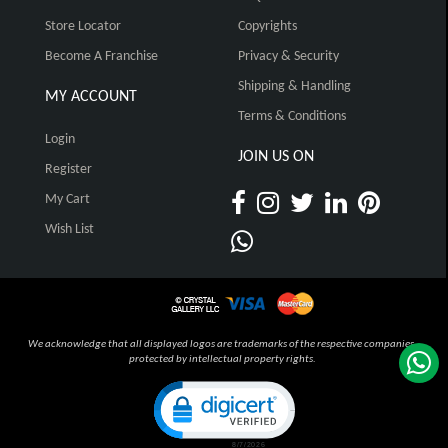
Store Locator
Copyrights
Become A Franchise
Privacy & Security
Shipping & Handling
MY ACCOUNT
Terms & Conditions
Login
JOIN US ON
Register
My Cart
Wish List
We acknowledge that all displayed logos are trademarks of the respective companies,
protected by intellectual property rights.
Click to open certificate verification pop