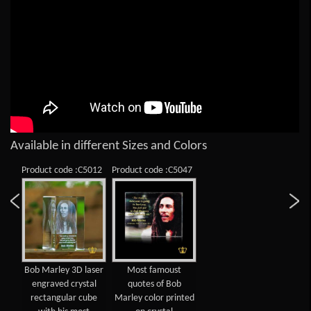
Available in different Sizes and Colors
Product code :C5012
Product code :C5047
Bob Marley 3D laser
Most famoust
engraved crystal
quotes of Bob
rectangular cube
Marley color printed