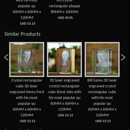
with his most
on crystal
popular qu
rectangular plaque
60MM x 60MM x
80MM x 100MM
120MM
USD 49.05
USD 53.13
Similar Products
 3D
Crystal rectangular
3D laser engraved
Bill Gates 3D laser
Cry
d
cube 3D laser
crystal rectangular
engraved crystal
lar
engraved Henry Ford
cube Steve Jobs with
rectangular cube
e
ost
with his most
his most popular qu
with his most
E
popular qu
60MM x 60MM x
popular qu
 x
60MM x 60MM x
120MM
60MM x 60MM x
6
120MM
120MM
USD 53.13
USD 53.13
USD 53.13