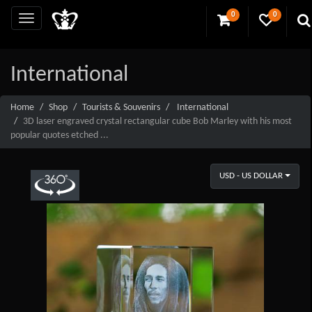
0
0
International
Home
Shop
Tourists & Souvenirs
International
3D laser engraved crystal rectangular cube Bob Marley with his most
popular quotes etched ...
USD - US DOLLAR