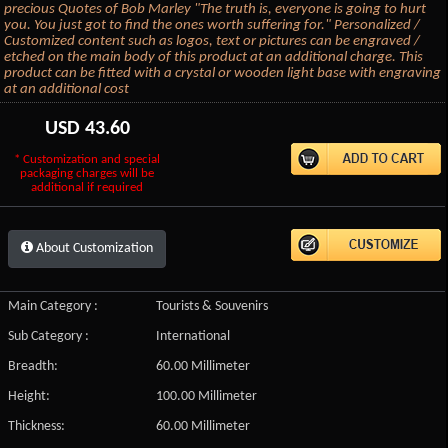
precious Quotes of Bob Marley "The truth is, everyone is going to hurt
you. You just got to find the ones worth suffering for." Personalized /
Customized content such as logos, text or pictures can be engraved /
etched on the main body of this product at an additional charge. This
product can be fitted with a crystal or wooden light base with engraving
at an additional cost
USD
43.60
* Customization and special
packaging charges will be
additional if required
About Customization
Main Category :
Tourists & Souvenirs
Sub Category :
International
Breadth:
60.00 Millimeter
Height:
100.00 Millimeter
Thickness:
60.00 Millimeter