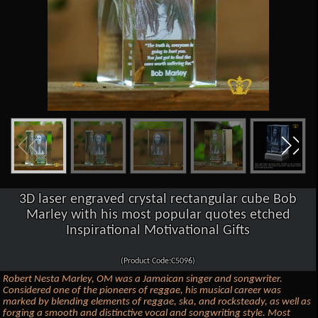
3D laser engraved crystal rectangular cube Bob
Marley with his most popular quotes etched
Inspirational Motivational Gifts
(Product Code:C5096)
Robert Nesta Marley, OM was a Jamaican singer and songwriter.
Considered one of the pioneers of reggae, his musical career was
marked by blending elements of reggae, ska, and rocksteady, as well as
forging a smooth and distinctive vocal and songwriting style. Most