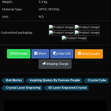
Weight :
0.9 Kg
Material Type:
OPTIC CRYSTAL
Unit:
PCS
Customized packaging:
Whatsapp
Share
Copy Link
Send Enquiry
Shipping Charge
Bob Marley
Inspiring Quotes By Famous People
Crystal Cube
Crystal Laser Engraving
3D Laser Engraved Crystal