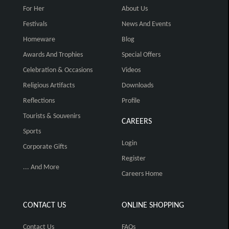
For Her
About Us
Festivals
News And Events
Homeware
Blog
Awards And Trophies
Special Offers
Celebration & Occasions
Videos
Religious Artifacts
Downloads
Reflections
Profile
Tourists & Souvenirs
CAREERS
Sports
Login
Corporate Gifts
Register
... And More
Careers Home
CONTACT US
ONLINE SHOPPING
Contact Us
FAQs