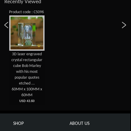
Recently Viewed
Product code : C5096
3D laser engraved
crystal rectangular
cube Bob Marley
with his most
popular quotes
etched ...
60MM x 100MM x
60MM
USD 43.60
SHOP
ABOUT US