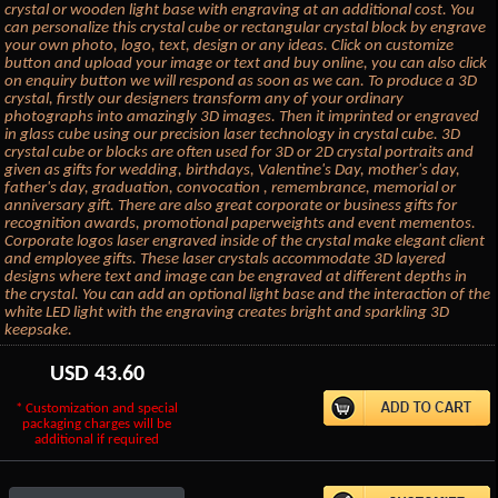
crystal or wooden light base with engraving at an additional cost. You
can personalize this crystal cube or rectangular crystal block by engrave
your own photo, logo, text, design or any ideas. Click on customize
button and upload your image or text and buy online, you can also click
on enquiry button we will respond as soon as we can. To produce a 3D
crystal, firstly our designers transform any of your ordinary
photographs into amazingly 3D images. Then it imprinted or engraved
in glass cube using our precision laser technology in crystal cube. 3D
crystal cube or blocks are often used for 3D or 2D crystal portraits and
given as gifts for wedding, birthdays, Valentine's Day, mother's day,
father's day, graduation, convocation , remembrance, memorial or
anniversary gift. There are also great corporate or business gifts for
recognition awards, promotional paperweights and event mementos.
Corporate logos laser engraved inside of the crystal make elegant client
and employee gifts. These laser crystals accommodate 3D layered
designs where text and image can be engraved at different depths in
the crystal. You can add an optional light base and the interaction of the
white LED light with the engraving creates bright and sparkling 3D
keepsake.
USD
43.60
* Customization and special
packaging charges will be
additional if required