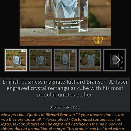
English business magnate Richard Branson 3D laser
engraved crystal rectangular cube with his most
popular quotes etched
(Product Code:C5115)
Most precious Quotes of Richard Branson "If your dreams don't scare
you they are too small. " Personalized / Customized content such as
logos, text or pictures can be engraved / etched on the main body of
this product at an additional charge. This product can be fitted with a