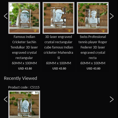
Famous Indian
3D laser engraved
Swiss Professional
Spa
Cricketer Sachin
crystal rectangular
tennis player Roger
Ten
Tendulkar 3D laser
cube famous Indian
Federer 3D laser
N
engraved crystal
cricketer Mahendra
engraved crystal
en
rectangular
Si
recta
60MM x 100MM
60MM x 100MM
60MM x 100MM
6
USD 43.60
USD 43.60
USD 43.60
Recently Viewed
Product code : C5115