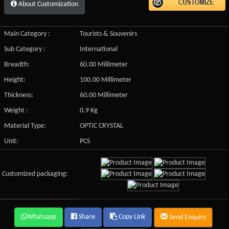
About Customization
Main Category :
Tourists & Souvenirs
Sub Category :
International
Breadth:
60.00 Millimeter
Height:
100.00 Millimeter
Thickness:
60.00 Millimeter
Weight :
0.9 Kg
Material Type:
OPTIC CRYSTAL
Unit:
PCS
Customized packaging:
Whatsapp
Share
Copy Link
Send Enquiry