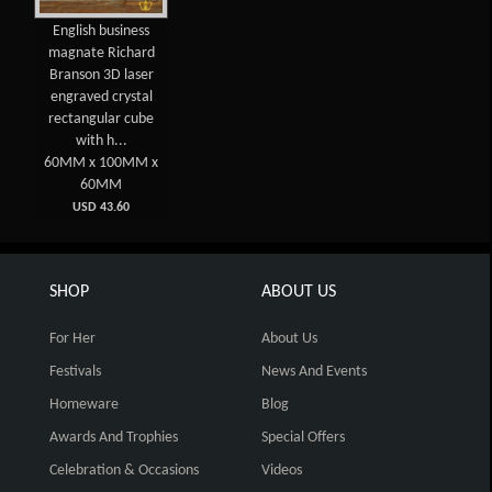
English business
magnate Richard
Branson 3D laser
engraved crystal
rectangular cube
with h...
60MM x 100MM x
60MM
USD 43.60
SHOP
ABOUT US
For Her
About Us
Festivals
News And Events
Homeware
Blog
Awards And Trophies
Special Offers
Celebration & Occasions
Videos