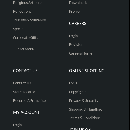
Religious Artifacts
Downloads
Reflections
Profile
Tourists & Souvenirs
CAREERS
Sports
Login
Corporate Gifts
Register
... And More
Careers Home
CONTACT US
ONLINE SHOPPING
Contact Us
FAQs
Store Locator
Copyrights
Become A Franchise
Privacy & Security
Shipping & Handling
MY ACCOUNT
Terms & Conditions
Login