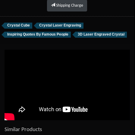
Shipping Charge
Crystal Cube
Crystal Laser Engraving
Inspiring Quotes By Famous People
3D Laser Engraved Crystal
Similar Products