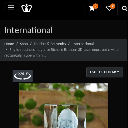
0
0
International
Home
Shop
Tourists & Souvenirs
International
English business magnate Richard Branson 3D laser engraved crystal
rectangular cube with h...
USD - US DOLLAR