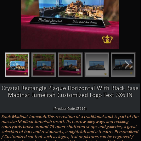
Crystal Rectangle Plaque Horizontal With Black Base
Madinat Jumeirah Customized Logo Text 3X6 IN
(Product Code:C5119)
Souk Madinat Jumeirah.This recreation of a traditional souk is part of the
massive Madinat Jumeirah resort. Its narrow alleyways and relaxing
courtyards boast around 75 open-shuttered shops and galleries, a great
selection of bars and restaurants, a nightclub and a theatre. Personalized
/ Customized content such as logos, text or pictures can be engraved /