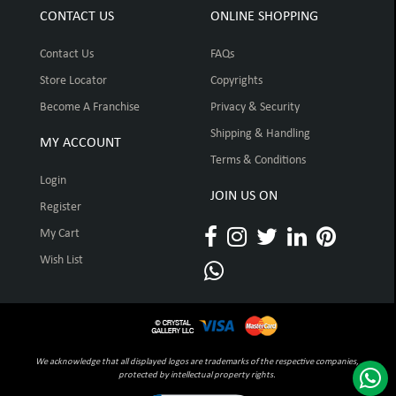
CONTACT US
ONLINE SHOPPING
Contact Us
FAQs
Store Locator
Copyrights
Become A Franchise
Privacy & Security
Shipping & Handling
MY ACCOUNT
Terms & Conditions
Login
JOIN US ON
Register
My Cart
Wish List
We acknowledge that all displayed logos are trademarks of the respective companies,
protected by intellectual property rights.
Click to open certificate verification pop