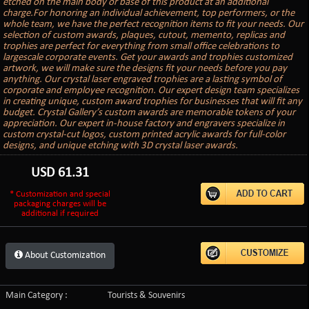
etched on the main body or base of this product at an additional
charge.For honoring an individual achievement, top performers, or the
whole team, we have the perfect recognition items to fit your needs. Our
selection of custom awards, plaques, cutout, memento, replicas and
trophies are perfect for everything from small office celebrations to
largescale corporate events. Get your awards and trophies customized
artwork, we will make sure the designs fit your needs before you pay
anything. Our crystal laser engraved trophies are a lasting symbol of
corporate and employee recognition. Our expert design team specializes
in creating unique, custom award trophies for businesses that will fit any
budget. Crystal Gallery’s custom awards are memorable tokens of your
appreciation. Our expert in-house factory and engravers specialize in
custom crystal-cut logos, custom printed acrylic awards for full-color
designs, and unique etching with 3D crystal laser awards.
USD
61.31
* Customization and special
packaging charges will be
additional if required
About Customization
Main Category :
Tourists & Souvenirs