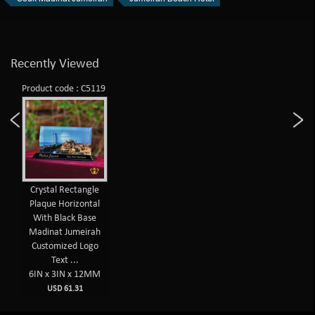
Recently Viewed
Product code : C5119
Crystal Rectangle
Plaque Horizontal
With Black Base
Madinat Jumeirah
Customized Logo
Text ...
6IN x 3IN x 12MM
USD 61.31