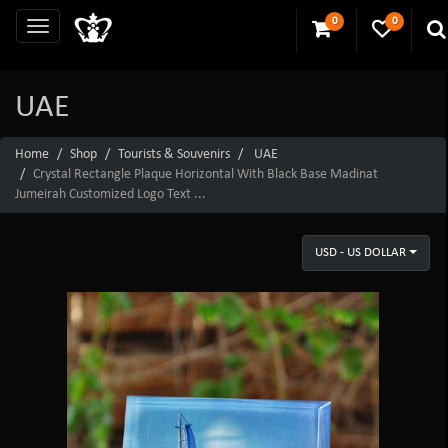
0
0
UAE
Home
Shop
Tourists & Souvenirs
UAE
Crystal Rectangle Plaque Horizontal With Black Base Madinat
Jumeirah Customized Logo Text ...
USD - US DOLLAR