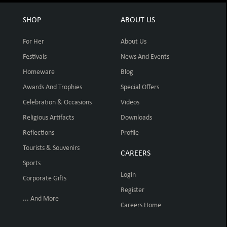
SHOP
ABOUT US
For Her
About Us
Festivals
News And Events
Homeware
Blog
Awards And Trophies
Special Offers
Celebration & Occasions
Videos
Religious Artifacts
Downloads
Reflections
Profile
Tourists & Souvenirs
CAREERS
Sports
Login
Corporate Gifts
Register
... And More
Careers Home