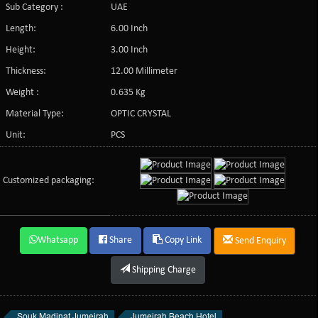
Sub Category :
UAE
Length:
6.00 Inch
Height:
3.00 Inch
Thickness:
12.00 Millimeter
Weight :
0.635 Kg
Material Type:
OPTIC CRYSTAL
Unit:
PCS
Customized packaging:
Whatsapp
Share
Copy Link
Send Enquiry
Shipping Charge
Souk Madinat Jumeirah
Jumeirah Beach Hotel