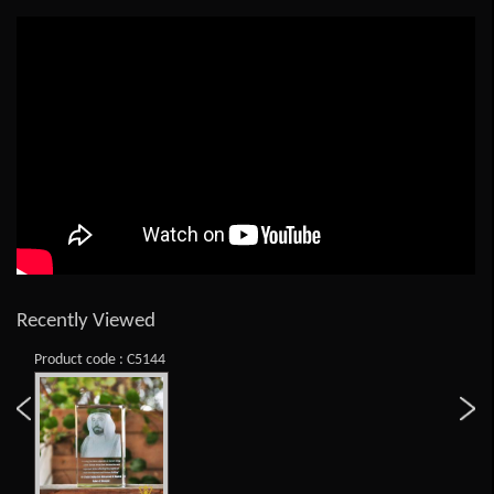
Recently Viewed
Product code : C5144