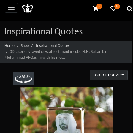
0
0
Inspirational Quotes
Home
Shop
Inspirational Quotes
3D laser engraved crystal rectangular cube H.H. Sultan bin
Muhammad Al-Qasimi with his mos...
USD - US DOLLAR