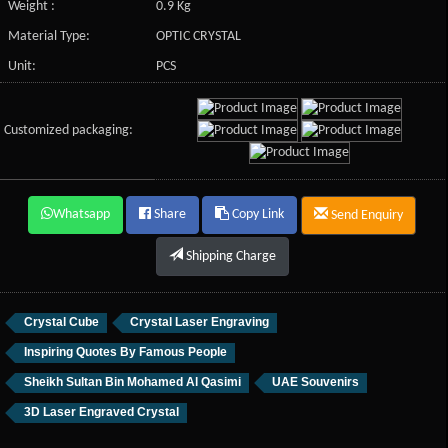
Weight :
0.9 Kg
Material Type:
OPTIC CRYSTAL
Unit:
PCS
Customized packaging:
Whatsapp
Share
Copy Link
Send Enquiry
Shipping Charge
Crystal Cube
Crystal Laser Engraving
Inspiring Quotes By Famous People
Sheikh Sultan Bin Mohamed Al Qasimi
UAE Souvenirs
3D Laser Engraved Crystal