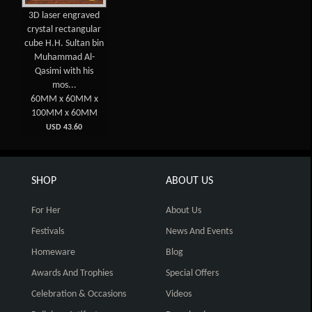
3D laser engraved
crystal rectangular
cube H.H. Sultan bin
Muhammad Al-
Qasimi with his
mos...
60MM x 60MM x
100MM x 60MM
USD 43.60
SHOP
ABOUT US
For Her
About Us
Festivals
News And Events
Homeware
Blog
Awards And Trophies
Special Offers
Celebration & Occasions
Videos