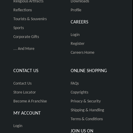
Religious Artifacts
Downloads
Reflections
Profile
Tourists & Souvenirs
CAREERS
Sports
Login
Corporate Gifts
Register
... And More
Careers Home
CONTACT US
ONLINE SHOPPING
Contact Us
FAQs
Store Locator
Copyrights
Become A Franchise
Privacy & Security
Shipping & Handling
MY ACCOUNT
Terms & Conditions
Login
JOIN US ON