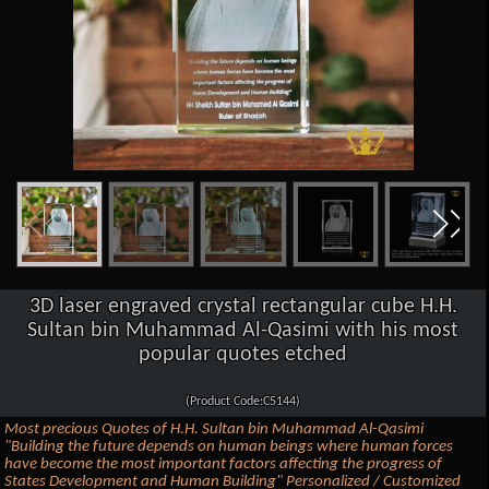
3D laser engraved crystal rectangular cube H.H.
Sultan bin Muhammad Al-Qasimi with his most
popular quotes etched
(Product Code:C5144)
Most precious Quotes of H.H. Sultan bin Muhammad Al-Qasimi
"Building the future depends on human beings where human forces
have become the most important factors affecting the progress of
States Development and Human Building" Personalized / Customized