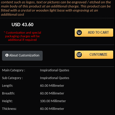
content such as logos, text or pictures can be engraved / etched on the
main body of this product at an additional charge. This product can be
fitted with a crystal or wooden light base with engraving at an
additional cost
USD
43.60
* Customization and special
packaging charges will be
additional if required
About Customization
Main Category :
Inspirational Quotes
Sub Category :
Inspirational Quotes
Length:
60.00 Millimeter
Breadth:
60.00 Millimeter
Height:
100.00 Millimeter
Thickness:
60.00 Millimeter