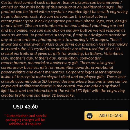
Customized content such as logos, text or pictures can be engraved /
etched on the main body of this product at an additional charge. This
product can be fitted with a crystal or wooden light base with engraving
at an additional cost. You can personalize this crystal cube or
rectangular crystal block by engrave your own photo, logo, text, design
or any ideas. Click on customize button and upload your image or text
and buy online, you can also click on enquiry button we will respond as
soon as we can. To produce a 3D crystal, firstly our designers transform
any of your ordinary photographs into amazingly 3D images. Then it
imprinted or engraved in glass cube using our precision laser technology
in crystal cube. 3D crystal cube or blocks are often used for 3D or 2D
crystal portraits and given as gifts for wedding, birthdays, Valentine's
Day, mother's day, father's day, graduation, convocation ,
remembrance, memorial or anniversary gift. There are also great
corporate or business gifts for recognition awards, promotional
paperweights and event mementos. Corporate logos laser engraved
inside of the crystal make elegant client and employee gifts. These laser
crystals accommodate 3D layered designs where text and image can be
engraved at different depths in the crystal. You can add an optional
light base and the interaction of the white LED light with the engraving
creates bright and sparkling 3D keepsake.
USD
43.60
* Customization and special
packaging charges will be
additional if required