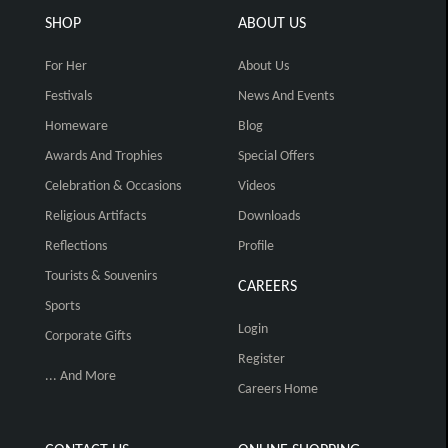
SHOP
ABOUT US
For Her
About Us
Festivals
News And Events
Homeware
Blog
Awards And Trophies
Special Offers
Celebration & Occasions
Videos
Religious Artifacts
Downloads
Reflections
Profile
Tourists & Souvenirs
CAREERS
Sports
Login
Corporate Gifts
Register
... And More
Careers Home