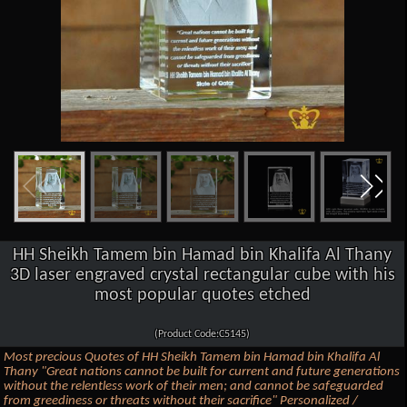
HH Sheikh Tamem bin Hamad bin Khalifa Al Thany
3D laser engraved crystal rectangular cube with his
most popular quotes etched
(Product Code:C5145)
Most precious Quotes of HH Sheikh Tamem bin Hamad bin Khalifa Al
Thany "Great nations cannot be built for current and future generations
without the relentless work of their men; and cannot be safeguarded
from greediness or threats without their sacrifice" Personalized /