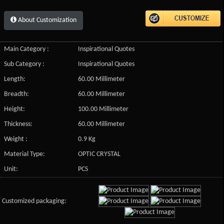
About Customization
Main Category :
Inspirational Quotes
Sub Category :
Inspirational Quotes
Length:
60.00 Millimeter
Breadth:
60.00 Millimeter
Height:
100.00 Millimeter
Thickness:
60.00 Millimeter
Weight :
0.9 Kg
Material Type:
OPTIC CRYSTAL
Unit:
PCS
Customized packaging: