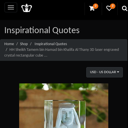
0
0
Inspirational Quotes
Home
Shop
Inspirational Quotes
HH Sheikh Tamem bin Hamad bin Khalifa Al Thany 3D laser engraved
crystal rectangular cube ...
USD - US DOLLAR