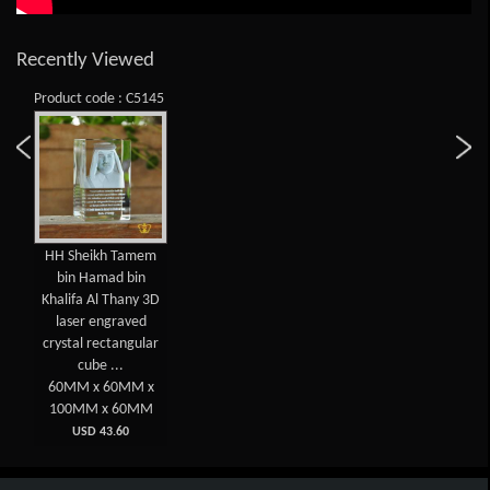
Recently Viewed
Product code : C5145
HH Sheikh Tamem
bin Hamad bin
Khalifa Al Thany 3D
laser engraved
crystal rectangular
cube ...
60MM x 60MM x
100MM x 60MM
USD 43.60