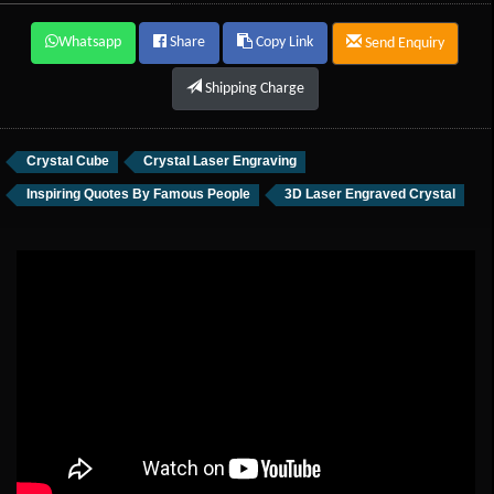
Whatsapp
Share
Copy Link
Send Enquiry
Shipping Charge
Crystal Cube
Crystal Laser Engraving
Inspiring Quotes By Famous People
3D Laser Engraved Crystal