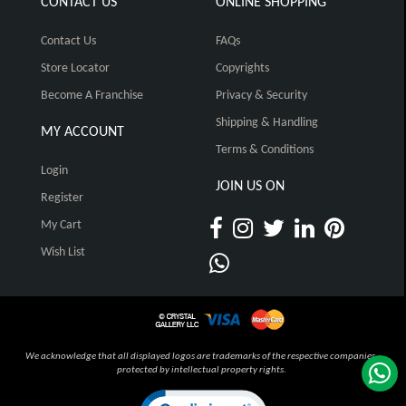
CONTACT US
ONLINE SHOPPING
Contact Us
FAQs
Store Locator
Copyrights
Become A Franchise
Privacy & Security
Shipping & Handling
MY ACCOUNT
Terms & Conditions
Login
JOIN US ON
Register
My Cart
Wish List
We acknowledge that all displayed logos are trademarks of the respective companies,
protected by intellectual property rights.
Click to open certificate verification pop