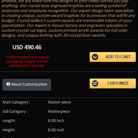
artwork, we will make sure the designs fit your needs before you pay
anything. Our crystal laser engraved trophies are a lasting symbol of
corporate and employee recognition. Our expert design team specializes
in creating unique, custom award trophies for businesses that will fit any
budget. Crystal Gallery's custom awards are memorable tokens of your
appreciation. Our expert in-house factory and engravers specialize in
custom crystal-cut logos, custom printed acrylic awards for full-color
designs, and unique etching with 3D crystal laser awards.
USD
490.46
* Customization and special
packaging charges will be
additional if required
About Customization
Main Category :
Master piece
Sub Category :
Masterpiece
Length:
8.00 Inch
Height:
8.00 Inch