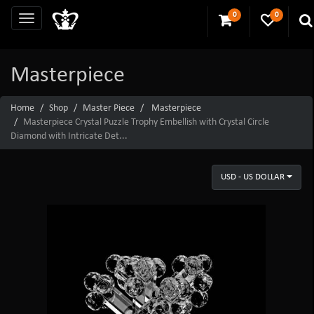
0
0
Masterpiece
Home
Shop
Master Piece
Masterpiece
Masterpiece Crystal Puzzle Trophy Embellish with Crystal Circle
Diamond with Intricate Det...
USD - US DOLLAR