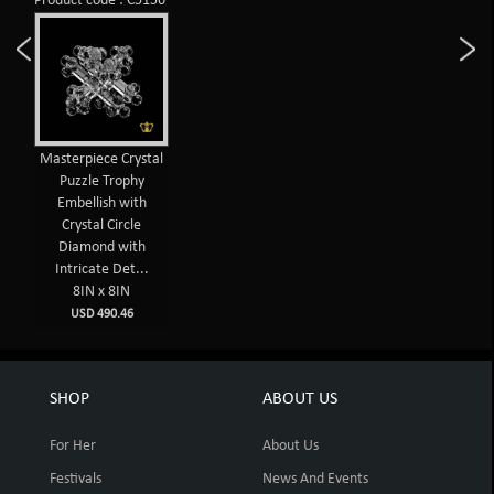
Product code : C5156
Masterpiece Crystal
Puzzle Trophy
Embellish with
Crystal Circle
Diamond with
Intricate Det...
8IN x 8IN
USD 490.46
SHOP
ABOUT US
For Her
About Us
Festivals
News And Events