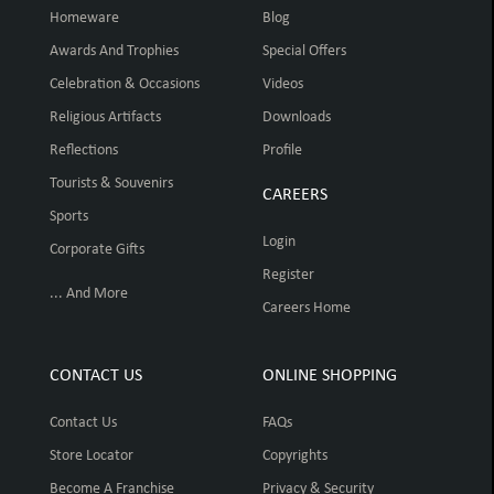
Homeware
Blog
Awards And Trophies
Special Offers
Celebration & Occasions
Videos
Religious Artifacts
Downloads
Reflections
Profile
Tourists & Souvenirs
CAREERS
Sports
Login
Corporate Gifts
Register
... And More
Careers Home
CONTACT US
ONLINE SHOPPING
Contact Us
FAQs
Store Locator
Copyrights
Become A Franchise
Privacy & Security