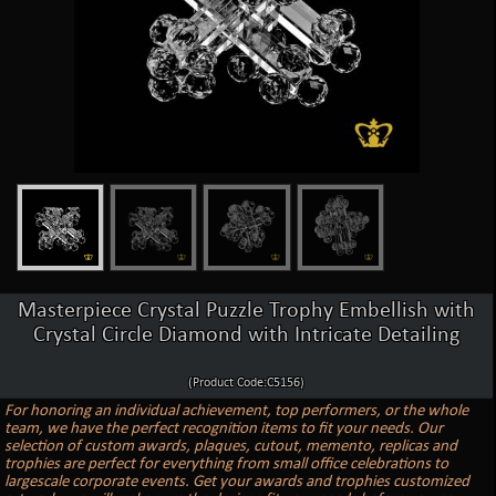
Masterpiece Crystal Puzzle Trophy Embellish with
Crystal Circle Diamond with Intricate Detailing
(Product Code:C5156)
For honoring an individual achievement, top performers, or the whole
team, we have the perfect recognition items to fit your needs. Our
selection of custom awards, plaques, cutout, memento, replicas and
trophies are perfect for everything from small office celebrations to
largescale corporate events. Get your awards and trophies customized