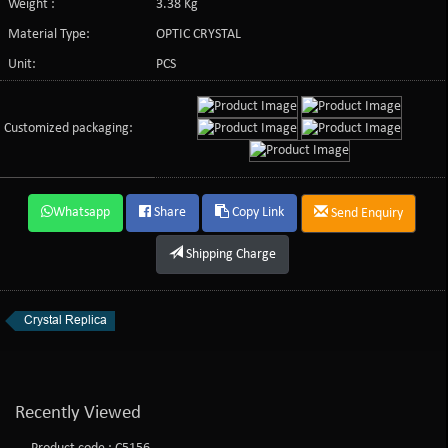
Weight :
3.38 Kg
Material Type:
OPTIC CRYSTAL
Unit:
PCS
Customized packaging:
Whatsapp
Share
Copy Link
Send Enquiry
Shipping Charge
Crystal Replica
Recently Viewed