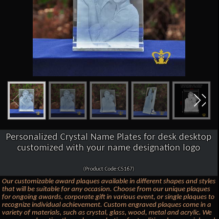
Personalized Crystal Name Plates for desk desktop
customized with your name designation logo
(Product Code:C5167)
Our customizable award plaques available in different shapes and styles
that will be suitable for any occasion. Choose from our unique plaques
for ongoing awards, corporate gift in various event, or single plaques to
recognize individual achievement. Custom engraved plaques come in a
variety of materials, such as crystal, glass, wood, metal and acrylic. We