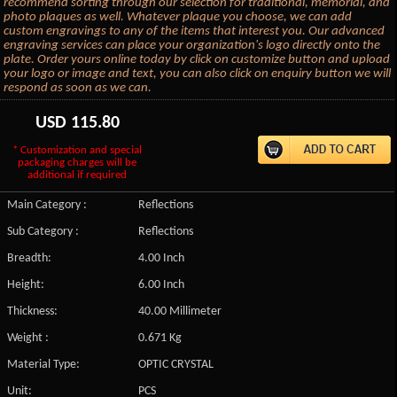
recommend sorting through our selection for traditional, memorial, and
photo plaques as well. Whatever plaque you choose, we can add
custom engravings to any of the items that interest you. Our advanced
engraving services can place your organization's logo directly onto the
plate. Order yours online today by click on customize button and upload
your logo or image and text, you can also click on enquiry button we will
respond as soon as we can.
USD
115.80
* Customization and special
packaging charges will be
additional if required
Main Category :
Reflections
Sub Category :
Reflections
Breadth:
4.00 Inch
Height:
6.00 Inch
Thickness:
40.00 Millimeter
Weight :
0.671 Kg
Material Type:
OPTIC CRYSTAL
Unit:
PCS