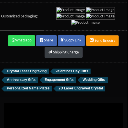
Customized packaging:
Whatsapp
Share
Copy Link
Send Enquiry
Shipping Charge
Crystal Laser Engraving
Valentines Day Gifts
Anniversary Gifts
Engagement Gifts
Wedding Gifts
Personalized Name Plates
2D Laser Engraved Crystal