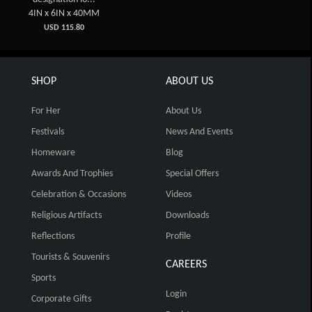
4IN x 6IN x 40MM
USD 115.80
SHOP
ABOUT US
For Her
About Us
Festivals
News And Events
Homeware
Blog
Awards And Trophies
Special Offers
Celebration & Occasions
Videos
Religious Artifacts
Downloads
Reflections
Profile
Tourists & Souvenirs
CAREERS
Sports
Login
Corporate Gifts