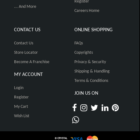
Register
... And More
Careers Home
CONTACT US
ONLINE SHOPPING
Contact Us
FAQs
Store Locator
Copyrights
Become A Franchise
Privacy & Security
Shipping & Handling
MY ACCOUNT
Terms & Conditions
Login
JOIN US ON
Register
My Cart
Wish List