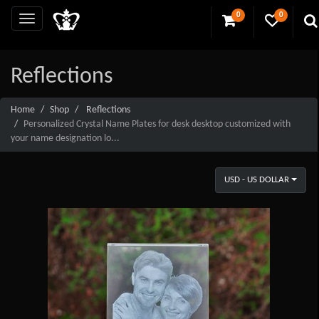
0
0
Reflections
Home
Shop
Reflections
Personalized Crystal Name Plates for desk desktop customized with
your name designation lo...
USD - US DOLLAR