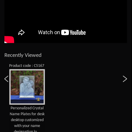
Recently Viewed
Product code : C5167
Personalized Crystal
Name Plates for desk
desktop customized
with your name
designation lo...