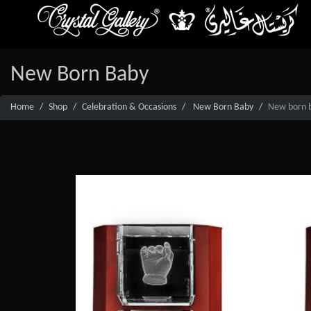
New Born Baby
Home
Shop
Celebration & Occasions
New Born Baby
New born ba