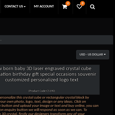
0
0
CONTACT US
MY ACCOUNT
..
USD - US DOLLAR
 born baby 3D laser engraved crystal cube
ation birthday gift special occasions souvenir
customized personalized logo text
(Product Code:C5190)
ersonalize this crystal cube or rectangular crystal block by
our own photo, logo, text, design or any ideas. Click on
 button and upload your image or text and buy online, you can
k on enquiry button we will respond as soon as we can. To
 3D crystal, firstly our designers transform any of your