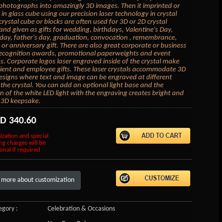
photographs into amazingly 3D images. Then it imprinted or
in glass cube using our precision laser technology in crystal
crystal cube or blocks are often used for 3D or 2D crystal
 and given as gifts for wedding, birthdays, Valentine's Day,
day, father's day, graduation, convocation , remembrance,
or anniversary gift. There are also great corporate or business
 recognition awards, promotional paperweights and event
 Corporate logos laser engraved inside of the crystal make
lient and employee gifts. These laser crystals accommodate 3D
esigns where text and image can be engraved at different
 the crystal. You can add an optional light base and the
on of the white LED light with the engraving creates bright and
 3D keepsake.
SD
340.60
ization and special
ng charges will be
onal if required
 more about customization
gory :
Celebration & Occasions