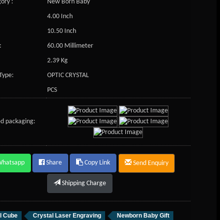
ory :
New Born Baby
4.00 Inch
10.50 Inch
:
60.00 Millimeter
2.39 Kg
Type:
OPTIC CRYSTAL
PCS
d packaging:
Whatsapp
Share
Copy Link
Send Enquiry
Shipping Charge
l Cube
Crystal Laser Engraving
Newborn Baby Gift