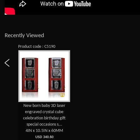
Recently Viewed
Product code : C5190
New born baby 3D laser
engraved crystal cube
celebration birthday gift
special occasions s...
4IN x 10.5IN x 60MM
USD 340.60