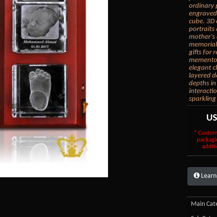
ordinary 
engraved 
cube. 3D 
portraits
mother's 
memorial 
gifts for
mementos.
elegant c
layered d
depths in
interacti
sparkling
U
* Custom
packagi
additi
Learn
Main Cate