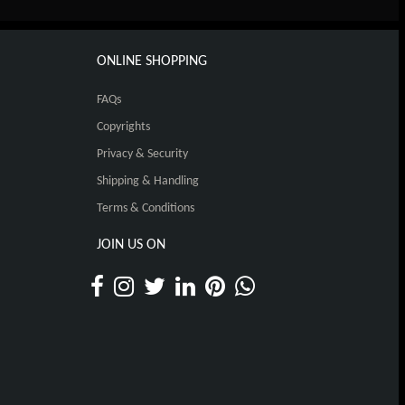
ONLINE SHOPPING
FAQs
Copyrights
Privacy & Security
Shipping & Handling
Terms & Conditions
JOIN US ON