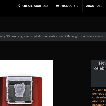
CREATE YOUR IDEA
PRODUCTS
ABOUT US
by 3D laser engraved crystal cube celebration birthday gift special occasions s.
New
celebr
You can p
engrave y
customize
also clic
produce a