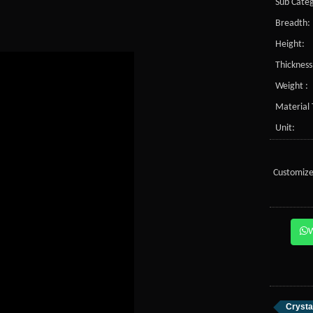
Sub Categ
Breadth:
Height:
Thickness
Weight :
Material 
Unit:
Customize
Crysta