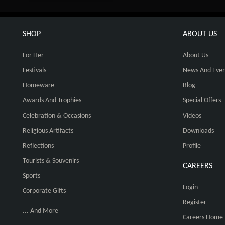
SHOP
ABOUT US
For Her
About Us
Festivals
News And Even
Homeware
Blog
Awards And Trophies
Special Offers
Celebration & Occasions
Videos
Religious Artifacts
Downloads
Reflections
Profile
Tourists & Souvenirs
CAREERS
Sports
Login
Corporate Gifts
Register
... And More
Careers Home