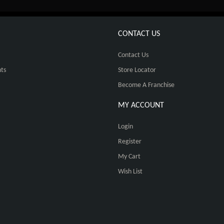
CONTACT US
Contact Us
ts
Store Locator
Become A Franchise
MY ACCOUNT
Login
Register
My Cart
Wish List