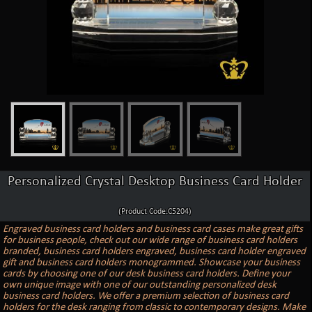
Personalized Crystal Desktop Business Card Holder
(Product Code:C5204)
Engraved business card holders and business card cases make great gifts
for business people, check out our wide range of business card holders
branded, business card holders engraved, business card holder engraved
gift and business card holders monogrammed. Showcase your business
cards by choosing one of our desk business card holders. Define your
own unique image with one of our outstanding personalized desk
business card holders. We offer a premium selection of business card
holders for the desk ranging from classic to contemporary designs. Make