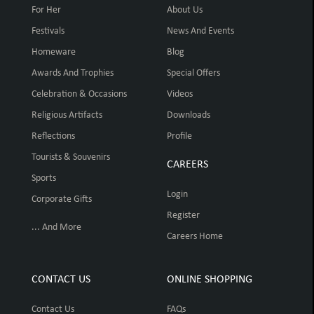
For Her
About Us
Festivals
News And Events
Homeware
Blog
Awards And Trophies
Special Offers
Celebration & Occasions
Videos
Religious Artifacts
Downloads
Reflections
Profile
Tourists & Souvenirs
CAREERS
Sports
Login
Corporate Gifts
Register
... And More
Careers Home
CONTACT US
ONLINE SHOPPING
Contact Us
FAQs