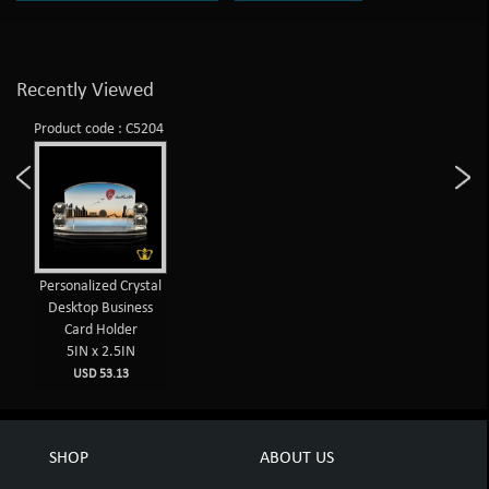
Recently Viewed
Product code : C5204
Personalized Crystal
Desktop Business
Card Holder
5IN x 2.5IN
USD 53.13
SHOP
ABOUT US