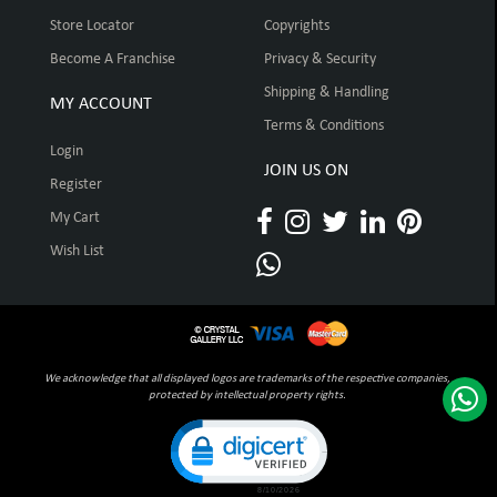
Store Locator
Copyrights
Become A Franchise
Privacy & Security
Shipping & Handling
MY ACCOUNT
Terms & Conditions
Login
JOIN US ON
Register
My Cart
Wish List
We acknowledge that all displayed logos are trademarks of the respective companies,
protected by intellectual property rights.
Click to open certificate verification pop