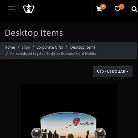
0
0
Desktop Items
Home
Shop
Corporate Gifts
Desktop Items
Personalized Crystal Desktop Business Card Holder
USD - US DOLLAR