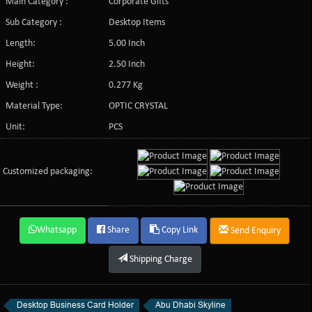
Main Category :
Corporate Gifts
Sub Category :
Desktop Items
Length:
5.00 Inch
Height:
2.50 Inch
Weight :
0.277 Kg
Material Type:
OPTIC CRYSTAL
Unit:
PCS
Customized packaging:
Whatsapp
Share
Copy Link
Send Enquiry
Shipping Charge
Desktop Business Card Holder
Abu Dhabi Skyline