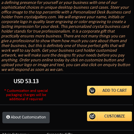
a defining presence for yourself or your business with one of our
sophisticated choices in unique desktop business card cases. Steer your
office image to the top percentile with a Personalized Desk Business card
holder from crystalgallery.com. We will engrave your name, initials or
corporate logo in quality laser engraving or color engraving to create a
lasting impression for your desk. This personalized crystal business card
holder stands for true professionalism. It is a corporate gift that
practically ensures more business. There are not many things you can
give a professional to show them how much you care about them and
their business, but this is definitely one of those perfect gifts that will
work well to say both. Get your business card holder customized
artwork, we will make sure the designs fit your needs before you pay
anything. Order yours online today by click on customize button and
upload your logo or image and text, you can also click on enquiry button
we will respond as soon as we can.
USD
53.13
* Customization and special
packaging charges will be
additional if required
About Customization