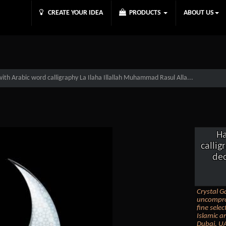
CREATE YOUR IDEA
PRODUCTS
ABOUT US
th Arabic word calligraphy La Ilaha Illallah Muhammad Rasul Alla...
Ha
calli
dec
Crystal Ga
uncomprom
fine sele
Islamic ar
Dubai, UA