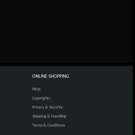
ONLINE SHOPPING
FAQs
Copyrights
Privacy & Security
Shipping & Handling
Terms & Conditions