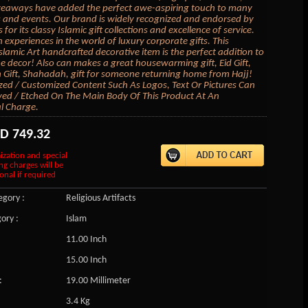
veaways have added the perfect awe-aspiring touch to many
 and events. Our brand is widely recognized and endorsed by
s for its classy Islamic gift collections and excellence of service.
 experiences in the world of luxury corporate gifts. This
lamic Art handcrafted decorative item is the perfect addition to
 decor! Also can makes a great housewarming gift, Eid Gift,
ift, Shahadah, gift for someone returning home from Hajj!
zed / Customized Content Such As Logos, Text Or Pictures Can
ed / Etched On The Main Body Of This Product At An
l Charge.
SD
749.32
ization and special
ng charges will be
onal if required
gory :
Religious Artifacts
ory :
Islam
11.00 Inch
15.00 Inch
:
19.00 Millimeter
3.4 Kg