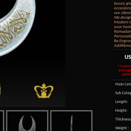
luxury gi
occasions
our client
We design
Modern Is
your home
Ramadan G
Personali
Be Engrav
Additiona
U
* Custom
packagi
additi
Main Cate
Sub Categ
Length:
Height:
Thickness
Weight :