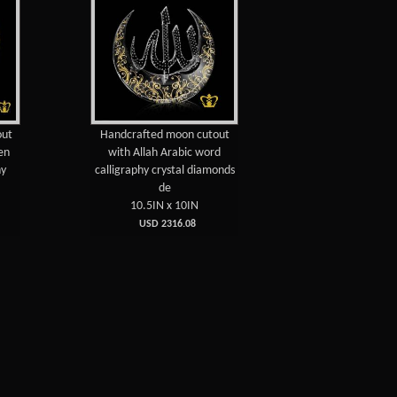
out
Handcrafted moon cutout
en
with Allah Arabic word
hy
calligraphy crystal diamonds
de
10.5IN x 10IN
USD 2316.08