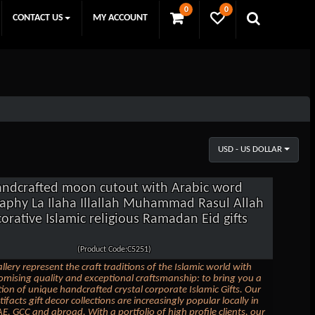
0
0
CONTACT US
MY ACCOUNT
USD - US DOLLAR
ndcrafted moon cutout with Arabic word
graphy La Ilaha Illallah Muhammad Rasul Allah
orative Islamic religious Ramadan Eid gifts
(Product Code:C5251)
llery represent the craft traditions of the Islamic world with
ising quality and exceptional craftsmanship: to bring you a
ction of unique handcrafted crystal corporate Islamic Gifts. Our
tifacts gift decor collections are increasingly popular locally in
E, GCC and abroad. With a portfolio of high profile clients, our