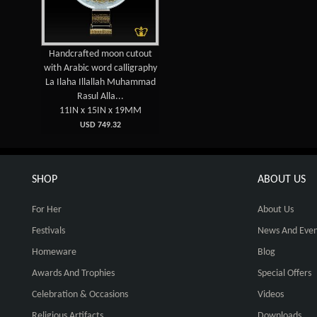
Handcrafted moon cutout
with Arabic word calligraphy
La Ilaha Illallah Muhammad
Rasul Alla...
11IN x 15IN x 19MM
USD 749.32
SHOP
ABOUT US
For Her
About Us
Festivals
News And Even
Homeware
Blog
Awards And Trophies
Special Offers
Celebration & Occasions
Videos
Religious Artifacts
Downloads