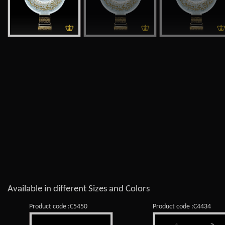
Available in different Sizes and Colors
Product code :C5450
Product code :C4434