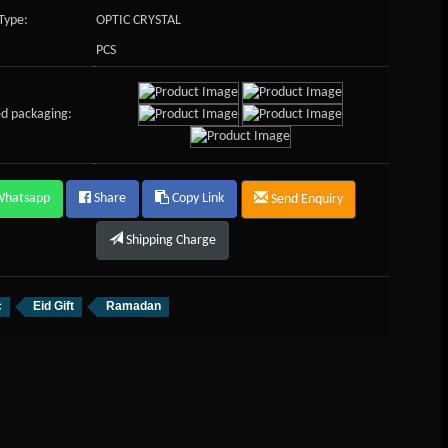
Type:
OPTIC CRYSTAL
PCS
d packaging:
Whatsapp
Share
Copy Link
Send Enquiry
Shipping Charge
c
Eid Gift
Ramadan