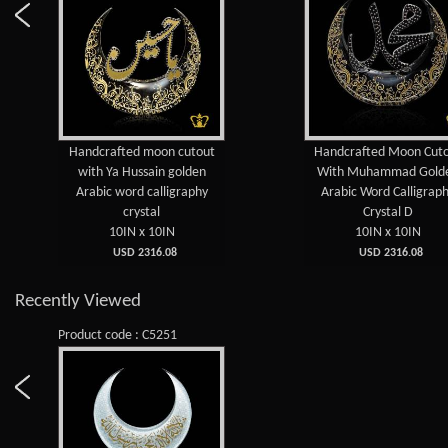
Handcrafted moon cutout
Handcrafted Moon Cut
with Ya Hussain golden
With Muhammad Gold
Arabic word calligraphy
Arabic Word Calligrap
crystal
Crystal D
10IN x 10IN
10IN x 10IN
USD 2316.08
USD 2316.08
Recently Viewed
Product code : C5251