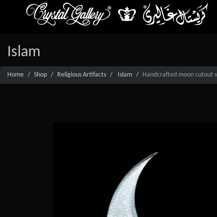
Islam
Home
Shop
Religious Artifacts
Islam
Handcrafted moon cutout wi