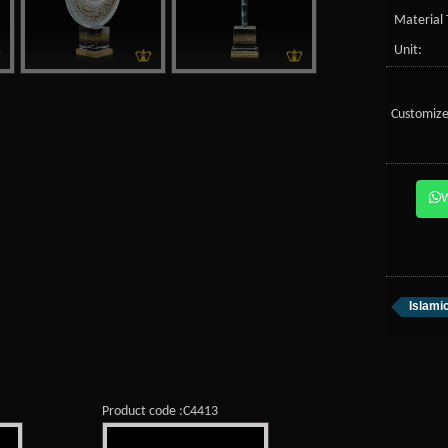
Material 
Unit:
Customize
Islami
Product code :C4413