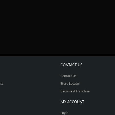
CONTACT US
Contact Us
ts
Store Locator
Become A Franchise
MY ACCOUNT
Login