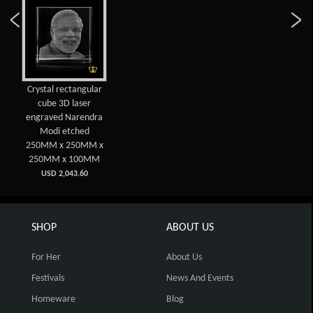
Crystal rectangular
cube 3D laser
engraved Narendra
Modi etched
250MM x 250MM x
250MM x 100MM
USD 2,043.60
SHOP
ABOUT US
For Her
About Us
Festivals
News And Events
Homeware
Blog