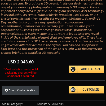
soon as we can. To produce a 3D crystal, firstly our designers transform
any of your ordinary photographs into amazingly 3D images. Then it
imprinted or engraved in glass cube using our precision laser technology
in crystal cube. 3D crystal cube or blocks are often used for 3D or 2D
crystal portraits and given as gifts for wedding, birthdays, Valentine's
Day, mother's day, father's day, graduation, convocation ,
remembrance, memorial or anniversary gift. There are also great
corporate or business gifts for recognition awards, promotional
paperweights and event mementos. Corporate logos laser engraved
inside of the crystal make elegant client and employee gifts. These laser
crystals accommodate 3D layered designs where text and image can be
engraved at different depths in the crystal. You can add an optional
light base and the interaction of the white LED light with the engraving
creates bright and sparkling 3D keepsake
USD
2,043.60
* Customization and special
packaging charges will be
additional if required
About Customization
Main Category :
Tourists & Souvenirs