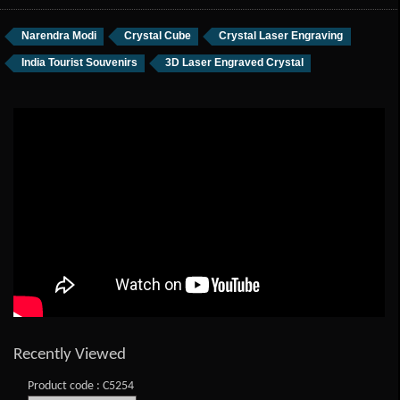
Narendra Modi
Crystal Cube
Crystal Laser Engraving
India Tourist Souvenirs
3D Laser Engraved Crystal
Recently Viewed
Product code : C5254