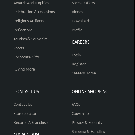
Awards And Trophies
Special Offers
Celebration & Occasions
Videos
Religious Artifacts
Downloads
Reflections
Profile
Tourists & Souvenirs
CAREERS
Sports
Login
Corporate Gifts
Register
... And More
Careers Home
CONTACT US
ONLINE SHOPPING
Contact Us
FAQs
Store Locator
Copyrights
Become A Franchise
Privacy & Security
Shipping & Handling