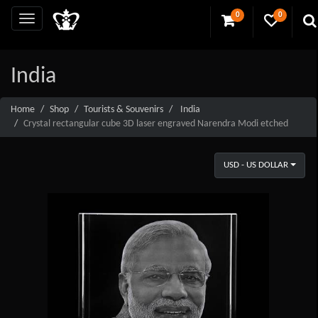
0
0
India
Home
Shop
Tourists & Souvenirs
India
Crystal rectangular cube 3D laser engraved Narendra Modi etched
USD - US DOLLAR