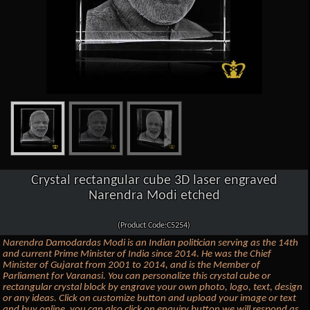
Crystal rectangular cube 3D laser engraved
Narendra Modi etched
(Product Code:C5254)
Narendra Damodardas Modi is an Indian politician serving as the 14th
and current Prime Minister of India since 2014. He was the Chief
Minister of Gujarat from 2001 to 2014, and is the Member of
Parliament for Varanasi. You can personalize this crystal cube or
rectangular crystal block by engrave your own photo, logo, text, design
or any ideas. Click on customize button and upload your image or text
and buy online, you can also click on enquiry button we will respond as