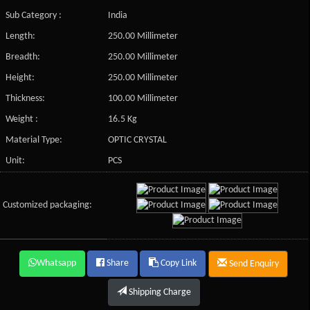
Sub Category :
India
Length:
250.00 Millimeter
Breadth:
250.00 Millimeter
Height:
250.00 Millimeter
Thickness:
100.00 Millimeter
Weight :
16.5 Kg
Material Type:
OPTIC CRYSTAL
Unit:
PCS
Customized packaging:
Whatsapp
Share
Copy Link
Send Enquiry
Shipping Charge