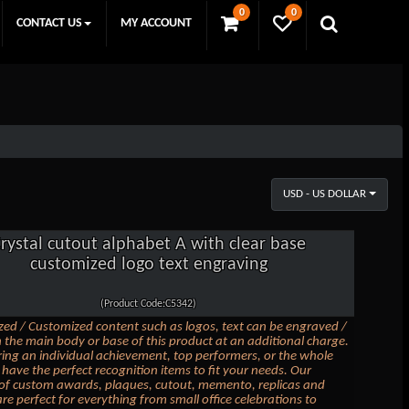
0
0
CONTACT US
MY ACCOUNT
USD - US DOLLAR
rystal cutout alphabet A with clear base
customized logo text engraving
(Product Code:C5342)
zed / Customized content such as logos, text can be engraved /
 the main body or base of this product at an additional charge.
ing an individual achievement, top performers, or the whole
have the perfect recognition items to fit your needs. Our
 of custom awards, plaques, cutout, memento, replicas and
are perfect for everything from small office celebrations to