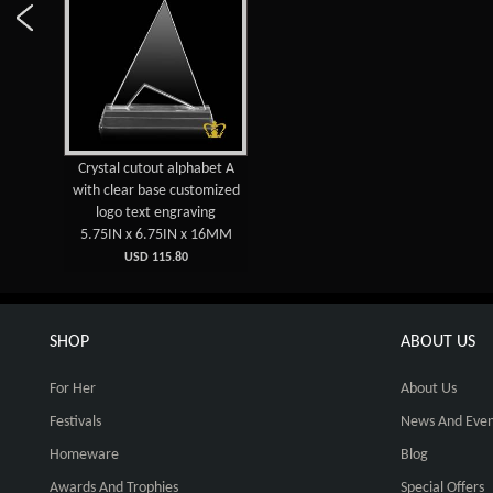
Crystal cutout alphabet A
with clear base customized
logo text engraving
5.75IN x 6.75IN x 16MM
USD 115.80
SHOP
ABOUT US
For Her
About Us
Festivals
News And Even
Homeware
Blog
Awards And Trophies
Special Offers