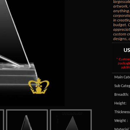
largescal
artwork, 
anything.
corporate
in creati
budget. C
appreciat
custom cr
designs, 
U
* Custom
packagi
additi
Main Cate
Sub Categ
Breadth:
Height:
Thickness
Weight :
Material 