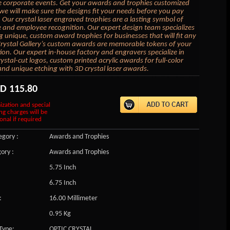
e corporate events. Get your awards and trophies customized
we will make sure the designs fit your needs before you pay
 Our crystal laser engraved trophies are a lasting symbol of
 and employee recognition. Our expert design team specializes
ng unique, custom award trophies for businesses that will fit any
rystal Gallery’s custom awards are memorable tokens of your
ion. Our expert in-house factory and engravers specialize in
ystal-cut logos, custom printed acrylic awards for full-color
and unique etching with 3D crystal laser awards.
SD
115.80
ization and special
ng charges will be
onal if required
gory :
Awards and Trophies
ory :
Awards and Trophies
5.75 Inch
6.75 Inch
:
16.00 Millimeter
0.95 Kg
Type:
OPTIC CRYSTAL