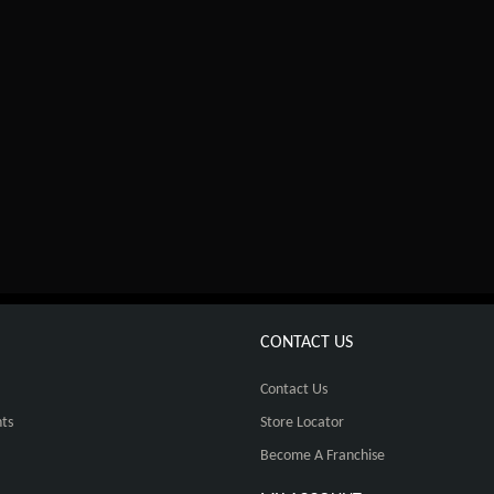
CONTACT US
Contact Us
ts
Store Locator
Become A Franchise