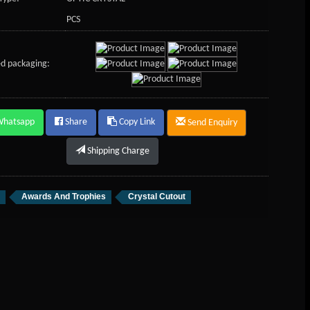
PCS
d packaging:
Whatsapp
Share
Copy Link
Send Enquiry
Shipping Charge
Awards And Trophies
Crystal Cutout