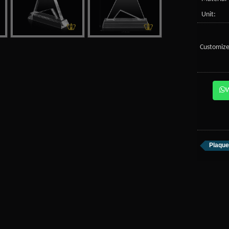
Unit:
Customize
Plaque