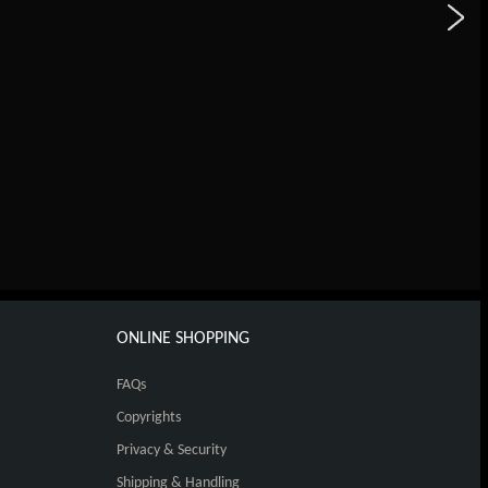
ONLINE SHOPPING
FAQs
Copyrights
Privacy & Security
Shipping & Handling