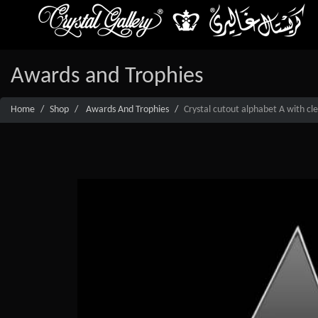
Awards and Trophies
Home
Shop
Awards And Trophies
Crystal cutout alphabet A with cl