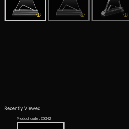
Recently Viewed
Product code : C5342