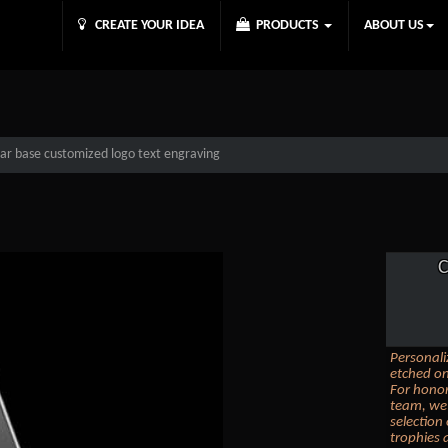
CREATE YOUR IDEA
PRODUCTS
ABOUT US
ear base customized logo text engraving
C
Personali
etched on
For honor
team, we 
selection
trophies 